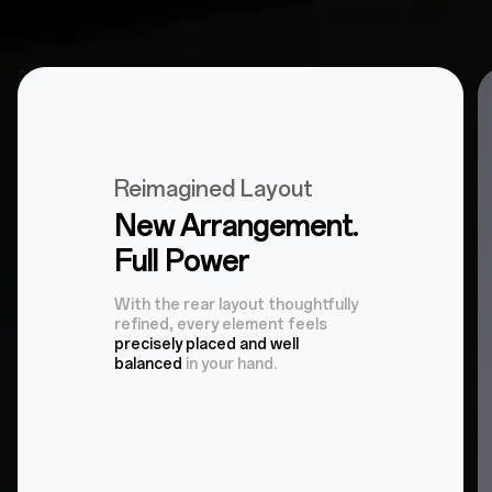
Reimagined Layout
New Arrangement.
Full Power
With the rear layout thoughtfully
refined, every element feels
precisely placed and well
balanced
in your hand.