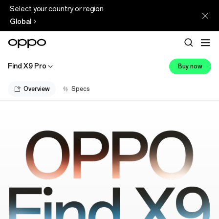
Select your country or region
Global
Find X9 Pro
Buy now
Overview
Specs