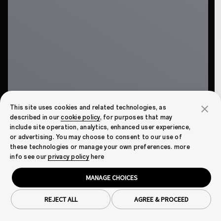
This site uses cookies and related technologies, as
described in our
cookie policy
, for purposes that may
include site operation, analytics, enhanced user experience,
or advertising. You may choose to consent to our use of
these technologies or manage your own preferences. more
info see our
privacy policy
here
MANAGE CHOICES
REJECT ALL
AGREE & PROCEED