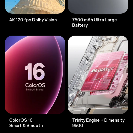
4K 120 fps Dolby Vision
7500 mAh Ultra Large
Battery
ColorOS 16:
Trinity Engine + Dimensity
Smart & Smooth
9500