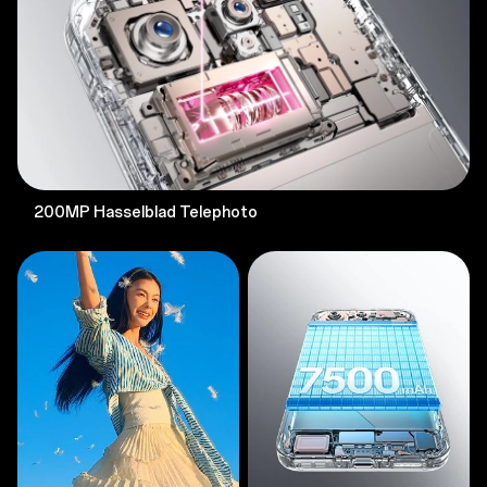
200MP Hasselblad Telephoto