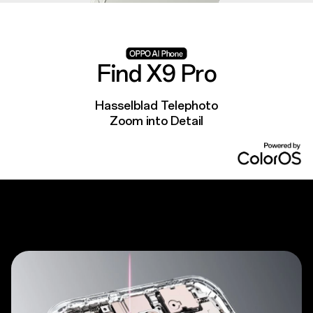
Find X9 Pro
Hasselblad Telephoto
Zoom into Detail