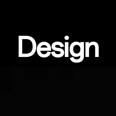
Design