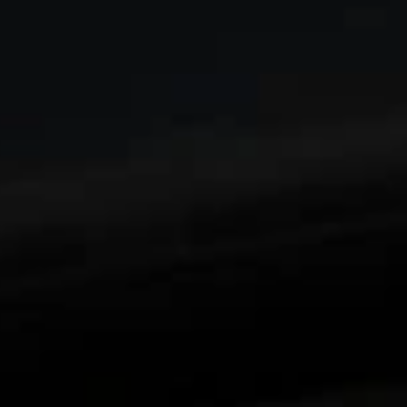
Enjoy an edge-to-edge viewing experience with
1