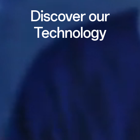
Discover our
Technology