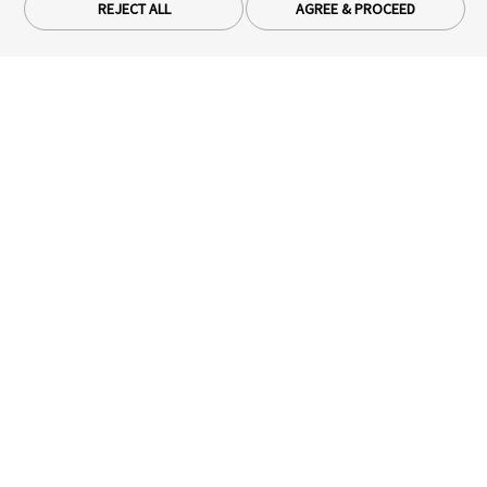
REJECT ALL
AGREE & PROCEED