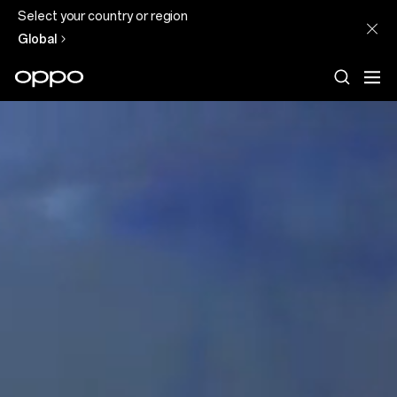
Select your country or region
Global
Discover
our
Technology