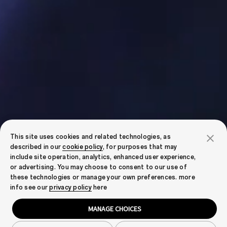
This site uses cookies and related technologies, as
described in our
cookie policy
, for purposes that may
include site operation, analytics, enhanced user experience,
or advertising. You may choose to consent to our use of
these technologies or manage your own preferences. more
info see our
privacy policy
here
MANAGE CHOICES