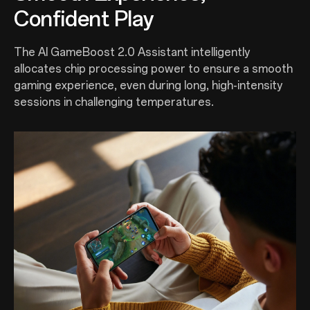
Confident Play
The AI GameBoost 2.0 Assistant intelligently
allocates chip processing power to ensure a smooth
gaming experience, even during long, high-intensity
sessions in challenging temperatures.