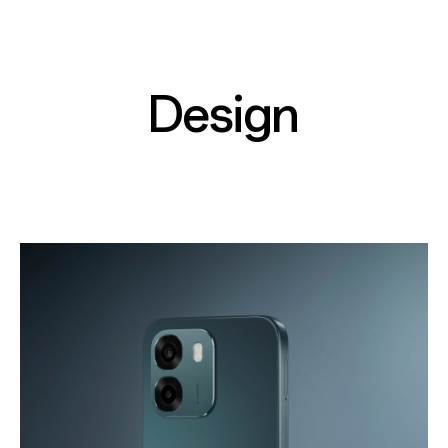
Design