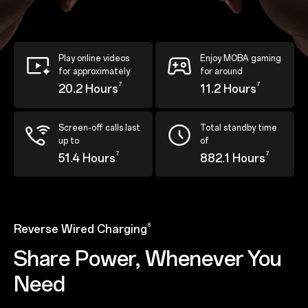
Play online videos
Enjoy MOBA gaming
for approximately
for around
7
7
20.2 Hours
11.2 Hours
Screen-off calls last
Total standby time
up to
of
7
7
51.4 Hours
882.1 Hours
8
Reverse Wired Charging
Share Power, Whenever You
Need