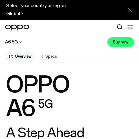
Select your country or region
Global
A6 5G
Buy now
Overview
Specs
OPPO
A6
5G
A Step Ahead