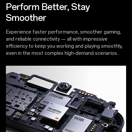
Perform Better, Stay
Smoother
Experience faster performance, smoother gaming,
and reliable connectivity — all with impressive
efficiency to keep you working and playing smoothly,
even in the most complex high-demand scenarios.