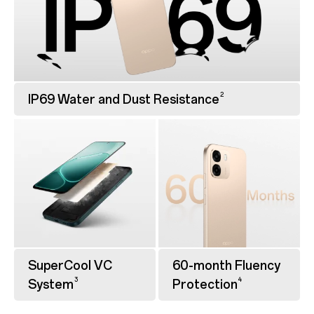
2
IP69 Water and Dust Resistance
SuperCool VC
60-month Fluency
3
4
System
Protection