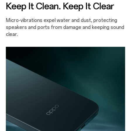
Keep It Clean. Keep It Clear
Micro-vibrations expel water and dust, protecting
speakers and ports from damage and keeping sound
clear.