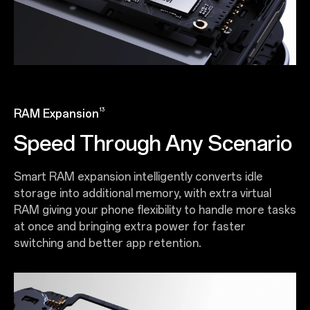
13
RAM Expansion
Speed Through Any Scenario
Smart RAM expansion intelligently converts idle
storage into additional memory, with extra virtual
RAM giving your phone flexibility to handle more tasks
at once and bringing extra power for faster
switching and better app retention.