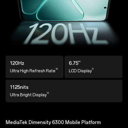
120Hz
6.75''
10
11
Ultra High Refresh
Rate
LCD Display
1125nits
12
Ultra Bright Display
MediaTek Dimensity 6300 Mobile Platform