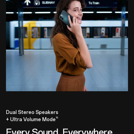
Dual Stereo Speakers
15
+ Ultra Volume Mode
Every Sound, Everywhere