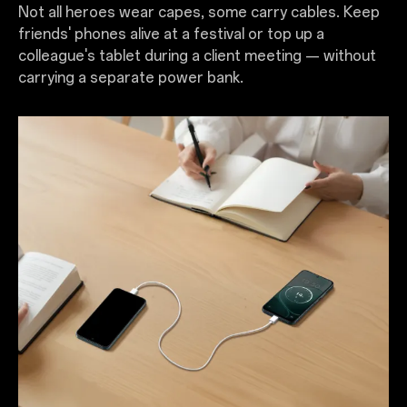
Not all heroes wear capes, some carry cables. Keep
friends' phones alive at a festival or top up a
colleague's tablet during a client meeting — without
carrying a separate power bank.