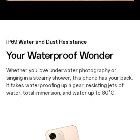
IP69 Water and Dust Resistance
Your Waterproof Wonder
Whether you love underwater photography or
singing in a steamy shower, this phone has your back.
It takes waterproofing up a gear, resisting jets of
water, total immersion, and water up to 80°C.