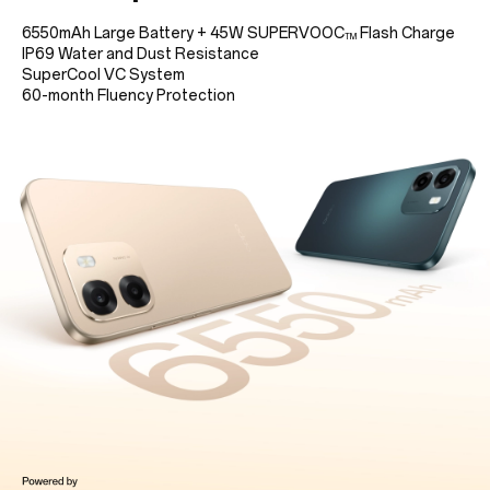
6550mAh Large Battery
+
45W SUPERVOOC
Flash Charge
TM
IP69 Water and Dust Resistance
SuperCool VC System
60-month Fluency Protection