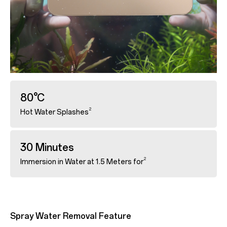
80°C
2
Hot Water Splashes
30 Minutes
2
Immersion in Water at 1.5 Meters for
Spray Water Removal Feature