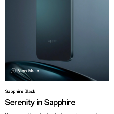
View More
View More
Aurora Gold
Sapphire Black
All That Glitters
Serenity in Sapphire