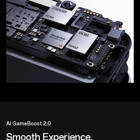
AI GameBoost 2.0
Smooth Experience,