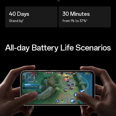
40 Days
30 Minutes
6
6
Stand by
from 1% to 37%
All-day Battery Life Scenarios