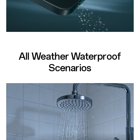
All Weather Waterproof
Scenarios