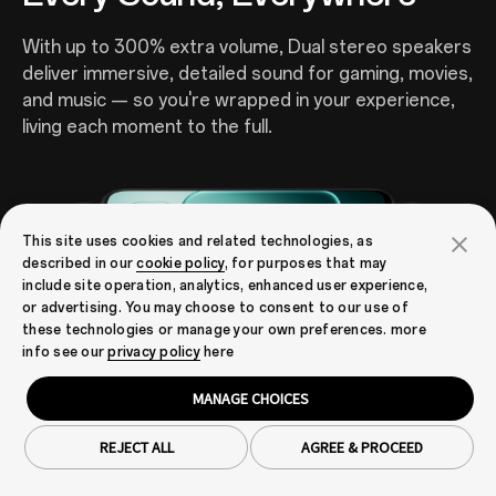
With up to 300% extra volume, Dual stereo speakers
deliver immersive, detailed sound for gaming, movies,
and music — so you're wrapped in your experience,
living each moment to the full.
This site uses cookies and related technologies, as
described in our
cookie policy
, for purposes that may
include site operation, analytics, enhanced user experience,
or advertising. You may choose to consent to our use of
these technologies or manage your own preferences. more
info see our
privacy policy
here
MANAGE CHOICES
16
Outdoor Mode 2.0 + GloveTouch
Real Time Responsive,
REJECT ALL
AGREE & PROCEED
Anywhere