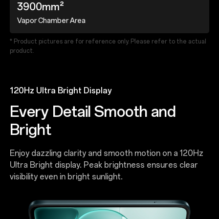
3900mm²
Vapor Chamber Area
* Product pictures are for reference only. Please refer to the actual
product.
120Hz Ultra Bright Display
Every Detail Smooth and
Bright
Enjoy dazzling clarity and smooth motion on a 120Hz
Ultra Bright display. Peak brightness ensures clear
visibility even in bright sunlight.