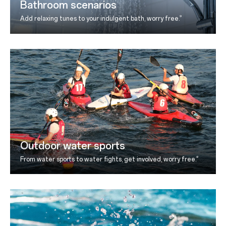
Bathroom scenarios
9
Add relaxing tunes to your indulgent bath, worry free.
Outdoor water sports
9
From water sports to water fights, get involved, worry
free.