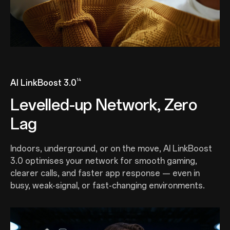
14
AI LinkBoost 3.0
Levelled-up Network, Zero
Lag
Indoors, underground, or on the move, AI LinkBoost
3.0 optimises your network for smooth gaming,
clearer calls, and faster app response — even in
busy, weak-signal, or fast-changing environments.