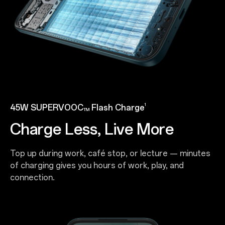
1
45W SUPERVOOC
Flash Charge
TM
Charge Less, Live More
Top up during work, café stop, or lecture — minutes
of charging gives you hours of work, play, and
connection.