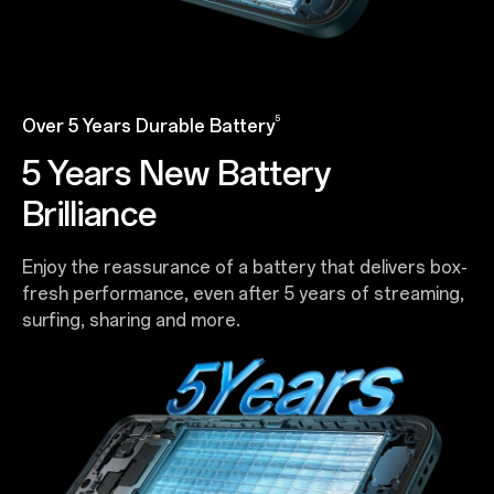
5
Over 5 Years Durable Battery
5 Years New Battery
Brilliance
Enjoy the reassurance of a battery that delivers box-
fresh performance, even after 5 years of streaming,
surfing, sharing and more.