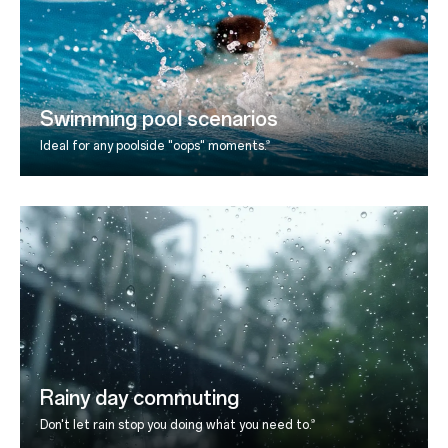
Swimming pool scenarios
9
Ideal for any poolside "oops" moments.
Rainy day commuting
9
Don't let rain stop you doing what you need to.