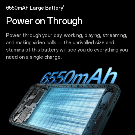
1
6550mAh Large Battery
Power on Through
Power through your day, working, playing, streaming,
and making video calls — the unrivalled size and
stamina of this battery will see you do everything you
need on a single charge.