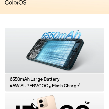
6550mAh Large Battery
1
45W SUPERVOOC
Flash Charge
TM