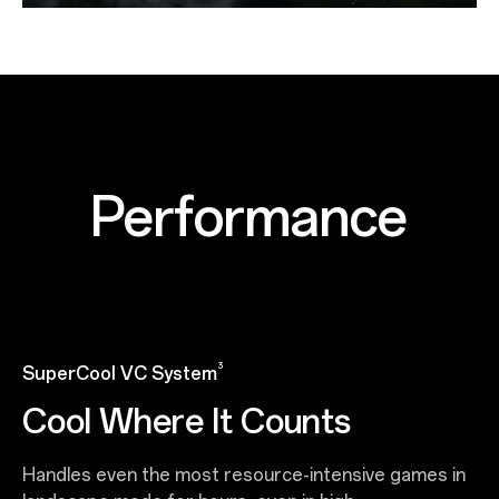
Performance
3
SuperCool VC System
Cool Where It Counts
Handles even the most resource-intensive games in