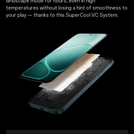
landscape mode for hours, even in high
temperatures without losing a hint of smoothness to
your play — thanks to this SuperCool VC System.