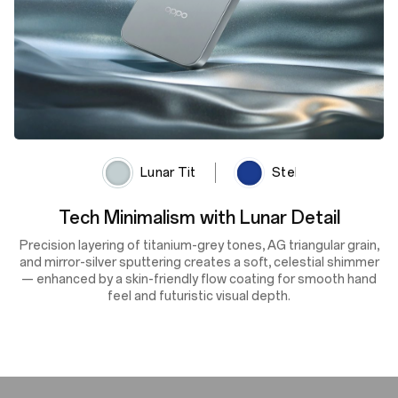
Lunar Titanium
Stellar Black
Cosmic Depth, Shifting Light
A deep navy finish enhanced by lens-textured sputtering and
the OPPO Glow process reflects light with dynamic depth and
shifting tones — delivering cosmic beauty, silky smoothness
and scratch resistance in every glance.