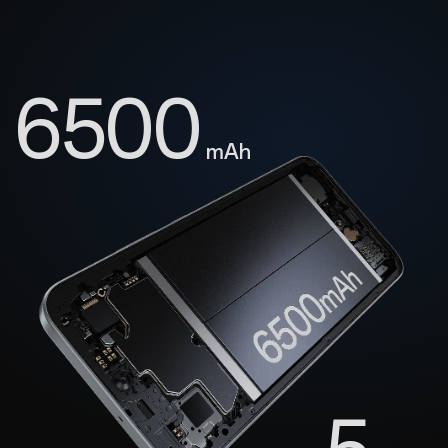
6500
mAh