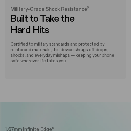
5
Military-Grade Shock Resistance
Built to Take the
Hard Hits
Certified to military standards and protected by
reinforced materials, this device shrugs off drops,
shocks, and everyday mishaps — keeping your phone
safe wherever life takes you.
6
1.67mm Infinite Edge