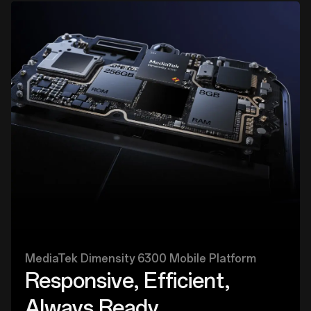
MediaTek Dimensity 6300 Mobile Platform
Responsive, Efficient,
Always Ready