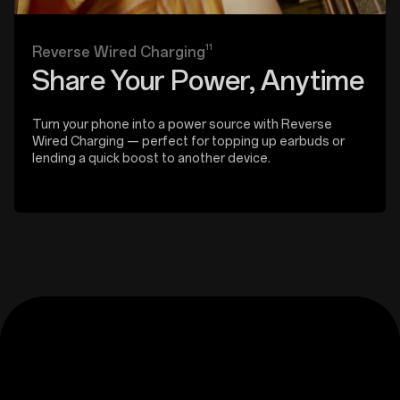
11
Reverse Wired Charging
Share Your Power, Anytime
Turn your phone into a power source with Reverse
Wired Charging — perfect for topping up earbuds or
lending a quick boost to another device.