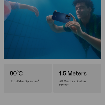
80°C
1.5 Meters
4
Hot Water Splashes
30 Minutes Soak in
4
Water