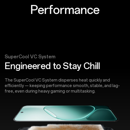
Performance
SuperCool VC System
Engineered to Stay Chill
The SuperCool VC System disperses heat quickly and
efficiently — keeping performance smooth, stable, and lag-
free, even during heavy gaming or multitasking.