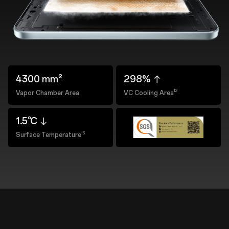
4300 mm²
298%
12
Vapor Chamber Area
VC Cooling Area
1.5℃
13
Surface Temperature