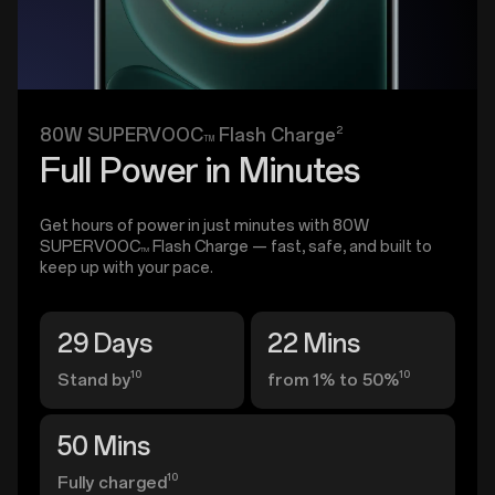
2
80W SUPERVOOC
Flash Charge
TM
Full Power in Minutes
Get hours of power in just minutes with 80W
SUPERVOOC
Flash Charge — fast, safe, and built to
TM
keep up with your pace.
29 Days
22 Mins
10
10
Stand by
from 1% to 50%
50 Mins
10
Fully charged