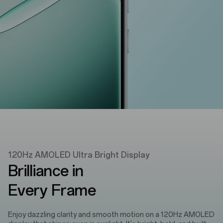
120Hz AMOLED Ultra Bright Display
Brilliance in
Every Frame
Enjoy dazzling clarity and smooth motion on a 120Hz AMOLED