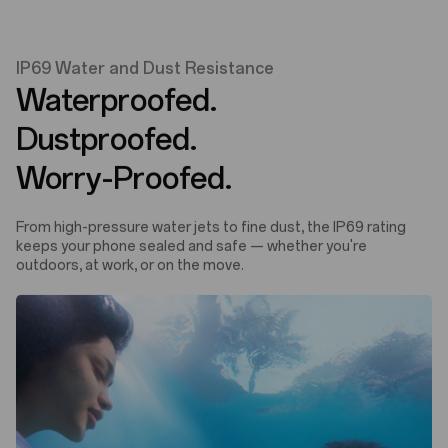
IP69 Water and Dust Resistance
Waterproofed.
Dustproofed.
Worry-Proofed.
From high-pressure water jets to fine dust, the IP69 rating
keeps your phone sealed and safe — whether you're
outdoors, at work, or on the move.