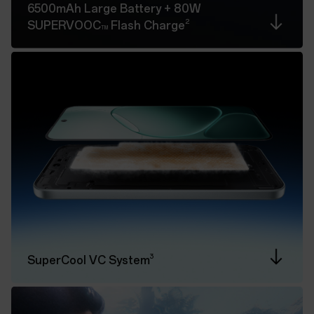
6500mAh Large Battery
+ 80W
2
SUPERVOOC
Flash Charge
TM
3
SuperCool VC System