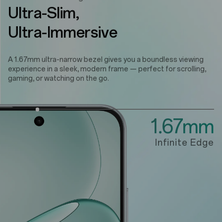
Ultra-Slim,
Ultra-Immersive
A 1.67mm ultra-narrow bezel gives you a boundless viewing
experience in a sleek, modern frame — perfect for scrolling,
gaming, or watching on the go.
1.67mm
Infinite Edge