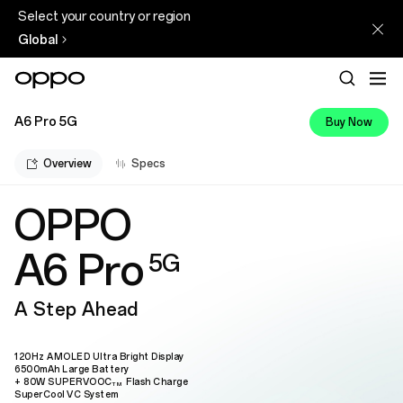
Select your country or region
Global
A6 Pro 5G
Buy Now
Overview
Specs
OPPO
A6 Pro
5G
A Step Ahead
120Hz AMOLED Ultra Bright Display
6500mAh Large Battery
+ 80W SUPERVOOC
Flash Charge
TM
SuperCool VC System