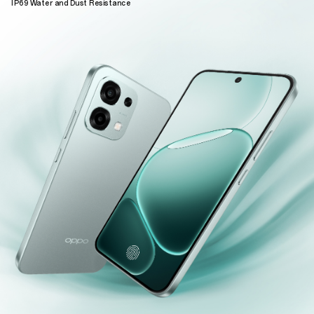
IP69 Water and Dust Resistance