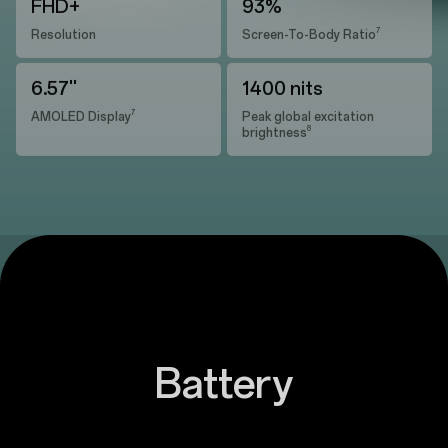
FHD+
93%
7
Resolution
Screen-To-Body Ratio
6.57''
1400 nits
7
AMOLED Display
Peak global excitation
8
brightness
Battery