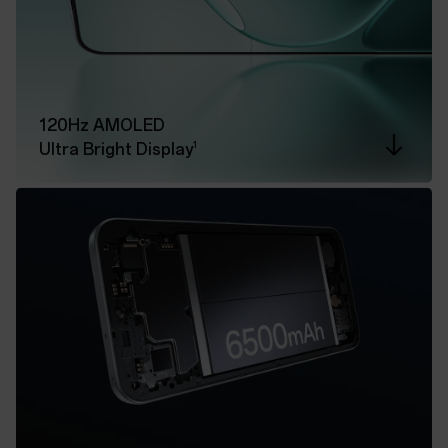
120Hz AMOLED
1
Ultra Bright Display