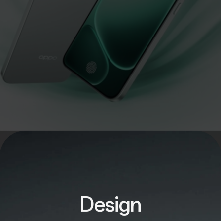
Design