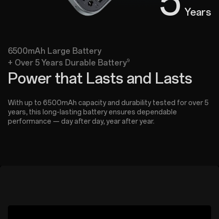
5
Years
6500mAh Large Battery
9
+ Over 5 Years Durable Battery
Power that Lasts and Lasts
With up to 6500mAh capacity and durability tested for over 5
years, this long-lasting battery ensures dependable
performance — day after day, year after year.