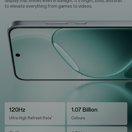
display that shines even in sunlight. It's bright, bold, and built
to elevate everything from games to videos.
120Hz
1.07 Billion
1
Ultra High Refresh Rate
Colours