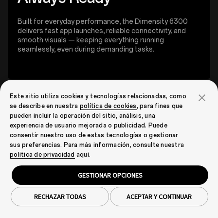
Built for everyday performance, the Dimensity 6300
delivers fast app launches, reliable connectivity, and
smooth visuals — keeping everything running
seamlessly, even during demanding tasks.
Este sitio utiliza cookies y tecnologías relacionadas, como
se describe en nuestra
política de cookies
, para fines que
pueden incluir la operación del sitio, análisis, una
experiencia de usuario mejorada o publicidad. Puede
consentir nuestro uso de estas tecnologías o gestionar
sus preferencias. Para más información, consulte nuestra
política de privacidad
aquí.
GESTIONAR OPCIONES
RECHAZAR TODAS
ACEPTAR Y CONTINUAR