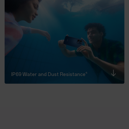
4
IP69 Water and Dust
Resistance