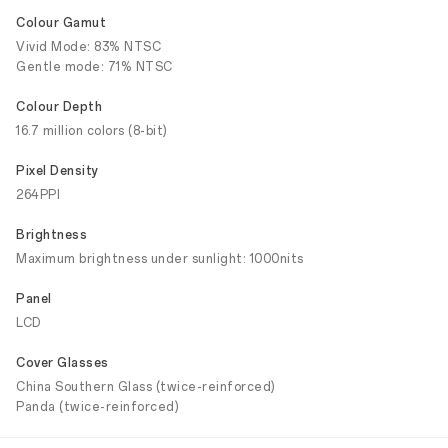
Colour Gamut
Vivid Mode: 83% NTSC
Gentle mode: 71% NTSC
Colour Depth
16.7 million colors (8-bit)
Pixel Density
264PPI
Brightness
Maximum brightness under sunlight: 1000nits
Panel
LCD
Cover Glasses
China Southern Glass (twice-reinforced)
Panda (twice-reinforced)