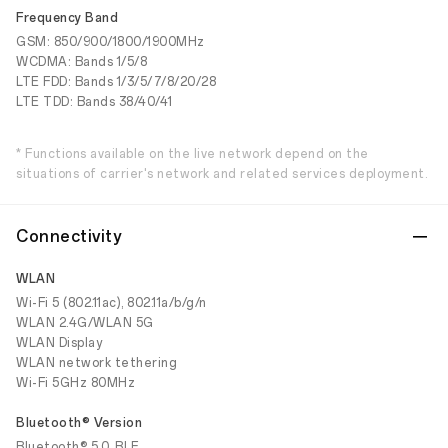
Frequency Band
GSM: 850/900/1800/1900MHz
WCDMA: Bands 1/5/8
LTE FDD: Bands 1/3/5/7/8/20/28
LTE TDD: Bands 38/40/41
* Functions available on the live network depend on the
situations of carrier's network and related services deployment.
Connectivity
WLAN
Wi-Fi 5 (802.11ac), 802.11a/b/g/n
WLAN 2.4G/WLAN 5G
WLAN Display
WLAN network tethering
Wi-Fi 5GHz 80MHz
Bluetooth® Version
Bluetooth® 5.0, BLE