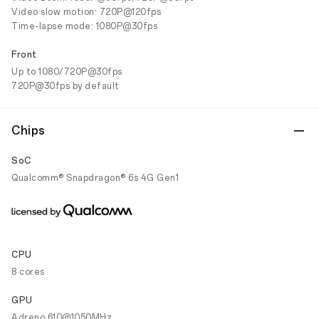
Video slow motion: 720P@120fps
Time-lapse mode: 1080P@30fps
Front
Up to 1080/720P@30fps
720P@30fps by default
Chips
SoC
Qualcomm® Snapdragon® 6s 4G Gen1
CPU
8 cores
GPU
Adreno 610@1050MHz