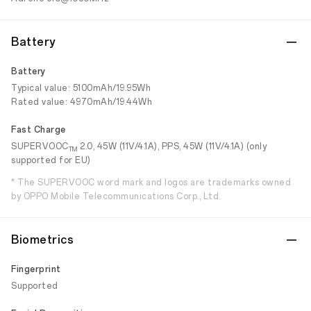
Battery
Battery
Typical value: 5100mAh/19.95Wh
Rated value: 4970mAh/19.44Wh
Fast Charge
SUPERVOOC
2.0, 45W (11V/4.1A), PPS, 45W (11V/4.1A) (only
TM
supported for EU)
* The SUPERVOOC word mark and logos are trademarks owned
by OPPO Mobile Telecommunications Corp., Ltd.
Biometrics
Fingerprint
Supported