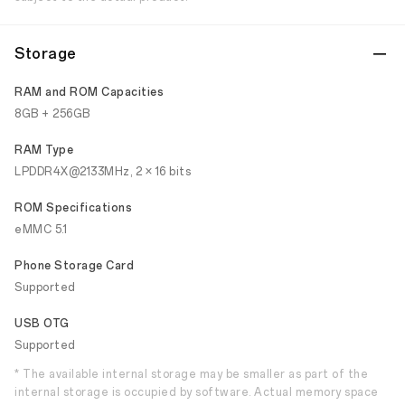
Storage
RAM and ROM Capacities
8GB + 256GB
RAM Type
LPDDR4X@2133MHz, 2 × 16 bits
ROM Specifications
eMMC 5.1
Phone Storage Card
Supported
USB OTG
Supported
* The available internal storage may be smaller as part of the
internal storage is occupied by software. Actual memory space