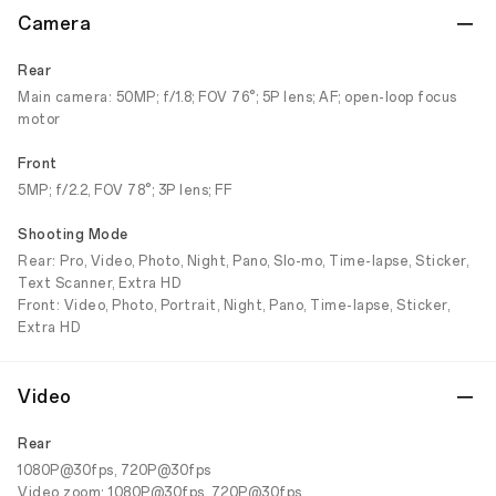
Camera
Rear
Main camera: 50MP; f/1.8; FOV 76°; 5P lens; AF; open-loop focus
motor
Front
5MP; f/2.2, FOV 78°; 3P lens; FF
Shooting Mode
Rear: Pro, Video, Photo, Night, Pano, Slo-mo, Time-lapse, Sticker,
Text Scanner, Extra HD
Front: Video, Photo, Portrait, Night, Pano, Time-lapse, Sticker,
Extra HD
Video
Rear
1080P@30fps, 720P@30fps
Video zoom: 1080P@30fps, 720P@30fps