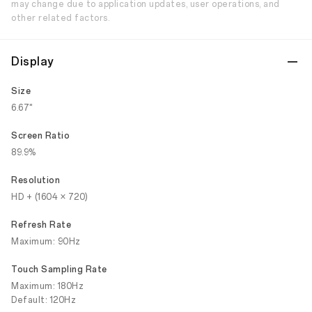
may change due to application updates, user operations, and
other related factors.
Display
Size
6.67"
Screen Ratio
89.9%
Resolution
HD + (1604 × 720)
Refresh Rate
Maximum: 90Hz
Touch Sampling Rate
Maximum: 180Hz
Default: 120Hz