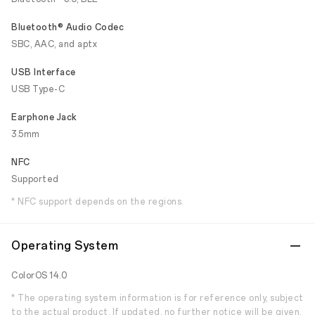
Bluetooth® Audio Codec
SBC, AAC, and aptx
USB Interface
USB Type-C
Earphone Jack
3.5mm
NFC
Supported
* NFC support depends on the regions.
Operating System
ColorOS 14.0
* The operating system information is for reference only, subject
to the actual product. If updated, no further notice will be given.