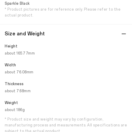
Sparkle Black
* Product pictures are for reference only. Please refer to the
actual product.
Size and Weight
Height
about 165.77mm
Width
about 76.08mm
Thickness
about 7.68mm
Weight
about 186g
* Product size and weight may vary by configuration,
manufacturing process and measurements. All specifications are
subject to the actual product.