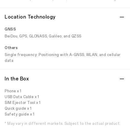
Location Technology
GNSS
BeiDou, GPS, GLONASS, Galileo, and QZSS
Others
Single frequency: Positioning with A-GNSS, WLAN, and cellular
data
In the Box
Phone x 1
USB Data Cable x 1
SIM Ejector Tool x 1
Quick guide x 1
Safety guide x 1
* May vary in different markets. Subject to the actual product.