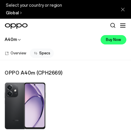
Select your country or region
Global
A40m
Buy Now
Overview
Specs
OPPO A40m
(
CPH2669
)