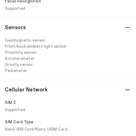
Facial Recognition
Supported
Sensors
Geomagnetic sensor
Front/back ambient light sensor
Proximity sensor
Accelerometer
Gravity sensor
Pedometer
Cellular Network
SIM 2
Supported
SIM Card Type
Nano-SIM Card/Nano-USIM Card