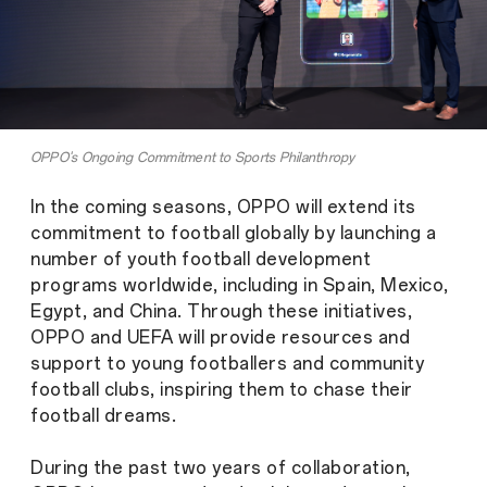
OPPO's Ongoing Commitment to Sports Philanthropy
In the coming seasons, OPPO will extend its
commitment to football globally by launching a
number of youth football development
programs worldwide, including in Spain, Mexico,
Egypt, and China. Through these initiatives,
OPPO and UEFA will provide resources and
support to young footballers and community
football clubs, inspiring them to chase their
football dreams.
During the past two years of collaboration,