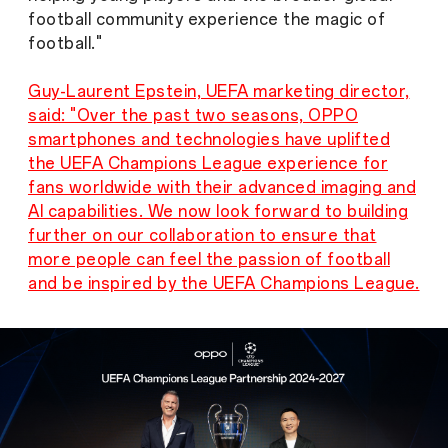
football community experience the magic of
football."
Guy-Laurent Epstein, UEFA marketing director,
said: "Over the past two seasons, OPPO
smartphones and technologies have uplifted
the UEFA Champions League experience for
fans worldwide with their advanced imaging and
AI capabilities. We now look forward to building
further on our collaboration to ensure that
more people can feel the passion of football
and be inspired by the UEFA Champions League.