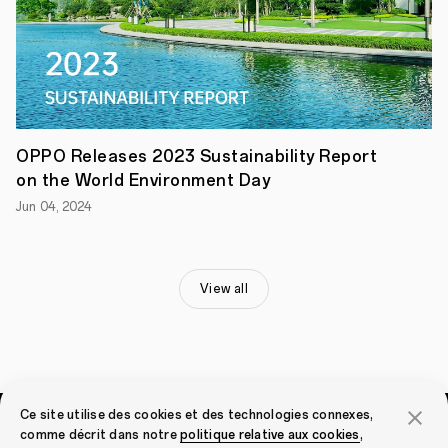
to
the
football
match
and
deliver
exceptional
viewing
experiences
OPPO Releases 2023 Sustainability Report
in
on the World Environment Day
collaboration
with
Jun 04, 2024
UEFA.
OPPO
and
UEFA
Celebrate
View all
Partnership
Renewal
OPPO
made
the
announcement
of
Ce site utilise des cookies et des technologies connexes,
the
partnership
comme décrit dans notre
politique relative aux cookies
,
Smartphones