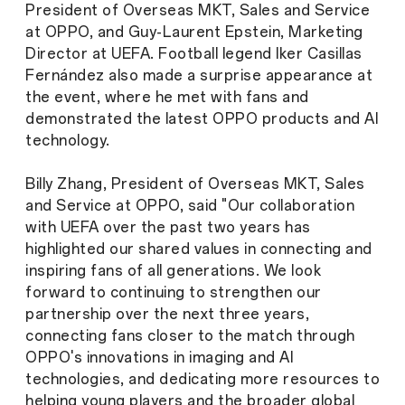
President of Overseas MKT, Sales and Service
at OPPO, and Guy-Laurent Epstein, Marketing
Director at UEFA. Football legend Iker Casillas
Fernández also made a surprise appearance at
the event, where he met with fans and
demonstrated the latest OPPO products and AI
technology.
Billy Zhang, President of Overseas MKT, Sales
and Service at OPPO, said "Our collaboration
with UEFA over the past two years has
highlighted our shared values in connecting and
inspiring fans of all generations. We look
forward to continuing to strengthen our
partnership over the next three years,
connecting fans closer to the match through
OPPO's innovations in imaging and AI
technologies, and dedicating more resources to
helping young players and the broader global