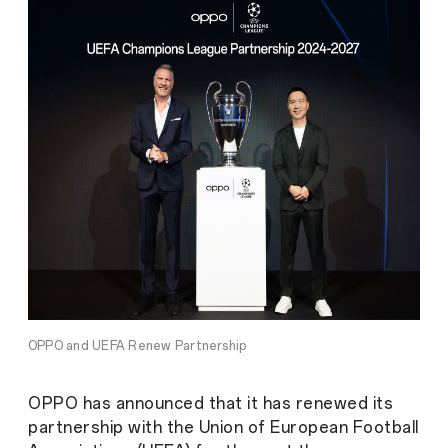
OPPO and UEFA Renew Partnership
OPPO has announced that it has renewed its
partnership with the Union of European Football