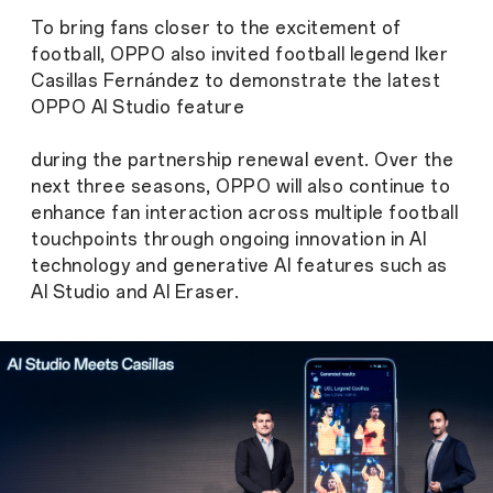
To bring fans closer to the excitement of
football, OPPO also invited football legend Iker
Casillas Fernández to demonstrate the latest
OPPO AI Studio feature
during the partnership renewal event. Over the
next three seasons, OPPO will also continue to
enhance fan interaction across multiple football
touchpoints through ongoing innovation in AI
technology and generative AI features such as
AI Studio and AI Eraser.