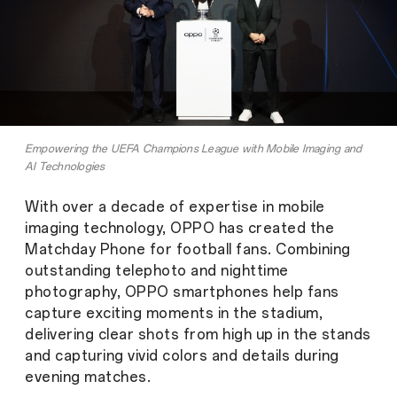
Empowering the UEFA Champions League with Mobile Imaging and
AI Technologies
With over a decade of expertise in mobile
imaging technology, OPPO has created the
Matchday Phone for football fans. Combining
outstanding telephoto and nighttime
photography, OPPO smartphones help fans
capture exciting moments in the stadium,
delivering clear shots from high up in the stands
and capturing vivid colors and details during
evening matches.