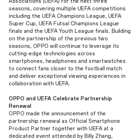
Associations (UEFA) for the next three
seasons, covering multiple UEFA competitions
including the UEFA Champions League, UEFA
Super Cup, UEFA Futsal Champions League
finals and the UEFA Youth League finals. Building
on the partnership of the previous two
seasons, OPPO will continue to leverage its
cutting-edge technologies across
smartphones, headphones and smartwatches
to connect fans closer to the football match
and deliver exceptional viewing experiences in
collaboration with UEFA.
OPPO and UEFA Celebrate Partnership
Renewal
OPPO made the announcement of the
partnership renewal as Official Smartphone
Product Partner together with UEFA at a
dedicated event attended by Billy Zhang,