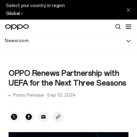
Select your country or region
Global
Newsroom
OPPO Renews Partnership with
UEFA for the Next Three Seasons
Press Release
·
Sep 10, 2024