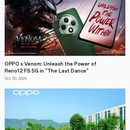
Building
on
the
partnership
of
the
previous
two
seasons,
OPPO
will
continue
to
OPPO x Venom: Unleash the Power of
leverage
its
Reno12 FS 5G in "The Last Dance"
cutting-
edge
Oct 30, 2024
technologies
across
smartphones,
headphones
and
smartwatches
to
connect
fans
closer