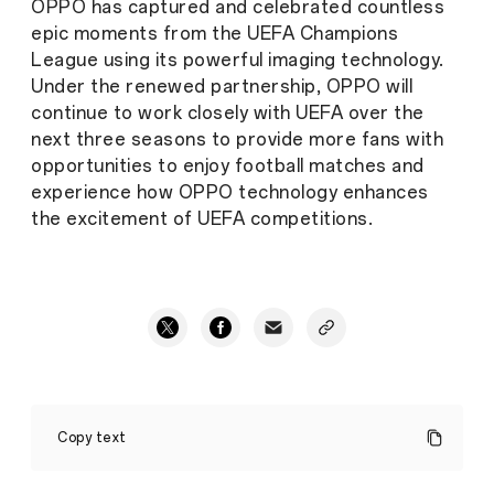
OPPO has captured and celebrated countless
epic moments from the UEFA Champions
League using its powerful imaging technology.
Under the renewed partnership, OPPO will
continue to work closely with UEFA over the
next three seasons to provide more fans with
opportunities to enjoy football matches and
experience how OPPO technology enhances
the excitement of UEFA competitions.
OPPO
Renews
Copy text
Partnership
with
UEFA