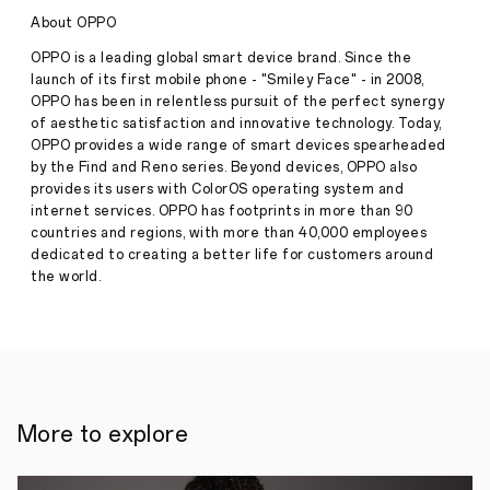
for
About OPPO
the
Next
OPPO is a leading global smart device brand. Since the
Three
Press
launch of its first mobile phone - "Smiley Face" - in 2008,
Seasons
Release
OPPO has been in relentless pursuit of the perfect synergy
·
Sep
of aesthetic satisfaction and innovative technology. Today,
OPPO
OPPO provides a wide range of smart devices spearheaded
10,
has
by the Find and Reno series. Beyond devices, OPPO also
2024
announced
provides its users with ColorOS operating system and
that
internet services. OPPO has footprints in more than 90
it
countries and regions, with more than 40,000 employees
has
renewed
dedicated to creating a better life for customers around
its
the world.
partnership
with
the
Union
of
European
Football
Associations
More to explore
(UEFA)
for
the