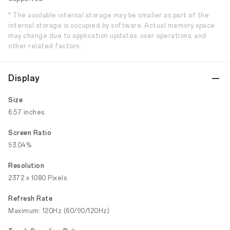
* The available internal storage may be smaller as part of the
internal storage is occupied by software. Actual memory space
may change due to application updates, user operations, and
other related factors.
Display
Size
6.57 inches
Screen Ratio
93.04%
Resolution
2372 x 1080 Pixels
Refresh Rate
Maximum: 120Hz (60/90/120Hz)