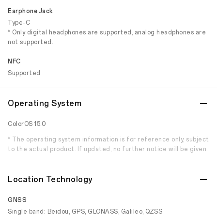
Earphone Jack
Type-C
* Only digital headphones are supported, analog headphones are
not supported.
NFC
Supported
Operating System
ColorOS 15.0
* The operating system information is for reference only, subject
to the actual product. If updated, no further notice will be given.
Location Technology
GNSS
Single band: Beidou, GPS, GLONASS, Galileo, QZSS