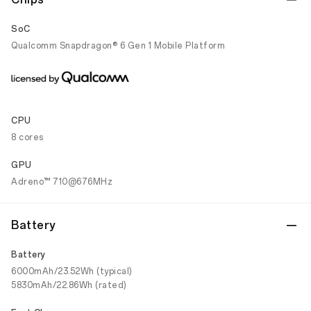
SoC
Qualcomm Snapdragon® 6 Gen 1 Mobile Platform
CPU
8 cores
GPU
Adreno™ 710@676MHz
Battery
Battery
6000mAh/23.52Wh (typical)
5830mAh/22.86Wh (rated)