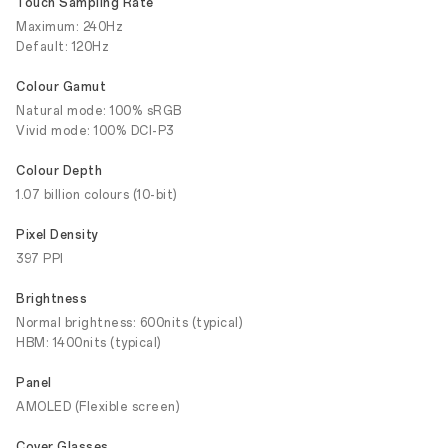
Touch Sampling Rate
Maximum: 240Hz
Default: 120Hz
Colour Gamut
Natural mode: 100% sRGB
Vivid mode: 100% DCI-P3
Colour Depth
1.07 billion colours (10-bit)
Pixel Density
397 PPI
Brightness
Normal brightness: 600nits (typical)
HBM: 1400nits (typical)
Panel
AMOLED (Flexible screen)
Cover Glasses