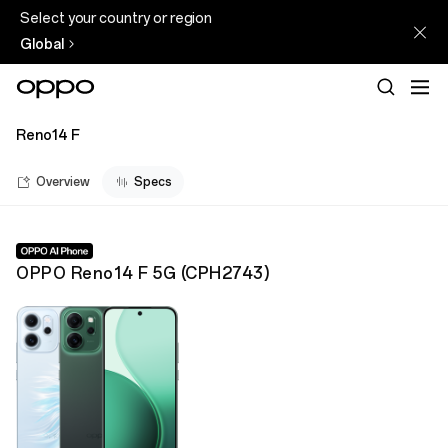
Select your country or region
Global
Reno14 F
Overview
Specs
OPPO Reno14 F 5G
(
CPH2743
)