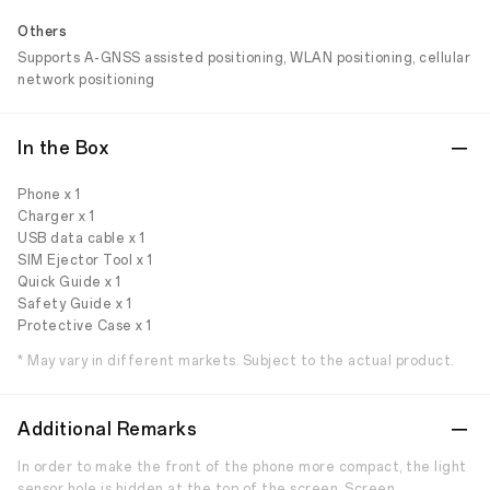
Others
Supports A-GNSS assisted positioning, WLAN positioning, cellular
network positioning
In the Box
Phone x 1
Charger x 1
USB data cable x 1
SIM Ejector Tool x 1
Quick Guide x 1
Safety Guide x 1
Protective Case x 1
* May vary in different markets. Subject to the actual product.
Additional Remarks
In order to make the front of the phone more compact, the light
sensor hole is hidden at the top of the screen. Screen