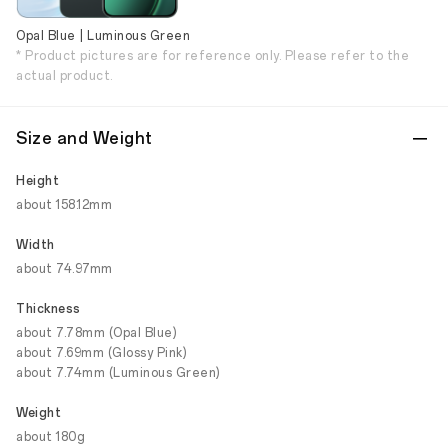
Opal Blue | Luminous Green
* Product pictures are for reference only. Please refer to the
actual product.
Size and Weight
Height
about 158.12mm
Width
about 74.97mm
Thickness
about 7.78mm (Opal Blue)
about 7.69mm (Glossy Pink)
about 7.74mm (Luminous Green)
Weight
about 180g