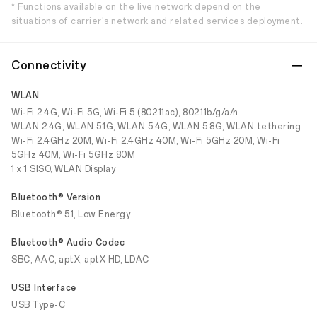
* Functions available on the live network depend on the
situations of carrier's network and related services deployment.
Connectivity
WLAN
Wi-Fi 2.4G, Wi-Fi 5G, Wi-Fi 5 (802.11ac), 802.11b/g/a/n
WLAN 2.4G, WLAN 5.1G, WLAN 5.4G, WLAN 5.8G, WLAN tethering
Wi-Fi 2.4GHz 20M, Wi-Fi 2.4GHz 40M, Wi-Fi 5GHz 20M, Wi-Fi
5GHz 40M, Wi-Fi 5GHz 80M
1 x 1 SISO, WLAN Display
Bluetooth® Version
Bluetooth® 5.1, Low Energy
Bluetooth® Audio Codec
SBC, AAC, aptX, aptX HD, LDAC
USB Interface
USB Type-C