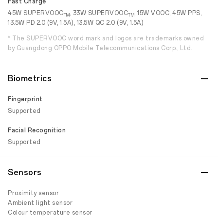
Fast Charge
45W SUPERVOOC
, 33W SUPERVOOC
, 15W VOOC, 45W PPS,
TM
TM
13.5W PD 2.0 (9V, 1.5A), 13.5W QC 2.0 (9V, 1.5A)
* The SUPERVOOC word mark and logos are trademarks owned
by Guangdong OPPO Mobile Telecommunications Corp., Ltd.
Biometrics
Fingerprint
Supported
Facial Recognition
Supported
Sensors
Proximity sensor
Ambient light sensor
Colour temperature sensor