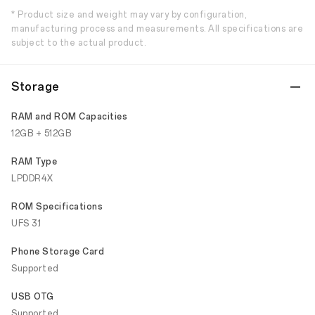
* Product size and weight may vary by configuration,
manufacturing process and measurements. All specifications are
subject to the actual product.
Storage
RAM and ROM Capacities
12GB + 512GB
RAM Type
LPDDR4X
ROM Specifications
UFS 3.1
Phone Storage Card
Supported
USB OTG
Supported