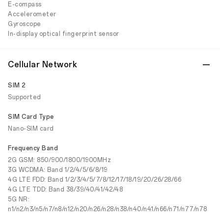
E-compass
Accelerometer
Gyroscope
In-display optical fingerprint sensor
Cellular Network
SIM 2
Supported
SIM Card Type
Nano-SIM card
Frequency Band
2G GSM: 850/900/1800/1900MHz
3G WCDMA: Band 1/2/4/5/6/8/19
4G LTE FDD: Band 1/2/3/4/5/7/8/12/17/18/19/20/26/28/66
4G LTE TDD: Band 38/39/40/41/42/48
5G NR:
n1/n2/n3/n5/n7/n8/n12/n20/n26/n28/n38/n40/n41/n66/n71/n77/n78