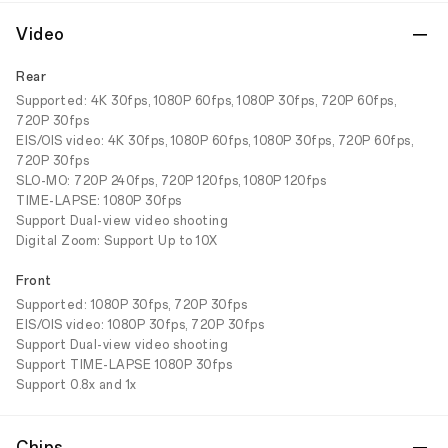
Video
Rear
Supported: 4K 30fps, 1080P 60fps, 1080P 30fps, 720P 60fps,
720P 30fps
EIS/OIS video: 4K 30fps, 1080P 60fps, 1080P 30fps, 720P 60fps,
720P 30fps
SLO-MO: 720P 240fps, 720P 120fps, 1080P 120fps
TIME-LAPSE: 1080P 30fps
Support Dual-view video shooting
Digital Zoom: Support Up to 10X
Front
Supported: 1080P 30fps, 720P 30fps
EIS/OIS video: 1080P 30fps, 720P 30fps
Support Dual-view video shooting
Support TIME-LAPSE 1080P 30fps
Support 0.8x and 1x
Chips