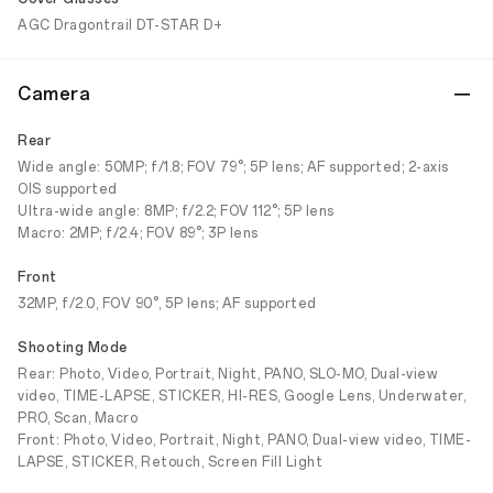
AGC Dragontrail DT-STAR D+
Camera
Rear
Wide angle: 50MP; f/1.8; FOV 79°; 5P lens; AF supported; 2-axis
OIS supported
Ultra-wide angle: 8MP; f/2.2; FOV 112°; 5P lens
Macro: 2MP; f/2.4; FOV 89°; 3P lens
Front
32MP, f/2.0, FOV 90°, 5P lens; AF supported
Shooting Mode
Rear: Photo, Video, Portrait, Night, PANO, SLO-MO, Dual-view
video, TIME-LAPSE, STICKER, HI-RES, Google Lens, Underwater,
PRO, Scan, Macro
Front: Photo, Video, Portrait, Night, PANO, Dual-view video, TIME-
LAPSE, STICKER, Retouch, Screen Fill Light