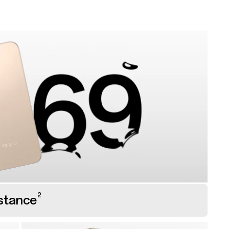
2
stance