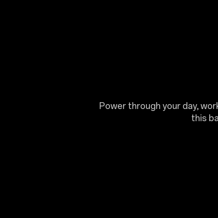
Power through your day, worki
this b