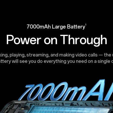
1
7000mAh Large Battery
Power on Through
ng, playing, streaming, and making video calls — the 
attery will see you do everything you need on a single 