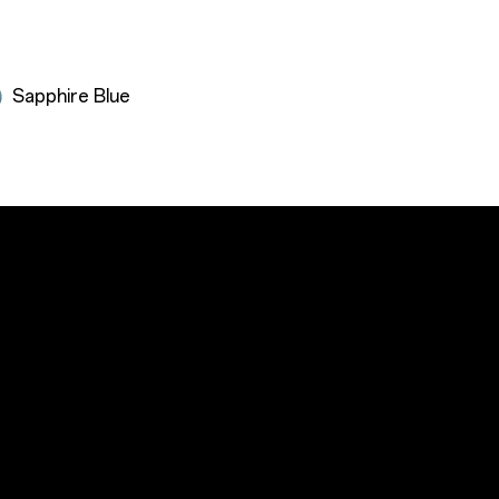
Sapphire Blue