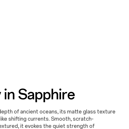
Glitters
 in Sapphire
ng like a river of stars sealed in matte glass
epth of ancient oceans, its matte glass texture
 detailed translucent texture brings the striking
t like shifting currents. Smooth, scratch-
 the light shifts.
textured, it evokes the quiet strength of