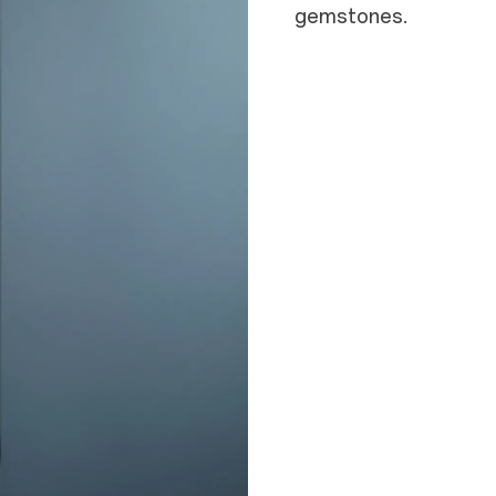
gemstones.