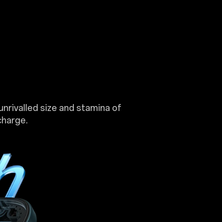
unrivalled size and stamina of
charge.