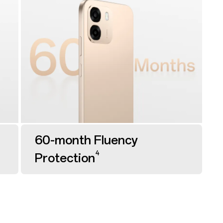
60-month Fluency
4
Protection