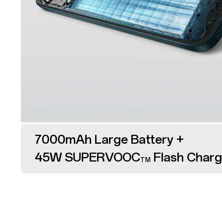
7000mAh Large Battery +
45W SUPERVOOC
Flash Char
TM