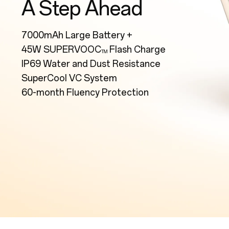
A Step Ahead
7000mAh Large Battery +
45W SUPERVOOC
Flash Charge
TM
IP69 Water and Dust Resistance
SuperCool VC System
60-month Fluency Protection