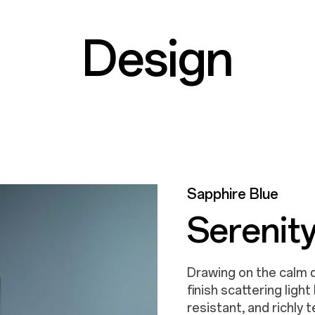
Design
Aurora Gold
Sapphire Blue
All That 
Serenity
Sparkling and shimmeri
Drawing on the calm d
texture, this rich and
finish scattering ligh
gold to life every time
resistant, and richly 