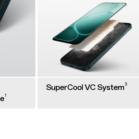
3
SuperCool VC System
1
ge