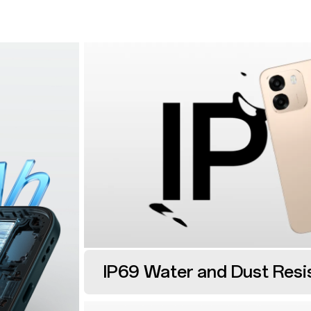
IP69 Water and Dust Resi