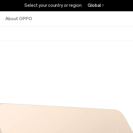
Select your country or region
Global
About OPPO