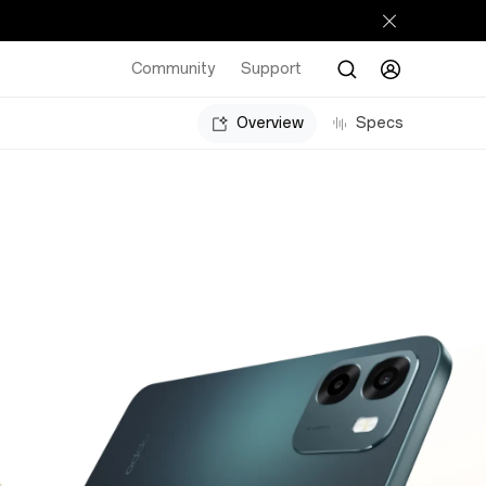
Community
Support
Overview
Specs