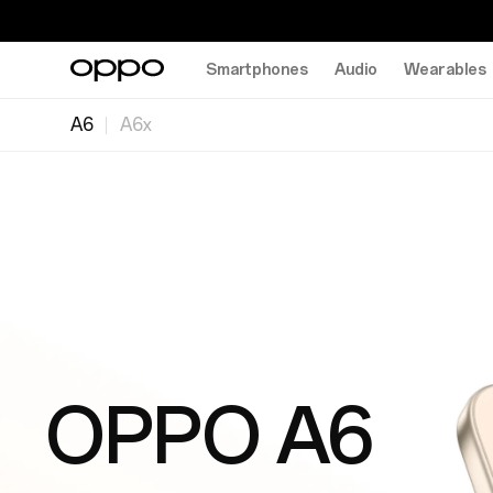
Smartphones
Audio
Wearables
A6
A6x
OPPO A6