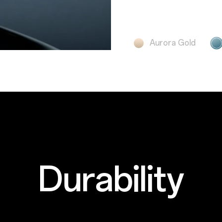
Aurora Gold
Durability