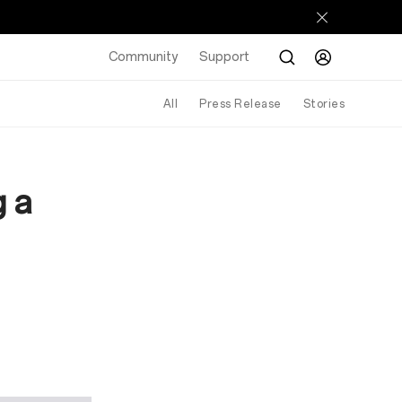
Community
Support
All
Press Release
Stories
g a