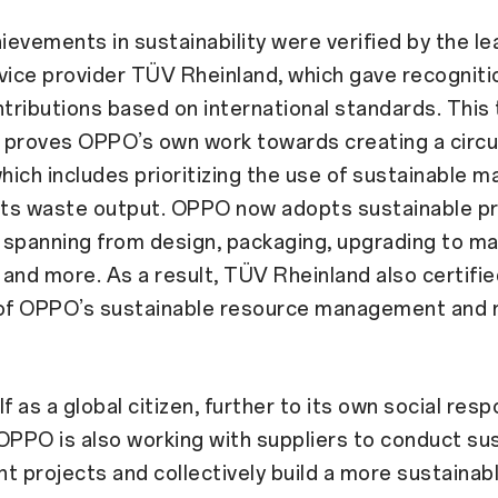
evements in sustainability were verified by the le
vice provider TÜV Rheinland, which gave recogniti
ributions based on international standards. This 
n proves OPPO’s own work towards creating a circu
ich includes prioritizing the use of sustainable m
 its waste output. OPPO now adopts sustainable p
spanning from design, packaging, upgrading to ma
and more. As a result, TÜV Rheinland also certifie
f OPPO’s sustainable resource management and 
f as a global citizen, further to its own social respo
, OPPO is also working with suppliers to conduct su
projects and collectively build a more sustainab