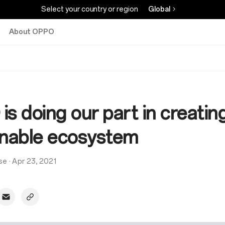
Select your country or region
Global
About OPPO
s doing our part in creatin
inable ecosystem
se
·
Apr 23, 2021