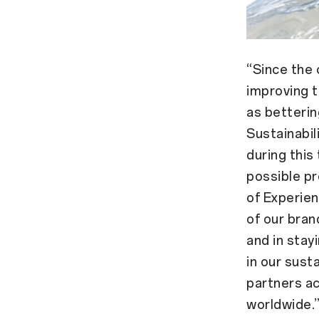
“Since the
improving t
as betterin
Sustainabil
during this
possible pr
of Experien
of our bran
and in stay
in our susta
partners ac
worldwide.