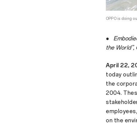
OPPO is doing ou
●
Embodied
the World”,
April 22,
today outli
the corpora
2004. Thes
stakeholder
employees, 
on the env