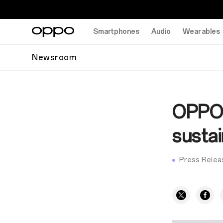
Smartphones
Audio
Wearables
Newsroom
OPPO i
susta
Press Relea