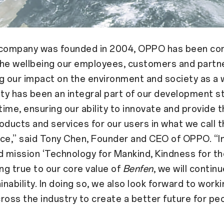
 company was founded in 2004, OPPO has been co
he wellbeing our employees, customers and partne
g our impact on the environment and society as a 
ity has been an integral part of our development s
 time, ensuring our ability to innovate and provide 
oducts and services for our users in what we call t
ce,” said Tony Chen, Founder and CEO of OPPO. “In
d mission ‘Technology for Mankind, Kindness for th
ing true to our core value of
Benfen
, we will contin
inability. In doing so, we also look forward to work
ross the industry to create a better future for pe
”