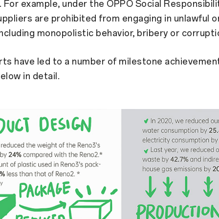
 For example, under the OPPO Social Responsibili
ppliers are prohibited from engaging in unlawful o
including monopolistic behavior, bribery or corrupti
rts have led to a number of milestone achievemen
elow in detail.