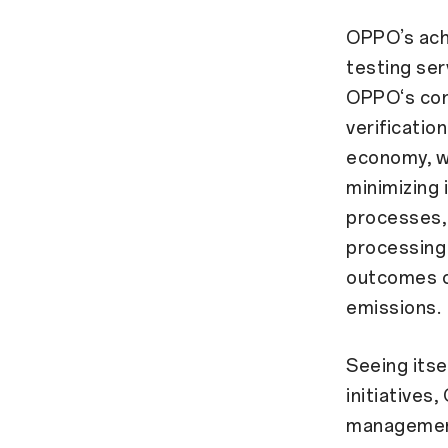
OPPO’s achi
testing ser
OPPO‘s cont
verificatio
economy, wh
minimizing
processes, 
processing 
outcomes o
emissions.
Seeing itsel
initiatives
management 