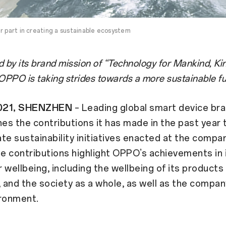
r part in creating a sustainable ecosystem
 by its brand mission of “Technology for Mankind, Ki
 OPPO is taking strides towards a more sustainable f
 2021, SHENZHEN
– Leading global smart device b
nes the contributions it has made in the past year t
te sustainability initiatives enacted at the compa
e contributions highlight OPPO’s achievements in
 wellbeing, including the wellbeing of its products 
and the society as a whole, as well as the compan
ironment.