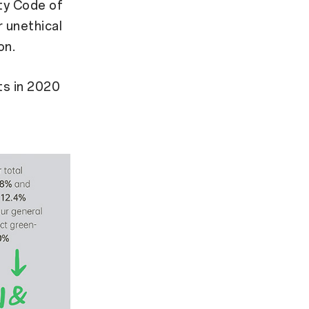
ty Code of
r unethical
on.
ts in 2020