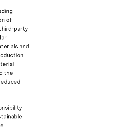
ading
on of
third-party
lar
aterials and
roduction
terial
d the
reduced
nsibility
stainable
le