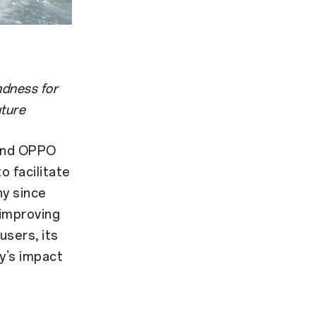
ndness for
uture
rand OPPO
o facilitate
ny since
 improving
users, its
y’s impact