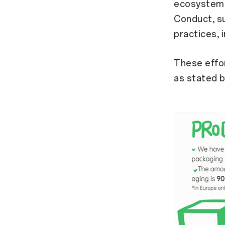
ecosystem.
Conduct, su
practices, 
These effo
as stated b