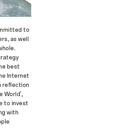
mmitted to
rs, as well
whole.
trategy
the best
he Internet
 reflection
e World’,
ue to invest
ing with
ople