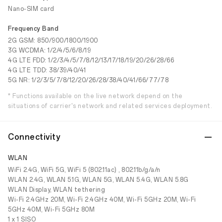
Nano-SIM card
Frequency Band
2G GSM: 850/900/1800/1900
3G WCDMA: 1/2/4/5/6/8/19
4G LTE FDD: 1/2/3/4/5/7/8/12/13/17/18/19/20/26/28/66
4G LTE TDD: 38/39/40/41
5G NR: 1/2/3/5/7/8/12/20/26/28/38/40/41/66/77/78
* Functions available on the live network depend on the
situations of carrier's network and related services deployment.
Connectivity
WLAN
WiFi 2.4G, WiFi 5G, WiFi 5 (802.11ac) , 802.11b/g/a/n
WLAN 2.4G, WLAN 5.1G, WLAN 5G, WLAN 5.4G, WLAN 5.8G
WLAN Display, WLAN tethering
Wi-Fi 2.4GHz 20M, Wi-Fi 2.4GHz 40M, Wi-Fi 5GHz 20M, Wi-Fi
5GHz 40M, Wi-Fi 5GHz 80M
1 x 1 SISO