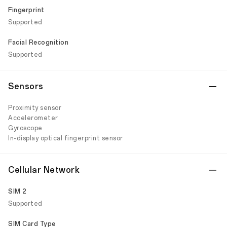
Fingerprint
Supported
Facial Recognition
Supported
Sensors
Proximity sensor
Accelerometer
Gyroscope
In-display optical fingerprint sensor
Cellular Network
SIM 2
Supported
SIM Card Type