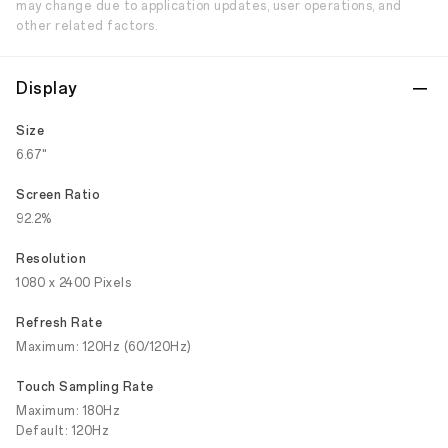
may change due to application updates, user operations, and
other related factors.
Display
Size
6.67"
Screen Ratio
92.2%
Resolution
1080 x 2400 Pixels
Refresh Rate
Maximum: 120Hz (60/120Hz)
Touch Sampling Rate
Maximum: 180Hz
Default: 120Hz