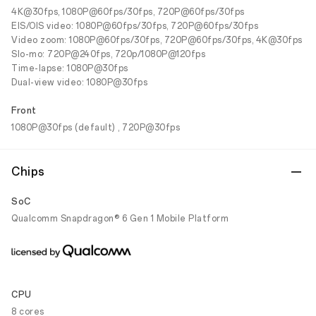
4K@30fps, 1080P@60fps/30fps, 720P@60fps/30fps
EIS/OIS video: 1080P@60fps/30fps, 720P@60fps/30fps
Video zoom: 1080P@60fps/30fps, 720P@60fps/30fps, 4K@30fps
Slo-mo: 720P@240fps, 720p/1080P@120fps
Time-lapse: 1080P@30fps
Dual-view video: 1080P@30fps
Front
1080P@30fps (default) , 720P@30fps
Chips
SoC
Qualcomm Snapdragon® 6 Gen 1 Mobile Platform
CPU
8 cores