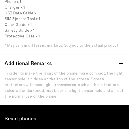
Phone x 1
Charger x 1
USB Data Cable x 1
SIM Ejector Tool x 1
Quick Guide x 1
Safety Guide x 1
Protective Case x 1
* May vary in different markets. Subject to the actual product.
Additional Remarks
In order to make the front of the phone more compact, the light
sensor hole is hidden at the top of the screen. Screen
protectors with poor light transmission, such as those that are
coloured or darkened, may block the light sensor hole and affect
the normal use of the phone.
Smartphones