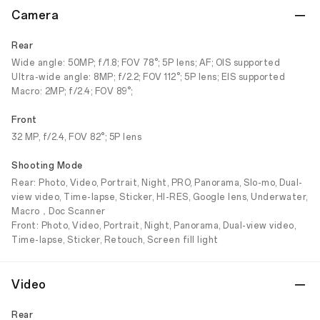
Camera
Rear
Wide angle: 50MP; f/1.8; FOV 78°; 5P lens; AF; OIS supported
Ultra-wide angle: 8MP; f/2.2; FOV 112°; 5P lens; EIS supported
Macro: 2MP; f/2.4; FOV 89°;
Front
32 MP, f/2.4, FOV 82°; 5P lens
Shooting Mode
Rear: Photo, Video, Portrait, Night, PRO, Panorama, Slo-mo, Dual-
view video, Time-lapse, Sticker, HI-RES, Google lens, Underwater,
Macro，Doc Scanner
Front: Photo, Video, Portrait, Night, Panorama, Dual-view video,
Time-lapse, Sticker, Retouch, Screen fill light
Video
Rear