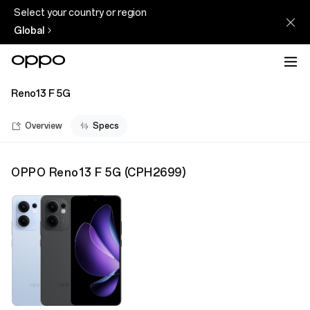
Select your country or region
Global
Reno13 F 5G
Overview
Specs
OPPO Reno13 F 5G
(
CPH2699
)