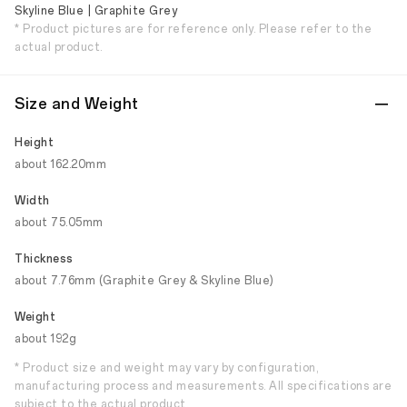
Skyline Blue | Graphite Grey
* Product pictures are for reference only. Please refer to the
actual product.
Size and Weight
Height
about 162.20mm
Width
about 75.05mm
Thickness
about 7.76mm (Graphite Grey & Skyline Blue)
Weight
about 192g
* Product size and weight may vary by configuration,
manufacturing process and measurements. All specifications are
subject to the actual product.