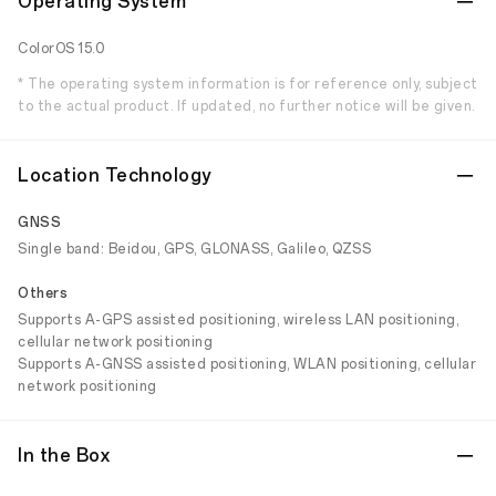
Operating System
ColorOS 15.0
* The operating system information is for reference only, subject
to the actual product. If updated, no further notice will be given.
Location Technology
GNSS
Single band: Beidou, GPS, GLONASS, Galileo, QZSS
Others
Supports A-GPS assisted positioning, wireless LAN positioning,
cellular network positioning
Supports A-GNSS assisted positioning, WLAN positioning, cellular
network positioning
In the Box