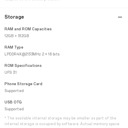
Storage
RAM and ROM Capacities
12GB + 512GB
RAM Type
LPDDR4X@2133MHz 2 × 16 bits
ROM Specifications
UFS 3.1
Phone Storage Card
Supported
USB OTG
Supported
* The available internal storage may be smaller as part of the
internal storage is occupied by software. Actual memory space