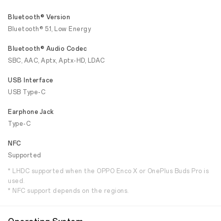
Bluetooth® Version
Bluetooth® 5.1, Low Energy
Bluetooth® Audio Codec
SBC, AAC, Aptx, Aptx-HD, LDAC
USB Interface
USB Type-C
Earphone Jack
Type-C
NFC
Supported
* LHDC supported when the OPPO Enco X or OnePlus Buds Pro is
used.
* NFC support depends on the regions.