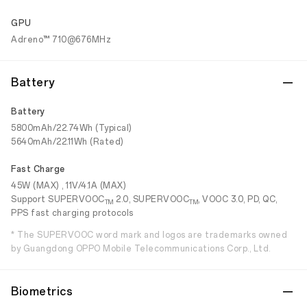
GPU
Adreno™ 710@676MHz
Battery
Battery
5800mAh/22.74Wh (Typical)
5640mAh/22.11Wh (Rated)
Fast Charge
45W (MAX) , 11V/4.1A (MAX)
Support SUPERVOOC
2.0, SUPERVOOC
, VOOC 3.0, PD, QC,
TM
TM
PPS fast charging protocols
* The SUPERVOOC word mark and logos are trademarks owned
by Guangdong OPPO Mobile Telecommunications Corp., Ltd.
Biometrics