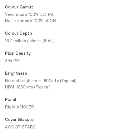
Colour Gamut
Vivid mode 100% DCI-P3
Natural mode 100% sRGB
Colour Depth
16.7 million colours (8-bit)
Pixel Density
394 PPI
Brightness
Normal brightness: 600nits (Typical)
HBM: 1200nits (Typical)
Panel
Rigid AMOLED
Cover Glasses
AGC DT STAR2