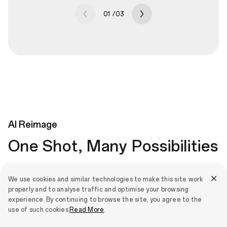
01
/
03
AI
Reimage
One Shot, Many Possibilities
Apply artistic and fun styles to any picture. Choose from
We use cookies and similar technologies to make this site work
Cartoon, Classic, Material, Painting and more to create cool
properly and to analyse traffic and optimise your browsing
effects that stay true to the original image and layer different
experience. By continuing to browse the site, you agree to the
effects together for ultimate creativity.
use of such cookies.
Read More
.