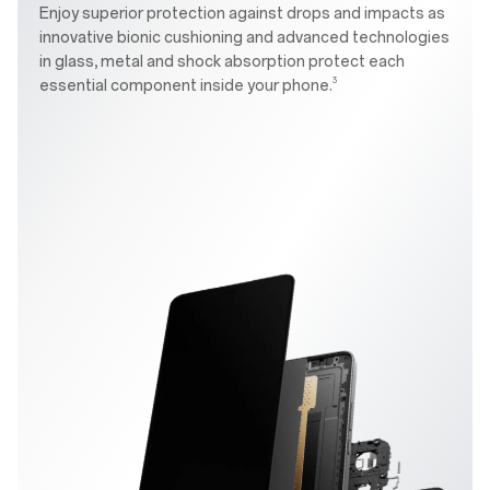
Enjoy superior protection against drops and impacts as
innovative bionic cushioning and advanced technologies
in glass, metal and shock absorption protect each
3
essential component inside your phone.