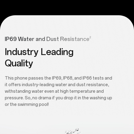
2
IP69 Water and Dust Resistance
Industry Leading
Quality
This phone passes the IP69, IP68, and IP66 tests and
it offers industry-leading water and dust resistance,
withstanding water even at high temperature and
pressure. So, no drama if you drop it in the washing up
or the swimming pool!