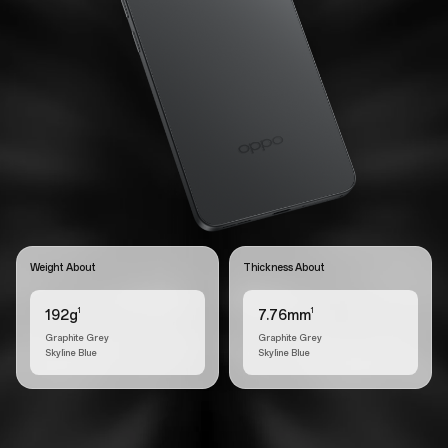
Weight About
Thickness About
1
1
192g
7.76mm
Graphite Grey
Graphite Grey
Skyline Blue
Skyline Blue