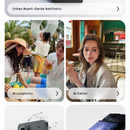
Urban Avant-Garde Aesthetic
AI Livephoto
AI Editor