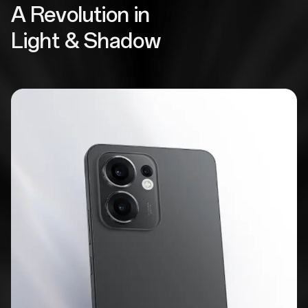
A Revolution in
Light & Shadow