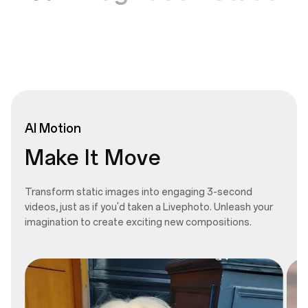
AI
Motion
Make It Move
Transform static images into engaging 3-second
videos, just as if you'd taken a Livephoto. Unleash your
imagination to create exciting new compositions.