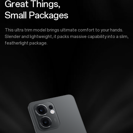
Great Things,
Small Packages
This ultra trim model brings ultimate comfort to your hands.
Slender and lightweight, it packs massive capability into a slim,
featherlight package.