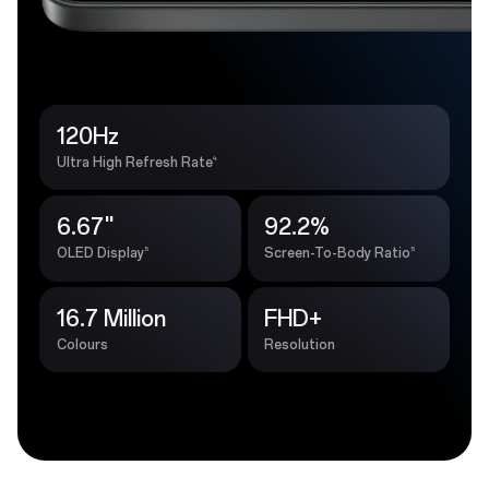
120Hz
4
Ultra High Refresh Rate
6.67''
92.2%
5
5
OLED Display
Screen-To-Body Ratio
16.7 Million
FHD+
Colours
Resolution