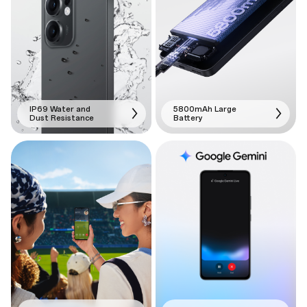
IP69 Water and
5800mAh Large
Dust Resistance
Battery