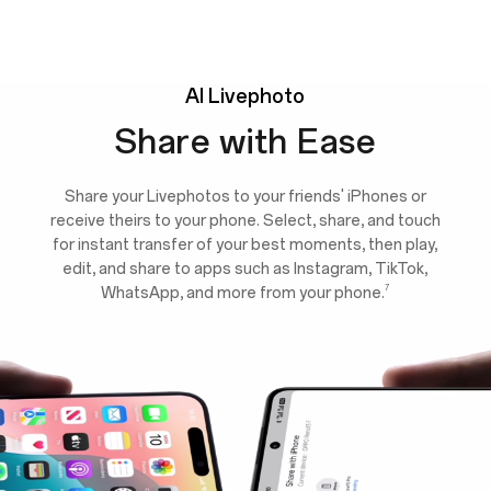
AI
Livephoto
Share with Ease
Share your Livephotos to your friends' iPhones or
receive theirs to your phone. Select, share, and touch
for instant transfer of your best moments, then play,
edit, and share to apps such as Instagram, TikTok,
7
WhatsApp, and more from your phone.