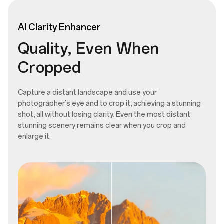
AI
Clarity
Enhancer
Quality, Even When
Cropped
Capture a distant landscape and use your
photographer's eye and to crop it, achieving a stunning
shot, all without losing clarity. Even the most distant
stunning scenery remains clear when you crop and
enlarge it.