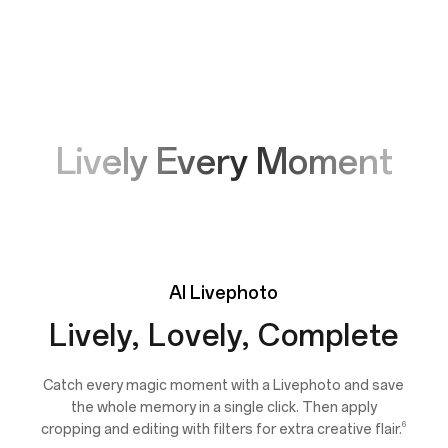
Lively Every Moment
AI
Livephoto
Lively, Lovely, Complete
Catch every magic moment with a Livephoto and save
the whole memory in a single click. Then apply
6
cropping and editing with filters for extra creative flair.