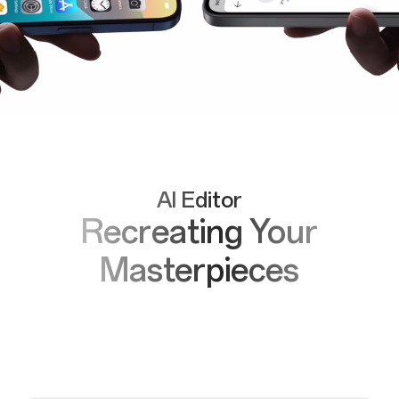
AI Editor
Recreating Your
Masterpieces