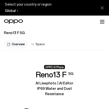
Select your country or region
Global
Reno13 F 5G
Overview
Specs
Reno13 F
5G
AI Livephoto | AI Editor
IP69 Water and Dust
Resistance