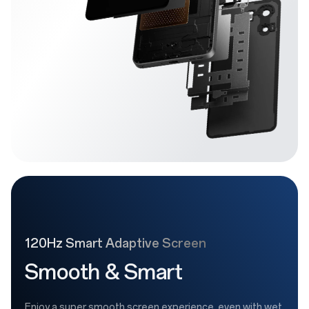
120Hz Smart Adaptive Screen
Smooth & Smart
Enjoy a super smooth screen experience, even with wet