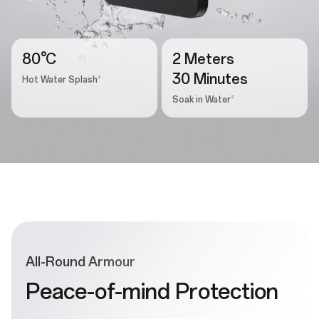
80°C
2 Meters
30 Minutes
2
Hot Water Splash
2
Soak in Water
All-Round Armour
Peace-of-mind Protection