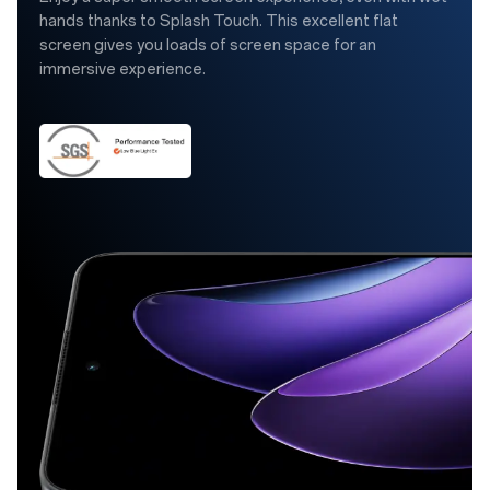
hands thanks to Splash Touch. This excellent flat
screen gives you loads of screen space for an
immersive experience.