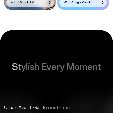
AI LinkBoost 2.0
With Google Gemini
Stylish Every Moment
Urban Avant-Garde Aesthetic