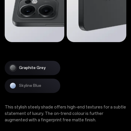
Graphite Grey
Skyline Blue
This stylish steely shade offers high-end textures for a subtle
statement of luxury. The on-trend colour is further
augmented with a fingerprint free matte finish.