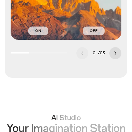
ON
OFF
01
/
03
AI Studio
Your Imagination Station