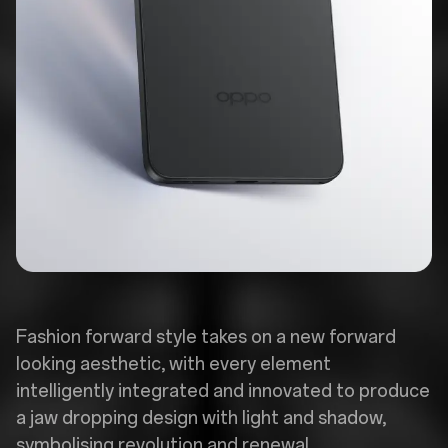
Fashion forward style takes on a new forward
looking aesthetic, with every element
intelligently integrated and innovated to produce
a jaw dropping design with light and shadow,
symbolising revolution and renewal.