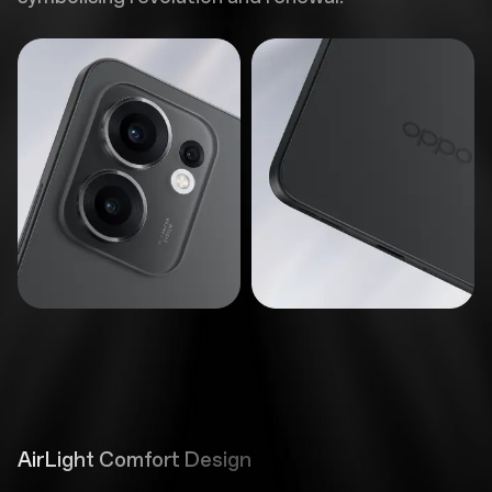
AirLight Comfort Design