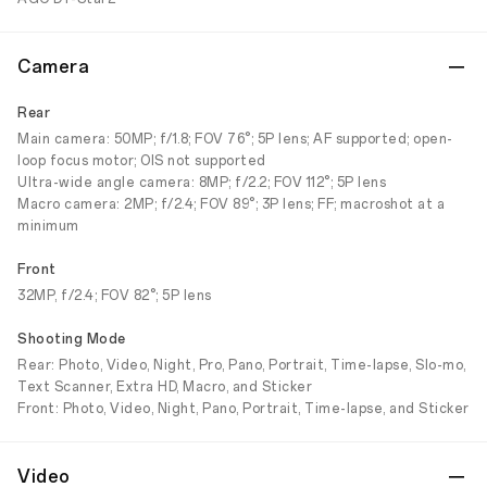
Camera
Rear
Main camera: 50MP; f/1.8; FOV 76°; 5P lens; AF supported; open-
loop focus motor; OIS not supported
Ultra-wide angle camera: 8MP; f/2.2; FOV 112°; 5P lens
Macro camera: 2MP; f/2.4; FOV 89°; 3P lens; FF; macroshot at a
minimum
Front
32MP, f/2.4; FOV 82°; 5P lens
Shooting Mode
Rear: Photo, Video, Night, Pro, Pano, Portrait, Time-lapse, Slo-mo,
Text Scanner, Extra HD, Macro, and Sticker
Front: Photo, Video, Night, Pano, Portrait, Time-lapse, and Sticker
Video