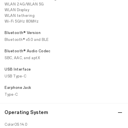
WLAN 2.4G/WLAN 5G
WLAN Display
WLAN tethering
Wi-Fi 5GHz 80MHz
Bluetooth® Version
Bluetooth® v5.0 and BLE
Bluetooth® Audio Codec
SBC, AAC, and aptX
USB Interface
USB Type-C
Earphone Jack
Type-C
Operating System
ColorOS 14.0