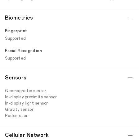
Biometrics
Fingerprint
Supported
Facial Recognition
Supported
Sensors
Geomagnetic sensor
In-display proximity sensor
In-display light sensor
Gravity sensor
Pedometer
Cellular Network