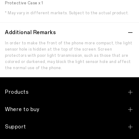
Protective Case x 1
* May vary in different markets. Subject to the actual product.
Additional Remarks
In order to make the front of the phone more compact, the light
sensor hole is hidden at the top of the screen. Screen
protectors with poor light transmission, such as those that are
colored or darkened, may block the light sensor hole and affect
the normal use of the phone.
Products
OPPO Find N Series
Where to buy
OPPO Find X Series
Shop Online Store
Support
OPPO Reno Series