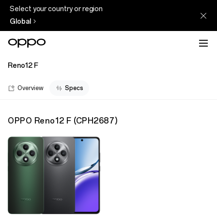
Select your country or region
Global
Reno12 F
Overview
Specs
OPPO Reno12 F
(
CPH2687
)