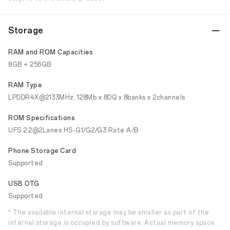
Storage
RAM and ROM Capacities
8GB + 256GB
RAM Type
LPDDR4X@2133MHz, 128Mb x 8DQ x 8banks x 2channels
ROM Specifications
UFS 2.2@2Lanes HS-G1/G2/G3 Rate A/B
Phone Storage Card
Supported
USB OTG
Supported
* The available internal storage may be smaller as part of the
internal storage is occupied by software. Actual memory space