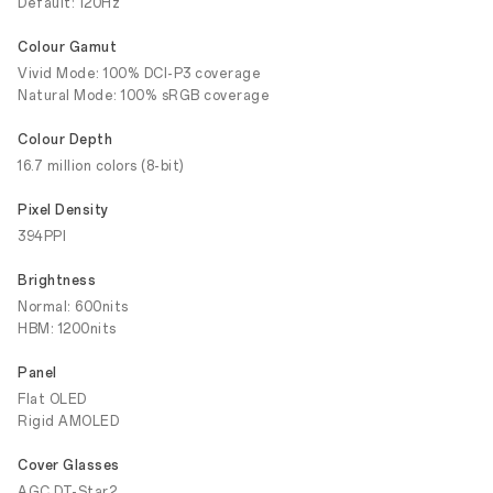
Default: 120Hz
Colour Gamut
Vivid Mode: 100% DCI-P3 coverage
Natural Mode: 100% sRGB coverage
Colour Depth
16.7 million colors (8-bit)
Pixel Density
394PPI
Brightness
Normal: 600nits
HBM: 1200nits
Panel
Flat OLED
Rigid AMOLED
Cover Glasses
AGC DT-Star2