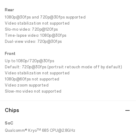
Rear
1080p@30fps and 720p@30fps supported
Video stabilization not supported
Slo-mo video: 720p@120fps
Time-lapse video: 1080p@30fps
Dual-view video: 720p@30fps
Front
Up to 1080p/720p@30fps
Default: 720p@30fps (portrait retouch mode off by default)
Video stabilization not supported
1080p@60fps not supported
Video zoom supported
Slow-mo video not supported
Chips
SoC
TM
Qualcomm® Kryo
685 CPU@2.8GHz