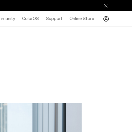
munity
ColorOS
Support
Online Store