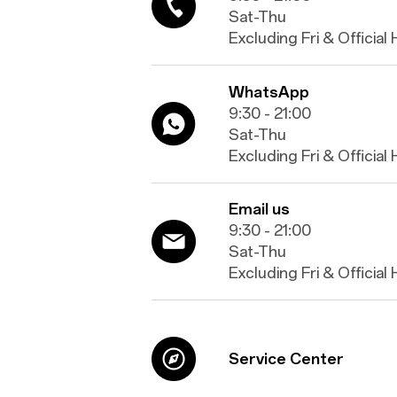
Sat-Thu
Excluding Fri & Official
WhatsApp
9:30 - 21:00
Sat-Thu
Excluding Fri & Official
Email us
9:30 - 21:00
Sat-Thu
Excluding Fri & Official
Service Center