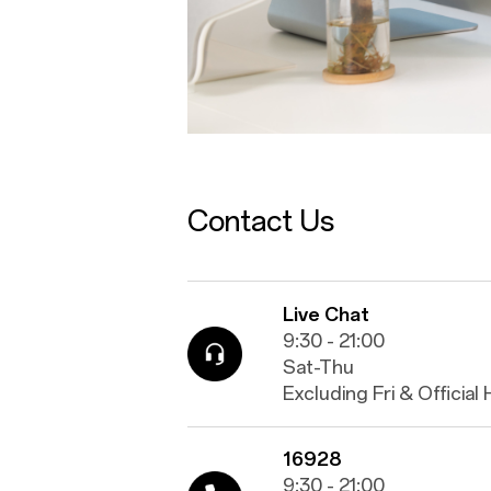
Contact Us
Live Chat
9:30 - 21:00
Sat-Thu
Excluding Fri & Official
16928
9:30 - 21:00