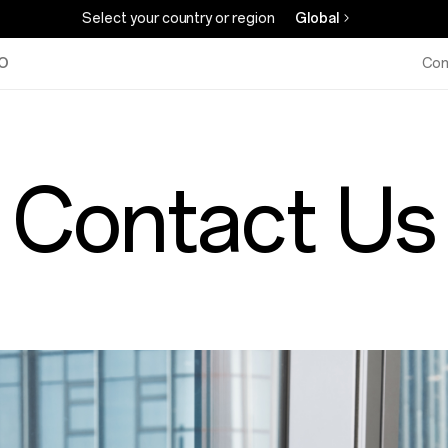
Select your country or region
Global
O
Com
Contact Us