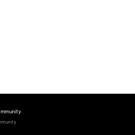
mmunity
munity