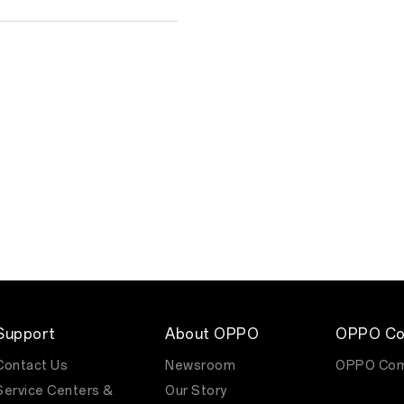
Support
About OPPO
OPPO Co
Contact Us
Newsroom
OPPO Com
Service Centers &
Our Story