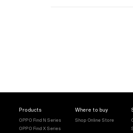
Products
Where to buy
OPPO Find N Series
Shop Online Store
OPPO Find X Series