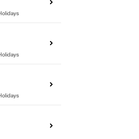
 Holidays
 Holidays
 Holidays