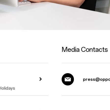
Media Contacts
press@oppo
 Holidays