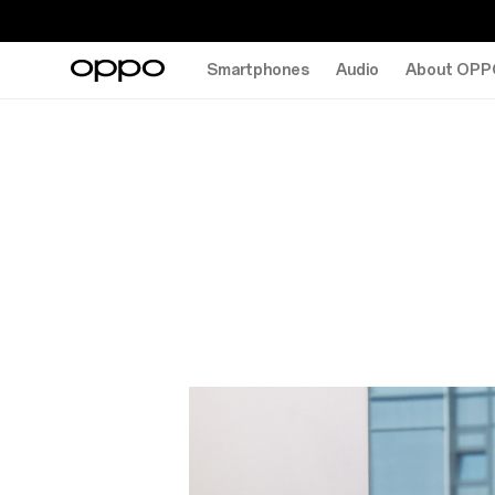
Smartphones
Audio
About OPP