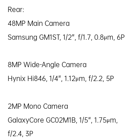
Rear:
48MP Main Camera
Samsung GM1ST, 1/2", f/1.7, 0.8μm, 6P
8MP Wide-Angle Camera
Hynix Hi846, 1/4", 1.12μm, f/2.2, 5P
2MP Mono Camera
GalaxyCore GC02M1B, 1/5", 1.75μm,
f/2.4, 3P