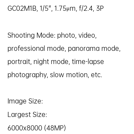
GC02M1B, 1/5", 1.75μm, f/2.4, 3P
Shooting Mode: photo, video,
professional mode, panorama mode,
portrait, night mode, time-lapse
photography, slow motion, etc.
Image Size:
Largest Size:
6000x8000 (48MP)