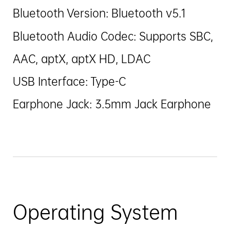
Bluetooth Version: Bluetooth v5.1
Bluetooth Audio Codec: Supports SBC,
AAC, aptX, aptX HD, LDAC
USB Interface: Type-C
Earphone Jack: 3.5mm Jack Earphone
Operating System