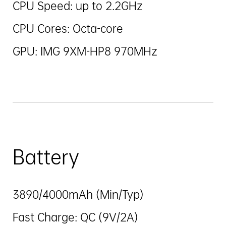
CPU Speed: up to 2.2GHz
CPU Cores: Octa-core
GPU: IMG 9XM-HP8 970MHz
Battery
3890/4000mAh (Min/Typ)
Fast Charge: QC (9V/2A)