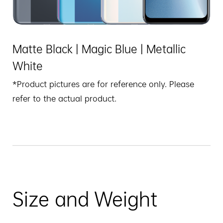
Matte Black | Magic Blue | Metallic
White
*Product pictures are for reference only. Please
refer to the actual product.
Size and Weight