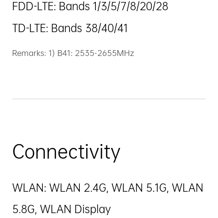
FDD-LTE: Bands 1/3/5/7/8/20/28
TD-LTE: Bands 38/40/41
Remarks: 1) B41: 2535-2655MHz
Connectivity
WLAN: WLAN 2.4G, WLAN 5.1G, WLAN
5.8G, WLAN Display