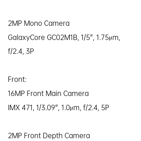
2MP Mono Camera
GalaxyCore GC02M1B, 1/5", 1.75μm,
f/2.4, 3P
Front:
16MP Front Main Camera
IMX 471, 1/3.09", 1.0μm, f/2.4, 5P
2MP Front Depth Camera