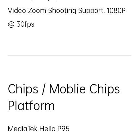
Video Zoom Shooting Support, 1080P
@ 30fps
Chips / Moblie Chips
Platform
MediaTek Helio P95