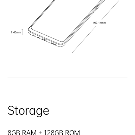
Storage
8GB RAM + 128GB ROM