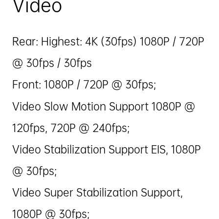
Video
Rear: Highest: 4K (30fps) 1080P / 720P
@ 30fps / 30fps
Front: 1080P / 720P @ 30fps;
Video Slow Motion Support 1080P @
120fps, 720P @ 240fps;
Video Stabilization Support EIS, 1080P
@ 30fps;
Video Super Stabilization Support,
1080P @ 30fps;