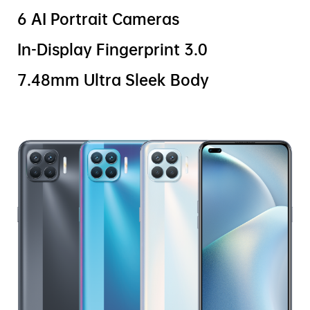
6 AI Portrait Cameras
In-Display Fingerprint 3.0
7.48mm Ultra Sleek Body