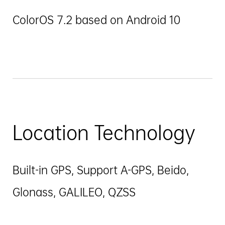
ColorOS 7.2 based on Android 10
Location Technology
Built-in GPS, Support A-GPS, Beido,
Glonass, GALILEO, QZSS