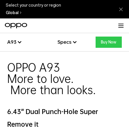
Select your country or region
Global
A93
Specs
Buy Now
Overview
A93
OPPO A93
More to love.
Specs
More than looks.
6.43" Dual Punch-Hole Super
Remove it