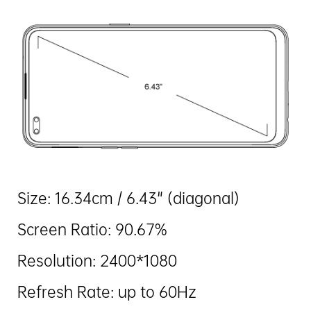
Size: 16.34cm / 6.43" (diagonal)
Screen Ratio: 90.67%
Resolution: 2400*1080
Refresh Rate: up to 60Hz