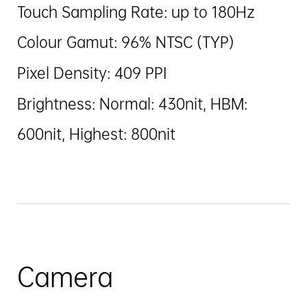
Touch Sampling Rate: up to 180Hz
Colour Gamut: 96% NTSC (TYP)
Pixel Density: 409 PPI
Brightness: Normal: 430nit, HBM:
600nit, Highest: 800nit
Camera