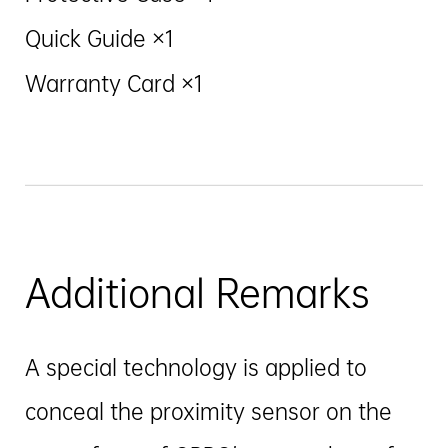
Quick Guide ×1
Warranty Card ×1
Additional Remarks
A special technology is applied to
conceal the proximity sensor on the