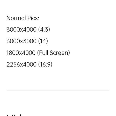
Normal Pics:
3000x4000 (4:3)
3000x3000 (1:1)
1800x4000 (Full Screen)
2256x4000 (16:9)