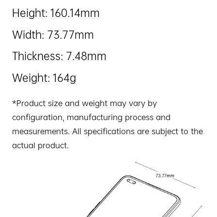
Height: 160.14mm
Width: 73.77mm
Thickness: 7.48mm
Weight: 164g
*Product size and weight may vary by
configuration, manufacturing process and
measurements. All specifications are subject to the
actual product.