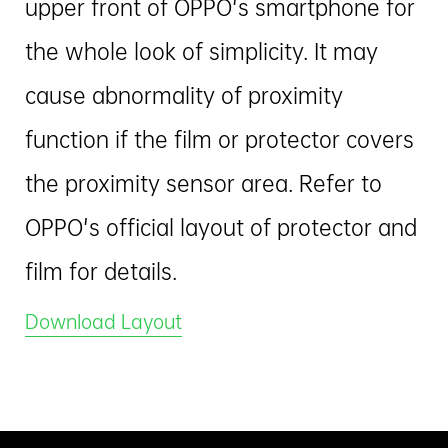
upper front of OPPO's smartphone for
the whole look of simplicity. It may
cause abnormality of proximity
function if the film or protector covers
the proximity sensor area. Refer to
OPPO's official layout of protector and
film for details.
Download Layout