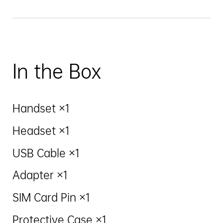
In the Box
Handset ×1
Headset ×1
USB Cable ×1
Adapter ×1
SIM Card Pin ×1
Protective Case ×1