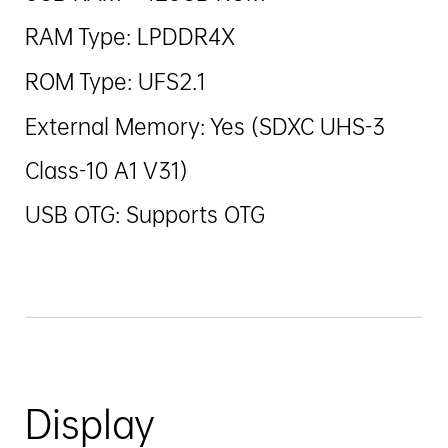
RAM Type: LPDDR4X
ROM Type: UFS2.1
External Memory: Yes (SDXC UHS-3
Class-10 A1 V31)
USB OTG: Supports OTG
Display