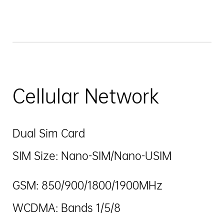
Cellular Network
Dual Sim Card
SIM Size: Nano-SIM/Nano-USIM
GSM: 850/900/1800/1900MHz
WCDMA: Bands 1/5/8