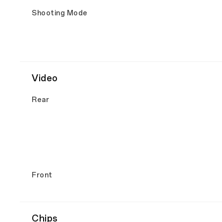
Shooting Mode
Video
Rear
Front
Chips