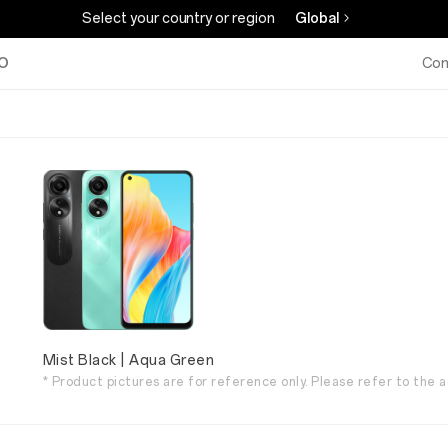
Select your country or region
Global
O
Com
Mist Black | Aqua Green
* Product pictures are for reference only. Please refer to the a