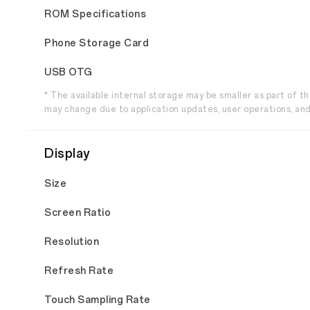
ROM Specifications
Phone Storage Card
USB OTG
* The available internal storage may be smaller as part of 
may change due to application updates, user operations, and
Display
Size
Screen Ratio
Resolution
Refresh Rate
Touch Sampling Rate