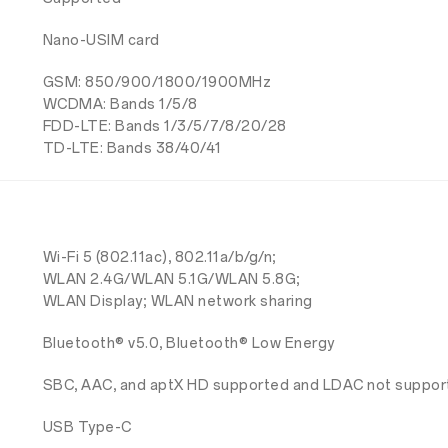
Nano-USIM card
GSM: 850/900/1800/1900MHz
WCDMA: Bands 1/5/8
FDD-LTE: Bands 1/3/5/7/8/20/28
TD-LTE: Bands 38/40/41
Wi-Fi 5 (802.11ac), 802.11a/b/g/n;
WLAN 2.4G/WLAN 5.1G/WLAN 5.8G;
WLAN Display; WLAN network sharing
Bluetooth® v5.0, Bluetooth® Low Energy
SBC, AAC, and aptX HD supported and LDAC not suppo
USB Type-C