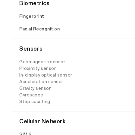
Biometrics
Fingerprint
Facial Recognition
Sensors
Geomagnetic sensor
Proximity sensor
In-display optical sensor
Acceleration sensor
Gravity sensor
Gyroscope
Step counting
Cellular Network
SIM 2