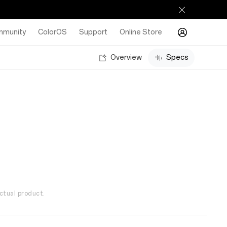
munity
ColorOS
Support
Online Store
Overview
Specs
ctual product.