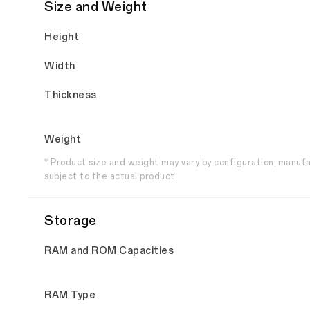
Size and Weight
Height
Width
Thickness
Weight
* Product size and weight may vary by configuration, manuf
subject to the actual product.
Storage
RAM and ROM Capacities
RAM Type