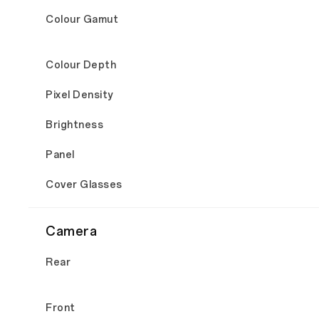
Colour Gamut
Colour Depth
Pixel Density
Brightness
Panel
Cover Glasses
Camera
Rear
Front