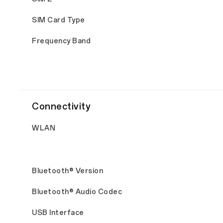
SIM Card Type
Frequency Band
Connectivity
WLAN
Bluetooth® Version
Bluetooth® Audio Codec
USB Interface