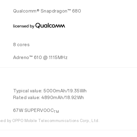
Qualcomm® Snapdragon™ 680
8 cores
Adreno™ 610 @ 1115MHz
Typical value: 5000mAh/19.35Wh
Rated value: 4890mAh/18.92Wh
67W SUPERVOOC
TM
d by OPPO Mobile Telecommunications Corp., Ltd.