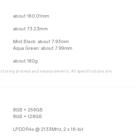
about 160.01mm
about 73.23mm
Mist Black: about 7.93mm
Aqua Green: about 7.99mm
about 180g
acturing process and measurements. All specifications are
8GB + 256GB
8GB + 128GB
LPDDR4x @ 2133MHz, 2 x 16-bit