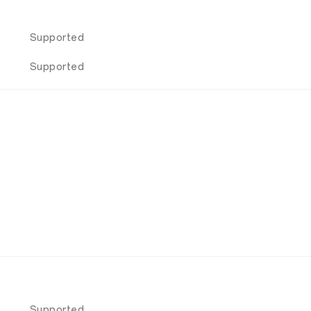
Supported
Supported
Supported