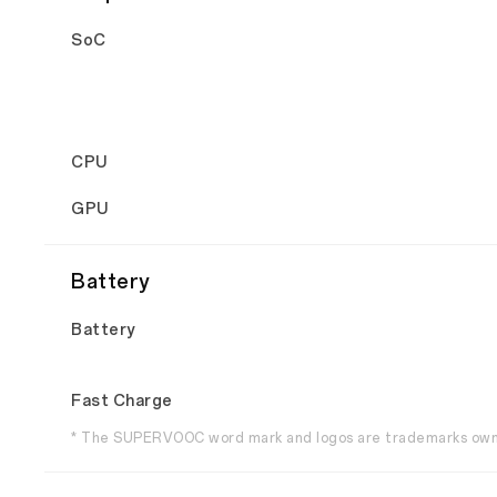
SoC
CPU
GPU
Battery
Battery
Fast Charge
* The SUPERVOOC word mark and logos are trademarks owne