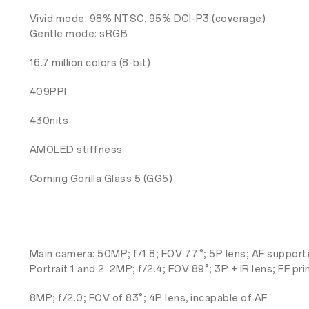
Vivid mode: 98% NTSC, 95% DCI-P3 (coverage)
Gentle mode: sRGB
16.7 million colors (8-bit)
409PPI
430nits
AMOLED stiffness
Corning Gorilla Glass 5 (GG5)
Main camera: 50MP; f/1.8; FOV 77°; 5P lens; AF support
Portrait 1 and 2: 2MP; f/2.4; FOV 89°; 3P + IR lens; FF pr
8MP; f/2.0; FOV of 83°; 4P lens, incapable of AF