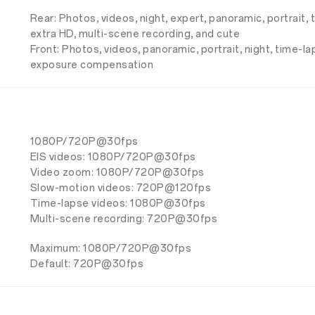
Rear: Photos, videos, night, expert, panoramic, portrait,
extra HD, multi-scene recording, and cute
Front: Photos, videos, panoramic, portrait, night, time-l
exposure compensation
1080P/720P@30fps
EIS videos: 1080P/720P@30fps
Video zoom: 1080P/720P@30fps
Slow-motion videos: 720P@120fps
Time-lapse videos: 1080P@30fps
Multi-scene recording: 720P@30fps
Maximum: 1080P/720P@30fps
Default: 720P@30fps