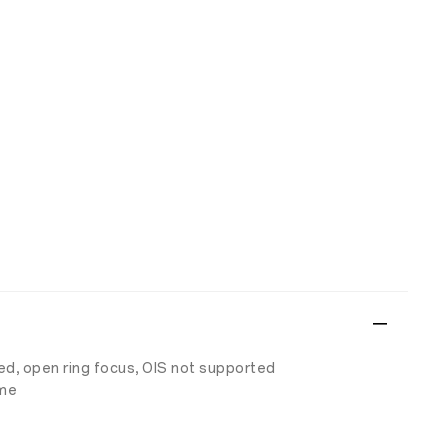
ed, open ring focus, OIS not supported
ime