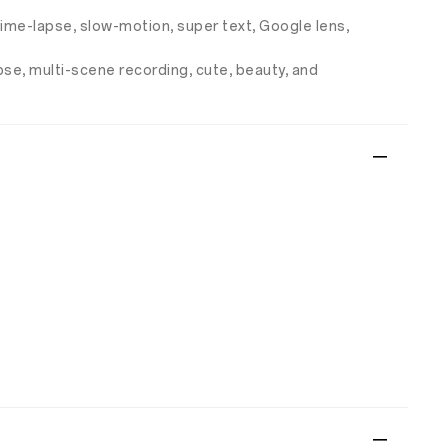
 time-lapse, slow-motion, super text, Google lens,
apse, multi-scene recording, cute, beauty, and