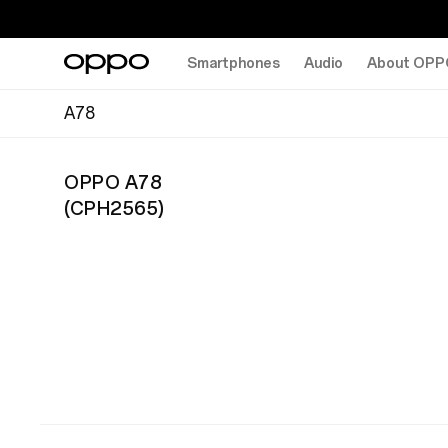
Smartphones
Audio
About OPP
A78
OPPO A78
(
CPH2565
)