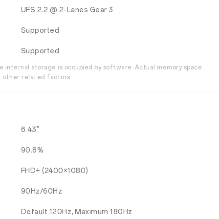
UFS 2.2 @ 2-Lanes Gear 3
Supported
Supported
the internal storage is occupied by software. Actual memory space
 other related factors.
6.43"
90.8%
FHD+ (2400×1080)
90Hz/60Hz
Default 120Hz, Maximum 180Hz