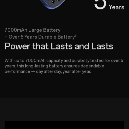
5
Years
7000mAh Large Battery
9
+ Over 5 Years Durable Battery
Power that Lasts and Lasts
With up to 7000mAh capacity and durability tested for over 5
years, this long-lasting battery ensures dependable
performance — day after day, year after year.