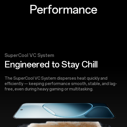
Performance
SuperCool VC System
Engineered to Stay Chill
The SuperCool VC System disperses heat quickly and
efficiently — keeping performance smooth, stable, and lag-
free, even during heavy gaming or multitasking.