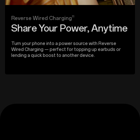
11
Reverse Wired Charging
Share Your Power, Anytime
Turn your phone into a power source with Reverse
Wired Charging — perfect for topping up earbuds or
lending a quick boost to another device.