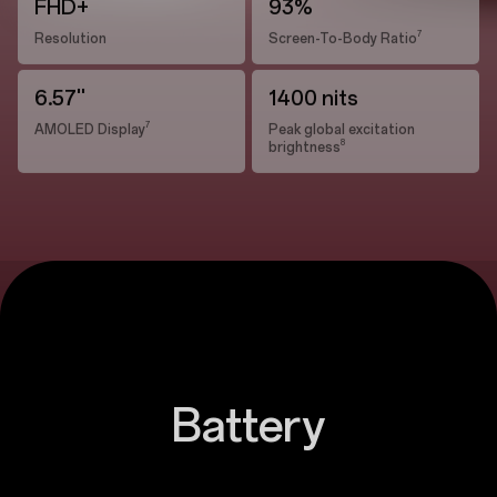
FHD+
93%
7
Resolution
Screen-To-Body Ratio
6.57''
1400 nits
7
AMOLED Display
Peak global excitation
8
brightness
Battery