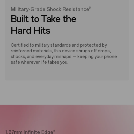
5
Military-Grade Shock Resistance
Built to Take the
Hard Hits
Certified to military standards and protected by
reinforced materials, this device shrugs off drops,
shocks, and everyday mishaps — keeping your phone
safe wherever life takes you.
6
1.67mm Infinite Edge