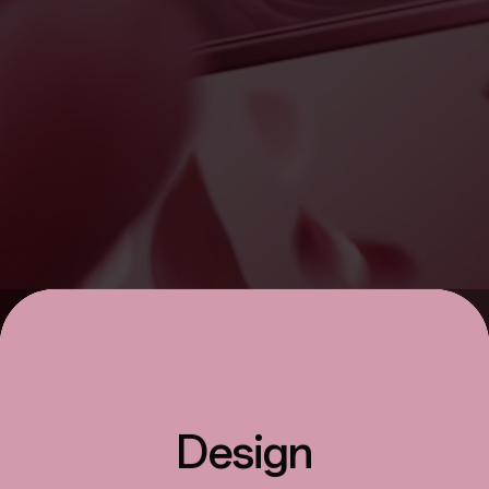
Design