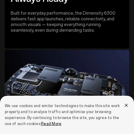
Built for everyday performance, the Dimensity 6300
delivers fast app launches, reliable connectivity, and
smooth visuals — keeping everything running
seamlessly, even during demanding tasks.
We use cookies and similar technologies to make this site work
properly and to analyse traffic and optimise your browsing
experience. By continuing to browse the site, you agree to the
use of such cookies.
Read More
.