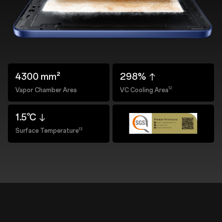
4300 mm²
298%
12
Vapor Chamber Area
VC Cooling Area
1.5℃
13
Surface Temperature