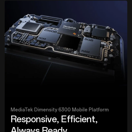
MediaTek Dimensity 6300 Mobile Platform
Responsive, Efficient,
Always Ready