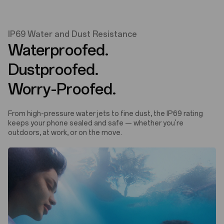
IP69 Water and Dust Resistance
Waterproofed.
Dustproofed.
Worry-Proofed.
From high-pressure water jets to fine dust, the IP69 rating
keeps your phone sealed and safe — whether you're
outdoors, at work, or on the move.