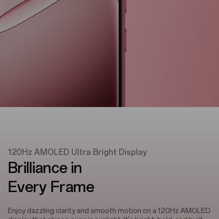
120Hz AMOLED Ultra Bright Display
Brilliance in
Every Frame
Enjoy dazzling clarity and smooth motion on a 120Hz AMOLED