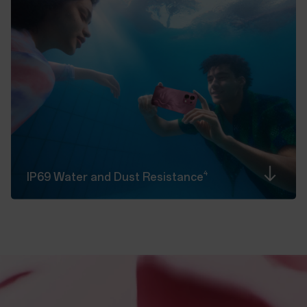
4
IP69 Water and Dust
Resistance