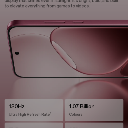
display that shines even in sunlight. It's bright, bold, and built
to elevate everything from games to videos.
120Hz
1.07 Billion
2
Ultra High Refresh Rate
Colours