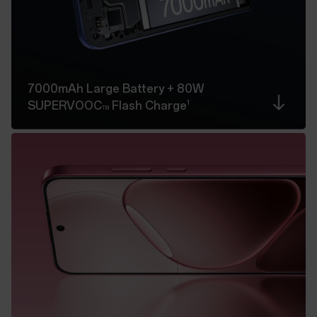
7000mAh Large Battery
+ 80W
1
SUPERVOOC
Flash Charge
TM