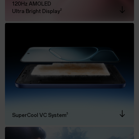
120Hz AMOLED
2
Ultra Bright Display
3
SuperCool VC System