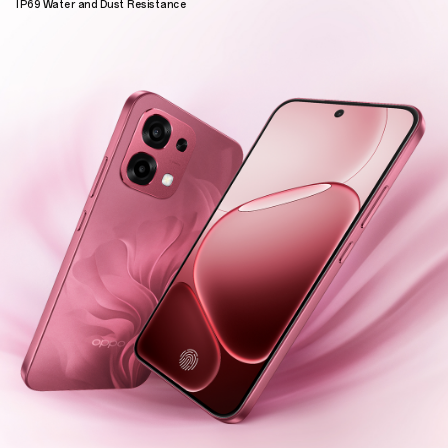
IP69 Water and Dust Resistance