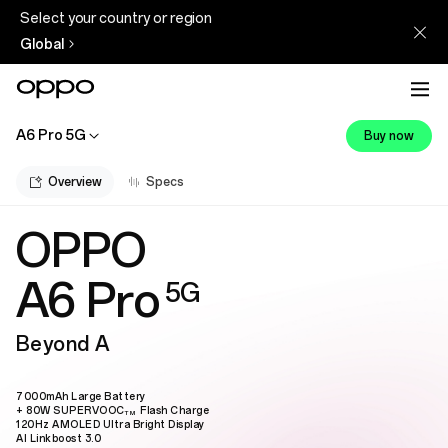
Select your country or region
Global
A6 Pro 5G
Buy now
Overview
Specs
OPPO
A6 Pro
5G
Beyond A
7000mAh Large Battery
+ 80W SUPERVOOC
Flash Charge
TM
120Hz AMOLED Ultra Bright Display
AI Linkboost 3.0