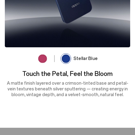
Rosewood Red
Stellar Blue
Cosmic Depth, Shifting Light
A deep navy finish enhanced by lens-textured sputtering and
the OPPO Glow process reflects light with dynamic depth and
shifting tones — delivering cosmic beauty, silky smoothness
and scratch resistance in every glance.