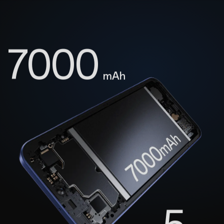
7000
mAh