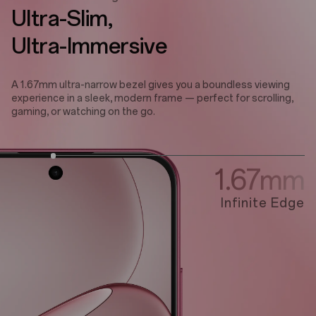
Ultra-Slim,
Ultra-Immersive
A 1.67mm ultra-narrow bezel gives you a boundless viewing
experience in a sleek, modern frame — perfect for scrolling,
gaming, or watching on the go.
1.67mm
Infinite Edge