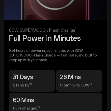
1
80W SUPERVOOC
Flash Charge
TM
Full Power in Minutes
Get hours of power in just minutes with 80W
SUPERVOOC
Flash Charge — fast, safe, and built to
TM
keep up with your pace.
31 Days
26 Mins
10
10
Stand by
from 1% to 50%
60 Mins
10
Fully charged