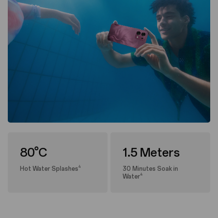
80°C
1.5 Meters
4
Hot Water Splashes
30 Minutes Soak in
4
Water