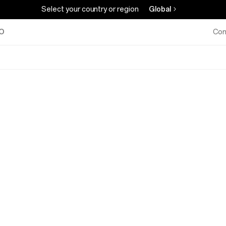
Select your country or region
Global
O
Com
OPPO
A3x,
A
Step
Ahead,
Military-
Grade
Shock