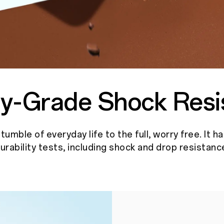
ary-Grade
Shock Resi
umble of everyday life to the full, worry free. It h
urability tests, including shock and drop resistanc