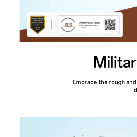
Milit
Embrace the rough and t
d