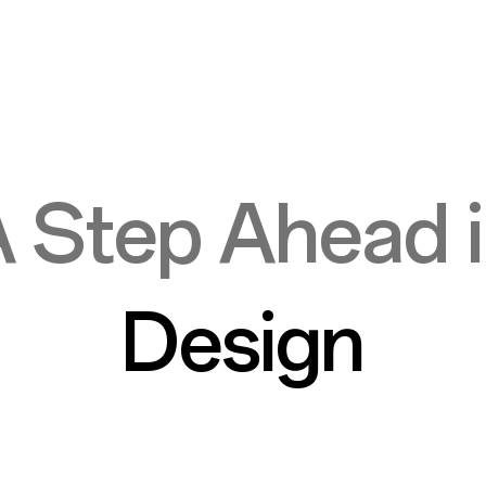
 Step Ahead 
Design