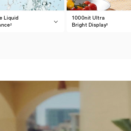
e Liquid
1000nit Ultra
ance
Bright Display
2
3