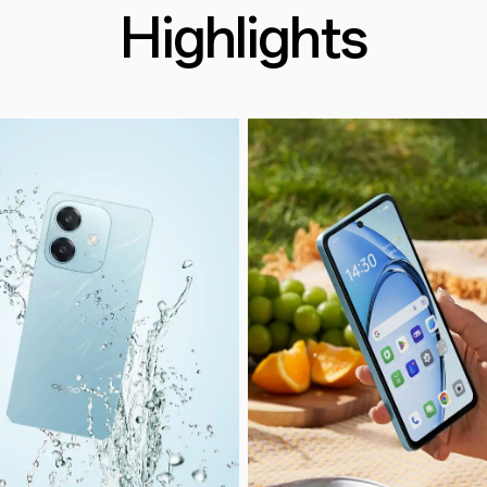
Highlights