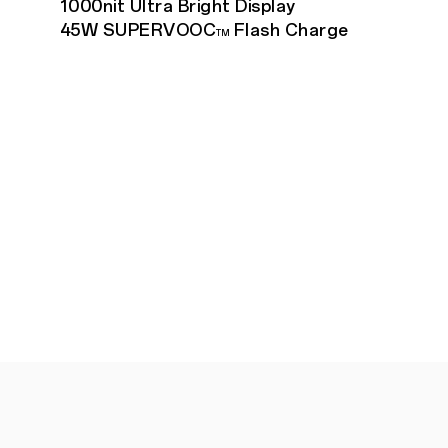
1000nit Ultra Bright Display
45W SUPERVOOC
Flash Charge
TM