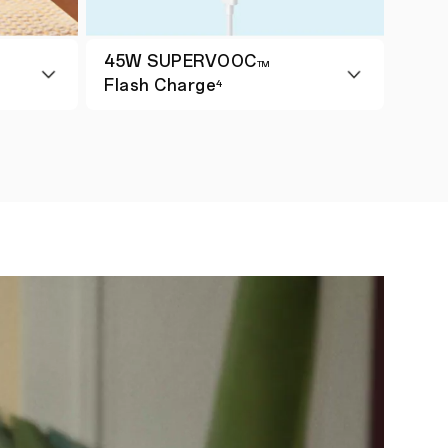
45W SUPERVOOC
TM
Flash Charge
4