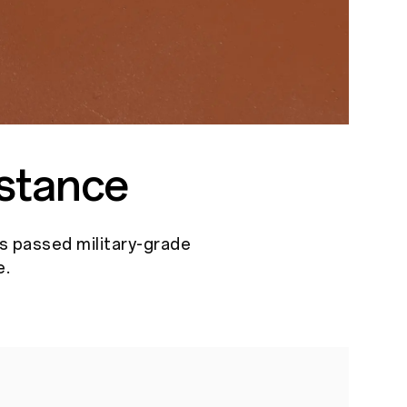
stance
as passed military-grade
e.