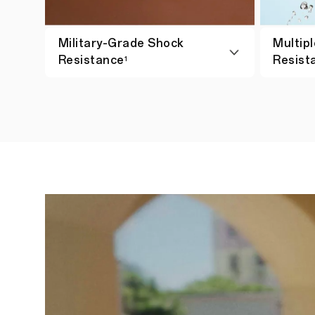
Military-Grade Shock
Multipl
Resistance
Resist
1