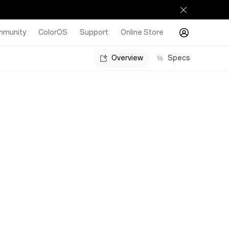
munity
ColorOS
Support
Online Store
Overview
Specs