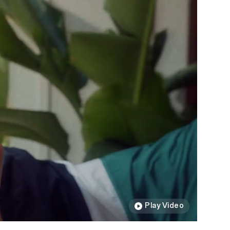
Play Video