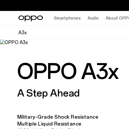
Smartphones
Audio
About OPP
A3x
OPPO A3x
A Step Ahead
Military-Grade Shock Resistance
Multiple Liquid Resistance