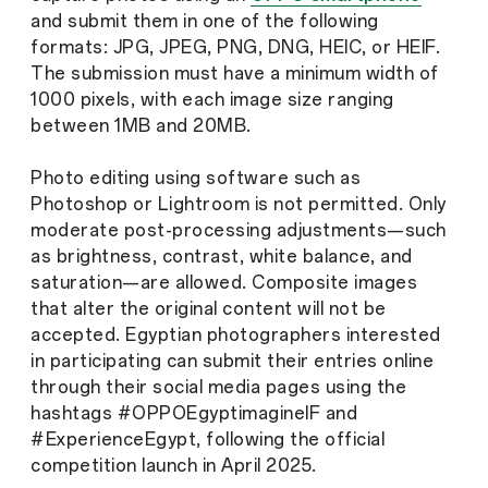
and submit them in one of the following
formats: JPG, JPEG, PNG, DNG, HEIC, or HEIF.
The submission must have a minimum width of
1000 pixels, with each image size ranging
between 1MB and 20MB.
Photo editing using software such as
Photoshop or Lightroom is not permitted. Only
moderate post-processing adjustments—such
as brightness, contrast, white balance, and
saturation—are allowed. Composite images
that alter the original content will not be
accepted. Egyptian photographers interested
in participating can submit their entries online
through their social media pages using the
hashtags #OPPOEgyptimagineIF and
#ExperienceEgypt, following the official
competition launch in April 2025.