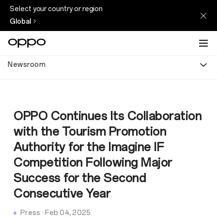
Select your country or region
Global
Newsroom
OPPO Continues Its Collaboration
with the Tourism Promotion
Authority for the Imagine IF
Competition Following Major
Success for the Second
Consecutive Year
Press
·
Feb 04, 2025