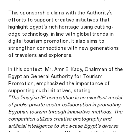
This sponsorship aligns with the Authority's
efforts to support creative initiatives that
highlight Egypt's rich heritage using cutting-
edge technology, in line with global trends in
digital tourism promotion. It also aims to
strengthen connections with new generations
of travelers and explorers.
In this context, Mr. Amr El Kady, Chairman of the
Egyptian General Authority for Tourism
Promotion, emphasized the importance of
supporting such initiatives, stating:
"The 'imagine IF' competition is an excellent model
of public-private sector collaboration in promoting
Egyptian tourism through innovative methods. The
competition utilizes creative photography and
artificial intelligence to showcase Egypt's diverse