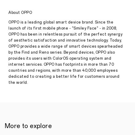
with
the
About OPPO
Tourism
Promotion
OPPO is a leading global smart device brand. Since the
Authority
launch of its first mobile phone - "Smiley Face" - in 2008,
for
OPPO has been in relentless pursuit of the perfect synergy
the
of aesthetic satisfaction and innovative technology. Today,
Imagine
IF
OPPO provides a wide range of smart devices spearheaded
Competition
by the Find and Reno series. Beyond devices, OPPO also
Following
provides its users with ColorOS operating system and
Major
internet services. OPPO has footprints in more than 70
Success
countries and regions, with more than 40,000 employees
for
the
dedicated to creating a better life for customers around
Second
the world.
Consecutive
Press
Year
·
Feb
04,
Cairo,
2025
February
6,
2025
More to explore
In
a