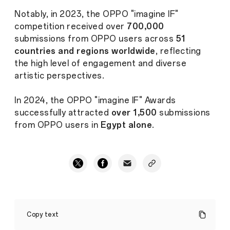
Notably, in 2023, the OPPO "imagine IF"
competition received over
700,000
submissions from OPPO users across
51
countries and regions worldwide
, reflecting
the high level of engagement and diverse
artistic perspectives.
In 2024, the OPPO "imagine IF" Awards
successfully attracted
over 1,500
submissions
from OPPO users in
Egypt alone
.
OPPO
Continues
Copy text
Its
Collaboration