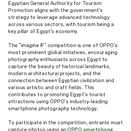
Egyptian General Authority for Tourism
Promotion aligns with the government's
strategy to leverage advanced technology
across various sectors, with tourism being a
key pillar of Egypt's economy.
The "imagine IF" competition is one of OPPO's
most prominent global initiatives, encouraging
photography enthusiasts across Egypt to
capture the beauty of historical landmarks,
modern architectural projects, and the
connection between Egyptian civilization and
various artistic and craft fields. This
contributes to promoting Egypt's tourist
attractions using OPPO's industry-leading
smartphone photography technology.
To participate in the competition, entrants must
capture photos using an
OPPO smartphone