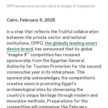
OPPO announcenes second round of imagine IF Competition
Cairo, February 6, 2025
In a step that reflects the fruitful collaboration
between the private sector and national
institutions, OPPO,
the globally leading smart
device brand
, has announced that its global
"imagine IF" competition has received
sponsorship from the Egyptian General
Authority for Tourism Promotion for the second
consecutive year in its initial phase. This
sponsorship acknowledges the competition's
creative vision in promoting Egypt's
archaeological sites by showcasing the
country's unique heritage through modern and
innovative methods. Preparations for the
competition will commence this February.