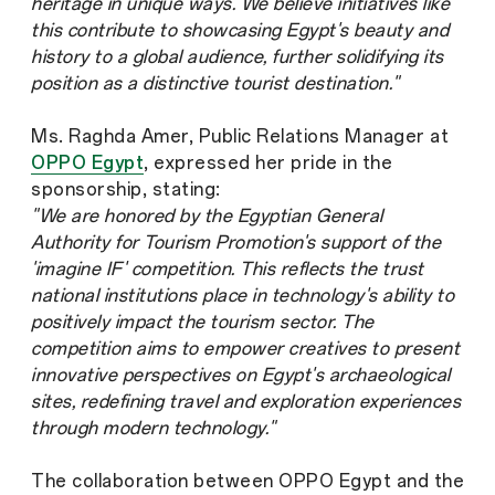
heritage in unique ways. We believe initiatives like
this contribute to showcasing Egypt's beauty and
history to a global audience, further solidifying its
position as a distinctive tourist destination."
Ms. Raghda Amer, Public Relations Manager at
OPPO Egypt
, expressed her pride in the
sponsorship, stating:
"We are honored by the Egyptian General
Authority for Tourism Promotion's support of the
'imagine IF' competition. This reflects the trust
national institutions place in technology's ability to
positively impact the tourism sector. The
competition aims to empower creatives to present
innovative perspectives on Egypt's archaeological
sites, redefining travel and exploration experiences
through modern technology."
The collaboration between OPPO Egypt and the