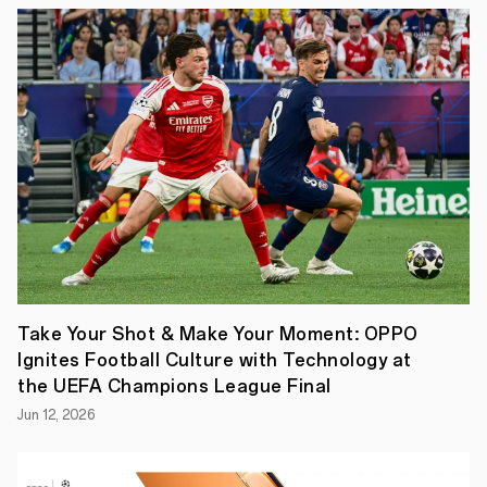
step
that
reflects
the
fruitful
collaboration
between
the
private
sector
and
national
institutions,
OPPO,
the
globally
leading
smart
Take Your Shot & Make Your Moment: OPPO
device
Ignites Football Culture with Technology at
brand
,
has
the UEFA Champions League Final
announced
Jun 12, 2026
that
its
global
"imagine