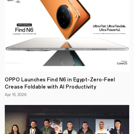
IF"
competition
has
received
sponsorship
from
the
Egyptian
General
Authority
for
Tourism
Promotion
for
the
second
OPPO Launches Find N6 in Egypt–Zero-Feel
consecutive
Crease Foldable with AI Productivity
year
in
Apr 15, 2026
its
initial
phase.
This
sponsorship
acknowledges
the
competition's