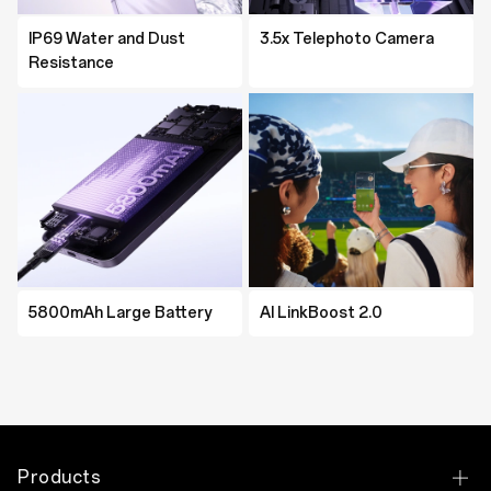
Resistance
IP69 Water and Dust
IP69 Water and Dust
3.5x Telephoto Camera
MediaTek Dimensity 8350
Resistance
Resistance
Platform
5800mAh Large Battery
AI LinkBoost 2.0
5800mAh Large Battery
5600mAh Large Battery
AI LinkBoost 2.0
AI LinkBoost 2.0
Products