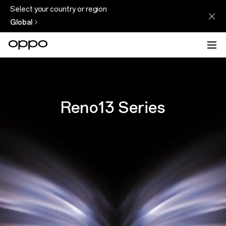
Select your country or region
Global
Reno13 Series