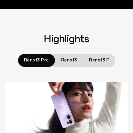
Highlights
Reno13 Pro
Reno13
Reno13 F