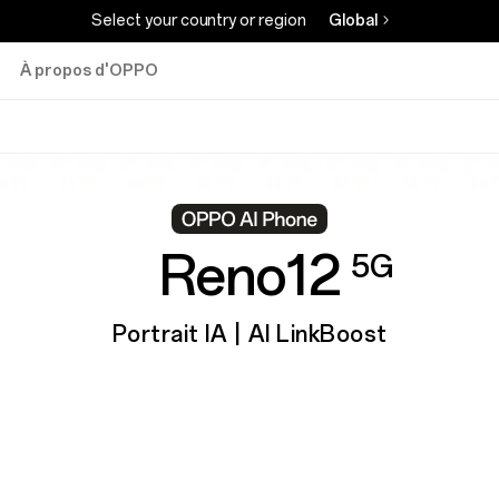
Select your country or region
Global
À propos d'OPPO
Reno12
5G
Portrait IA | AI LinkBoost