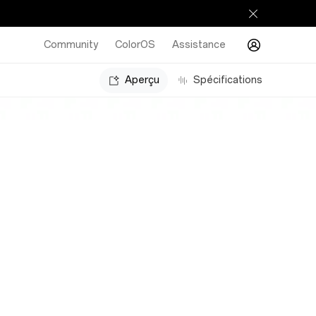
Community
ColorOS
Assistance
Aperçu
Spécifications