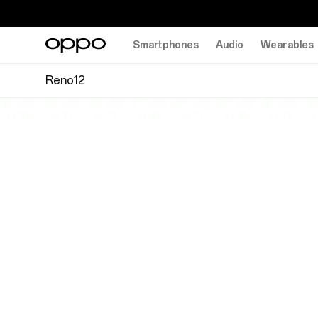
Smartphones
Audio
Wearables
Reno12