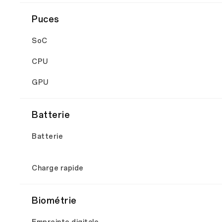
Puces
SoC
CPU
GPU
Batterie
Batterie
Charge rapide
Biométrie