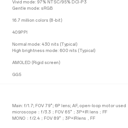
Vivid mode: 97% NTSC/95% DCI-P3
Gentle mode: sRGB
16.7 million colors (8-bit)
409PPI
Normal mode: 430 nits (Typical)
High brightness mode: 600 nits (Typical)
AMOLED (Rigid screen)
GG5
Main: f/1.7; FOV 79°; 6P lens; AF, open-loop motor used
microscope：f/3.3；FOV 65°；3P+IR lens；FF
MONO：f/2.4；FOV 89°；3P+IRlens，FF