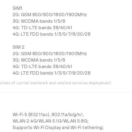
SIM1
2G: GSM 850/900/1800/1900MHz
3G: WCDMA bands 1/5/8
4G: TD-LTE bands 38/40/41
4G: LTE FDD bands 1/3/5/7/8/20/28
SIM 2
2G: GSM 850/900/1800/1900MHz
3G: WCDMA bands 1/5/8
4G: TD-LTE bands 38/40/41
4G: LTE FDD bands 1/3/5/7/8/20/28
uations of carrier'snetwork and related services deployment.
Wi-Fi 5 (802.11ac), 802.11a/b/g/n/;
WLAN 2.4G/WLAN 5.1G/WLAN 5.8G;
Supports Wi-Fi Display and Wi-Fi tethering;