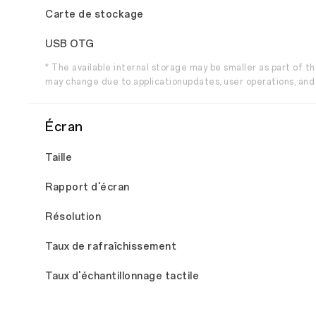
Carte de stockage
USB OTG
* The available internal storage may be smaller as part of 
may change due to applicationupdates, user operations, and 
Écran
Taille
Rapport d'écran
Résolution
Taux de rafraîchissement
Taux d'échantillonnage tactile