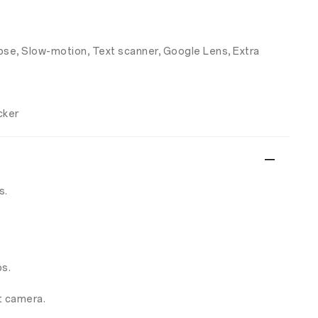
apse, Slow-motion, Text scanner, Google Lens, Extra
cker
s.
s.
t camera.