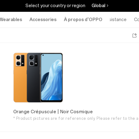
Select your country or region
Global
Wearables
Accessories
À propos d'OPPO
Assistance
C
Orange Crépuscule | Noir Cosmique
* Product pictures are for reference only. Please refer to the a