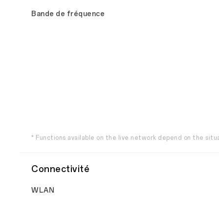
Bande de fréquence
* Functions available on the live network depend on the sit
Connectivité
WLAN