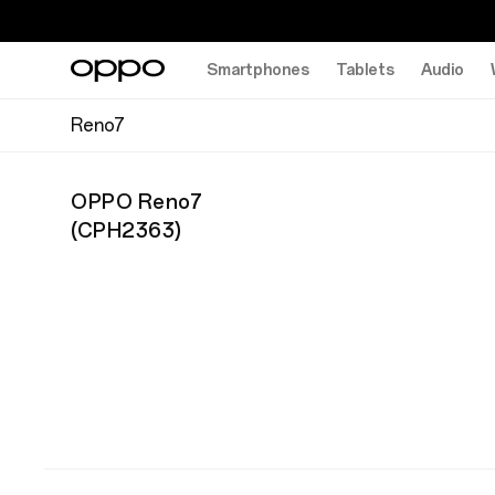
Smartphones
Tablets
Audio
Reno7
OPPO Reno7
(
CPH2363
)