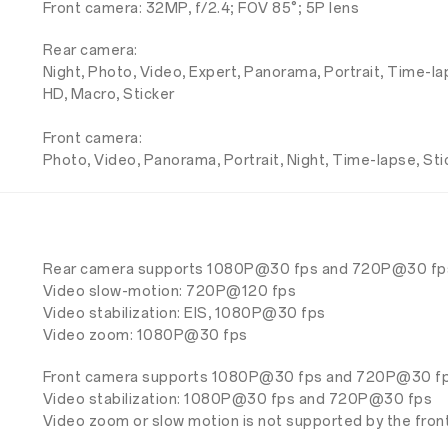
Front camera: 32MP, f/2.4; FOV 85°; 5P lens
Rear camera:
Night, Photo, Video, Expert, Panorama, Portrait, Time-l
HD, Macro, Sticker
Front camera:
Photo, Video, Panorama, Portrait, Night, Time-lapse, Sti
Rear camera supports 1080P@30 fps and 720P@30 fp
Video slow-motion: 720P@120 fps
Video stabilization: EIS, 1080P@30 fps
Video zoom: 1080P@30 fps
Front camera supports 1080P@30 fps and 720P@30 fp
Video stabilization: 1080P@30 fps and 720P@30 fps
Video zoom or slow motion is not supported by the fron