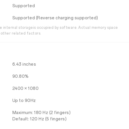
Supported
Supported (Reverse charging supported)
the internal storageis occupied by software. Actual memory space
other related factors.
6.43 inches
90.80%
2400 × 1080
Up to 90Hz
Maximum: 180 Hz (2 fingers)
Default: 120 Hz (5 fingers)