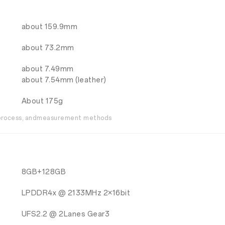
about 159.9mm
about 73.2mm
about 7.49mm
about 7.54mm (leather)
About 175g
g process, andmeasurement methods
8GB+128GB
LPDDR4x @ 2133MHz 2×16bit
UFS2.2 @ 2Lanes Gear3