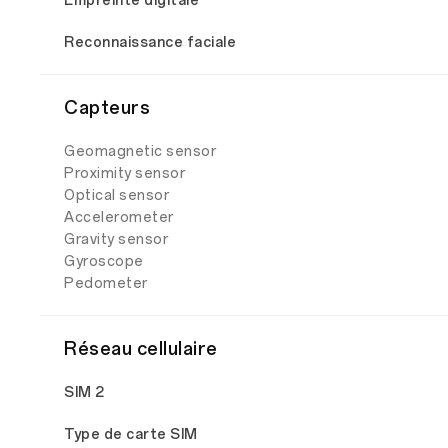
Empreinte digitale
Reconnaissance faciale
Capteurs
Geomagnetic sensor
Proximity sensor
Optical sensor
Accelerometer
Gravity sensor
Gyroscope
Pedometer
Réseau cellulaire
SIM 2
Type de carte SIM