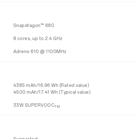
Snapdragon™ 680
8 cores, up to 2.4 GHz
Adreno 610 @ 1100MHz
4385 mAh/16.96 Wh (Rated value)
4500 mAh/17.41 Wh (Typical value)
33W SUPERVOOC
TM