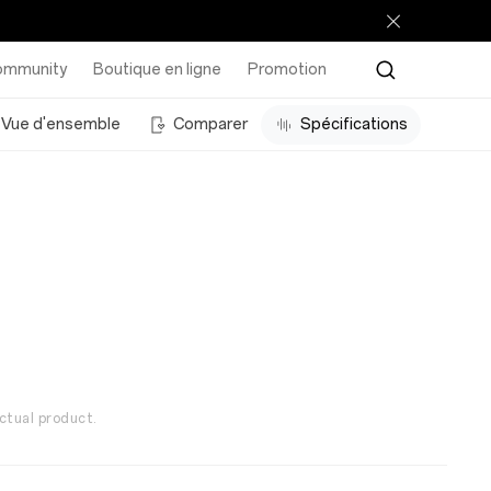
ommunity
Boutique en ligne
Promotion
Vue d'ensemble
Comparer
Spécifications
ctual product.