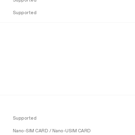
Supported
Supported
Supported
Nano-SIM CARD / Nano-USIM CARD