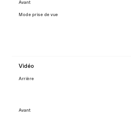
Avant
Mode prise de vue
Vidéo
Arrière
Avant