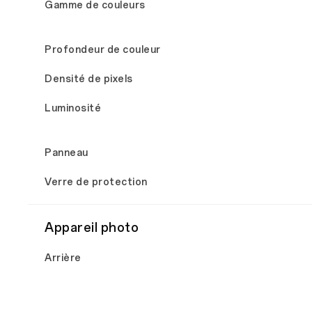
Gamme de couleurs
Profondeur de couleur
Densité de pixels
Luminosité
Panneau
Verre de protection
Appareil photo
Arrière