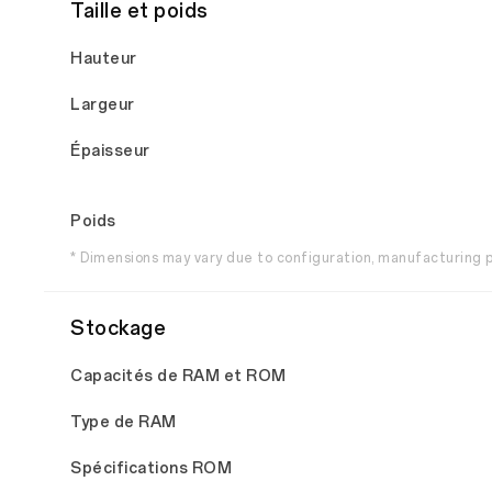
Taille et poids
Hauteur
Largeur
Épaisseur
Poids
* Dimensions may vary due to configuration, manufacturin
Stockage
Capacités de RAM et ROM
Type de RAM
Spécifications ROM