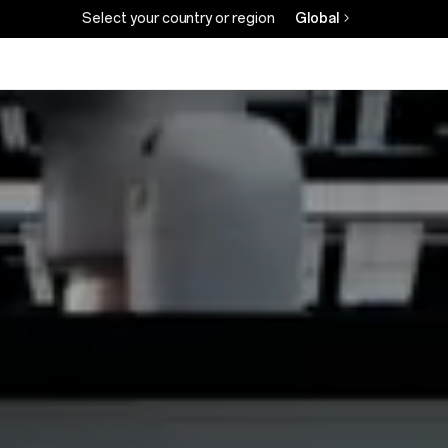
Select your country or region
Global