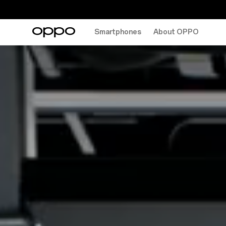
Smartphones
About OPPO