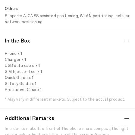
Others
Supports A-GNSS assisted positioning, WLAN positioning, cellular
network positioning
In the Box
Phone x 1
Charger x 1
USB data cable x 1
SIM Ejector Tool x 1
Quick Guide x 1
Safety Guide x 1
Protective Case x 1
* May vary in different markets. Subject to the actual product.
Additional Remarks
In order to make the front of the phone more compact, the light
sensor hole is hidden at the top of the screen. Screen