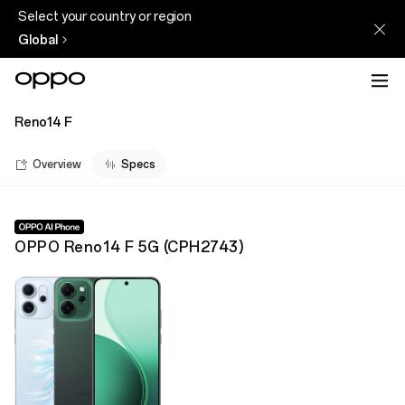
Select your country or region
Global
Reno14 F
Overview
Specs
OPPO Reno14 F 5G
(
CPH2743
)