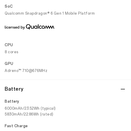
SoC
Qualcomm Snapdragon® 6 Gen 1 Mobile Platform
CPU
8 cores
GPU
Adreno™ 710@676MHz
Battery
Battery
6000mAh/23.52Wh (typical)
5830mAh/22.86Wh (rated)
Fast Charge