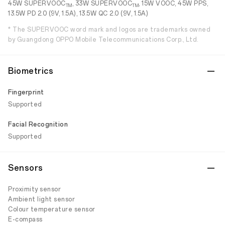
45W SUPERVOOC
, 33W SUPERVOOC
, 15W VOOC, 45W PPS,
TM
TM
13.5W PD 2.0 (9V, 1.5A), 13.5W QC 2.0 (9V, 1.5A)
* The SUPERVOOC word mark and logos are trademarks owned
by Guangdong OPPO Mobile Telecommunications Corp., Ltd.
Biometrics
Fingerprint
Supported
Facial Recognition
Supported
Sensors
Proximity sensor
Ambient light sensor
Colour temperature sensor
E-compass