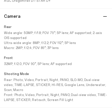
AGC Dragontrail DT-STAR D+
Camera
Rear
Wide angle: 50MP; f/1.8; FOV 79°; 5P lens; AF supported; 2-axis
OIS supported
Ultra-wide angle: 8MP; f/2.2; FOV 112°; 5P lens
Macro: 2MP; f/2.4; FOV 89°; 3P lens
Front
32MP, f/2.0, FOV 90°, 5P lens; AF supported
Shooting Mode
Rear: Photo, Video, Portrait, Night, PANO, SLO-MO, Dual-view
video, TIME-LAPSE, STICKER, HI-RES, Google Lens, Underwater,
Scan, Macro
Front: Photo, Video, Portrait, Night, PANO, Dual-view video, TIME-
LAPSE, STICKER, Retouch, Screen Fill Light