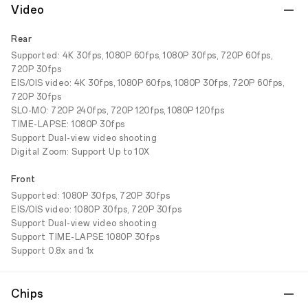
Video
Rear
Supported: 4K 30fps, 1080P 60fps, 1080P 30fps, 720P 60fps,
720P 30fps
EIS/OIS video: 4K 30fps, 1080P 60fps, 1080P 30fps, 720P 60fps,
720P 30fps
SLO-MO: 720P 240fps, 720P 120fps, 1080P 120fps
TIME-LAPSE: 1080P 30fps
Support Dual-view video shooting
Digital Zoom: Support Up to 10X
Front
Supported: 1080P 30fps, 720P 30fps
EIS/OIS video: 1080P 30fps, 720P 30fps
Support Dual-view video shooting
Support TIME-LAPSE 1080P 30fps
Support 0.8x and 1x
Chips