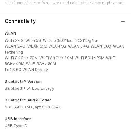
situations of carrier's network and related services deployment.
Connectivity
WLAN
Wi-Fi 2.4G, Wi-Fi 5G, Wi-Fi 5 (802.11ac), 802.11b/g/a/n
WLAN 2.4G, WLAN 5.1G, WLAN 5G, WLAN 5.4G, WLAN 5.8G, WLAN
tethering
Wi-Fi 2.4GHz 20M, Wi-Fi 2.4GHz 40M, Wi-Fi 5GHz 20M, Wi-Fi
5GHz 40M, Wi-Fi 5GHz 80M
1 x 1 SISO, WLAN Display
Bluetooth® Version
Bluetooth® 5.1, Low Energy
Bluetooth® Audio Codec
SBC, AAC, aptX, aptX HD, LDAC
USB Interface
USB Type-C