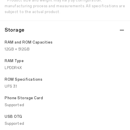
* Product size and weight may vary by configuration,
manufacturing process and measurements. All specifications are
subject to the actual product.
Storage
RAM and ROM Capacities
12GB + 512GB
RAM Type
LPDDR4X
ROM Specifications
UFS 3.1
Phone Storage Card
Supported
USB OTG
Supported