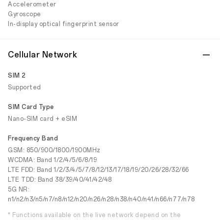
Accelerometer
Gyroscope
In-display optical fingerprint sensor
Cellular Network
SIM 2
Supported
SIM Card Type
Nano-SIM card + eSIM
Frequency Band
GSM: 850/900/1800/1900MHz
WCDMA: Band 1/2/4/5/6/8/19
LTE FDD: Band 1/2/3/4/5/7/8/12/13/17/18/19/20/26/28/32/66
LTE TDD: Band 38/39/40/41/42/48
5G NR:
n1/n2/n3/n5/n7/n8/n12/n20/n26/n28/n38/n40/n41/n66/n77/n78
* Functions available on the live network depend on the