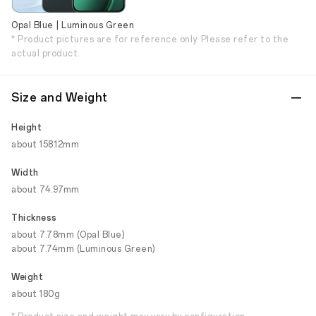
Opal Blue | Luminous Green
* Product pictures are for reference only. Please refer to the
actual product.
Size and Weight
Height
about 158.12mm
Width
about 74.97mm
Thickness
about 7.78mm (Opal Blue)
about 7.74mm (Luminous Green)
Weight
about 180g