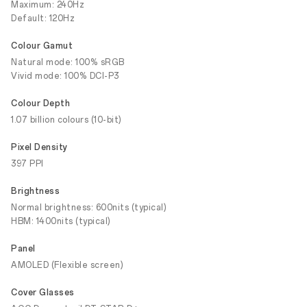
Maximum: 240Hz
Default: 120Hz
Colour Gamut
Natural mode: 100% sRGB
Vivid mode: 100% DCI-P3
Colour Depth
1.07 billion colours (10-bit)
Pixel Density
397 PPI
Brightness
Normal brightness: 600nits (typical)
HBM: 1400nits (typical)
Panel
AMOLED (Flexible screen)
Cover Glasses