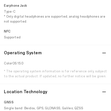
Earphone Jack
Type-C
* Only digital headphones are supported, analog headphones are
not supported.
NFC
Supported
Operating System
ColorOS 15.0
* The operating system information is for reference only, subject
to the actual product. If updated, no further notice will be given.
Location Technology
GNSS
Single band: Beidou, GPS, GLONASS, Galileo, QZSS