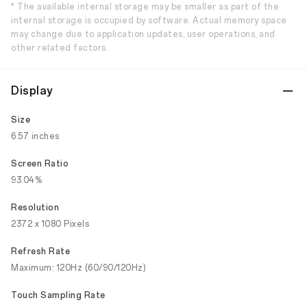
* The available internal storage may be smaller as part of the
internal storage is occupied by software. Actual memory space
may change due to application updates, user operations, and
other related factors.
Display
Size
6.57 inches
Screen Ratio
93.04%
Resolution
2372 x 1080 Pixels
Refresh Rate
Maximum: 120Hz (60/90/120Hz)
Touch Sampling Rate