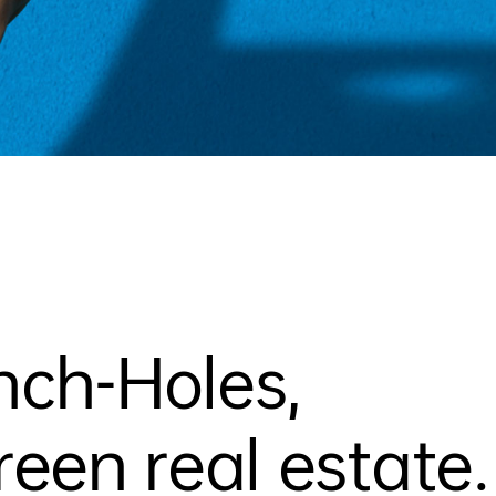
nch-Holes,
en real estate.