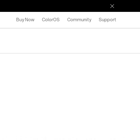
Buy Now
ColorOS
Community
Support