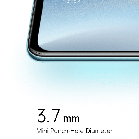
3.7
mm
Mini Punch-Hole Diameter