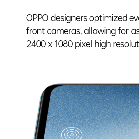
OPPO designers optimized eve
front cameras, allowing for 
2400 x 1080 pixel high resolut