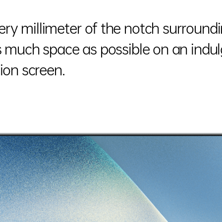
ry millimeter of the notch surround
as much space as possible on an ind
ion screen.