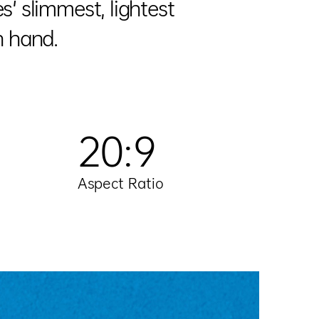
' slimmest, lightest
n hand.
20:9
Aspect Ratio