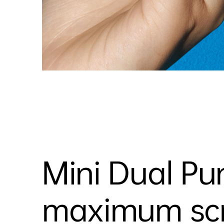
Mini Dual Pu
maximum scre