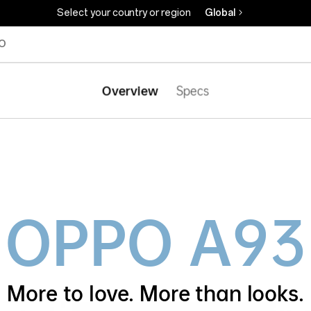
Select your country or region
Global
O
Overview
Specs
OPPO
A93
More to love.
More than looks.