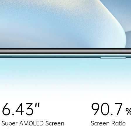
6.43"
90.7
Super AMOLED Screen
Screen Ratio