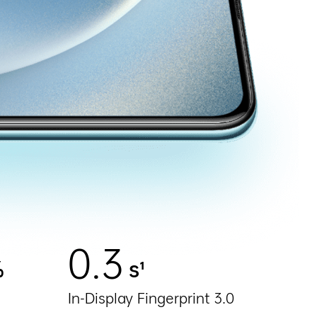
0.3
%
s¹
In-Display Fingerprint 3.0