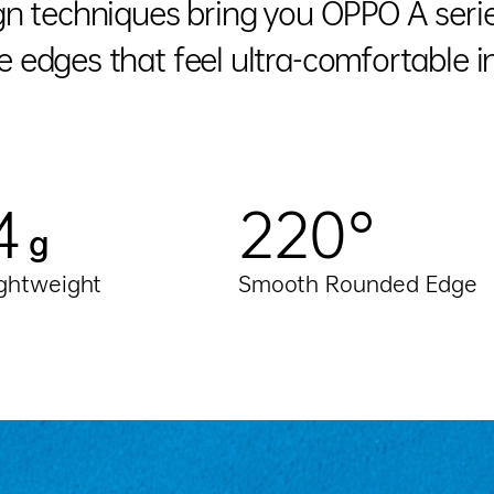
n techniques bring you OPPO A series
 edges that feel ultra-comfortable i
4
220°
g
ightweight
Smooth Rounded Edge