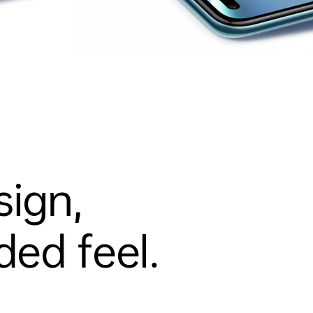
sign,
ed feel.