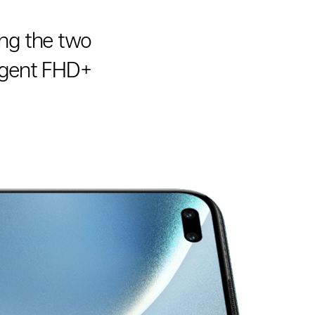
ing the two
ulgent FHD+