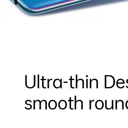
Ultra-thin De
smooth round