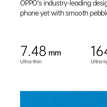
OPPO's industry-leading desig
phone yet with smooth pebble
7.48
16
mm
Ultra-thin
Ultra-l