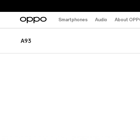
Smartphones
Audio
About OPP
A93