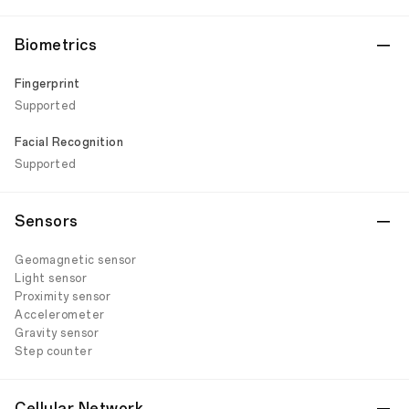
Biometrics
Fingerprint
Supported
Facial Recognition
Supported
Sensors
Geomagnetic sensor
Light sensor
Proximity sensor
Accelerometer
Gravity sensor
Step counter
Cellular Network