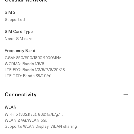
SIM 2
Supported
SIM Card Type
Nano-SIM card
Frequency Band
GSM: 850/900/1800/1900MHz
WCDMA: Bands 1/5/8
LTE FDD: Bands 1/3/5/7/8/20/28
LTE TDD: Bands 38/40/41
Connectivity
WLAN
Wi-Fi 5 (802.11ac), 802.11a/b/g/n;
WLAN 2.4G/WLAN 5G;
Supports WLAN Display; WLAN sharing