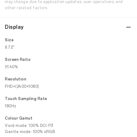
may change due to application updates, user operations, and
other related factors.
Display
Size
6.72"
Screen Ratio
91.40%
Resolution
FHD+(2400×1080)
Touch Sampling Rate
180Hz
Colour Gamut
Vivid mode: 100% DCI-P3
Gentle mode: 100% sRGB