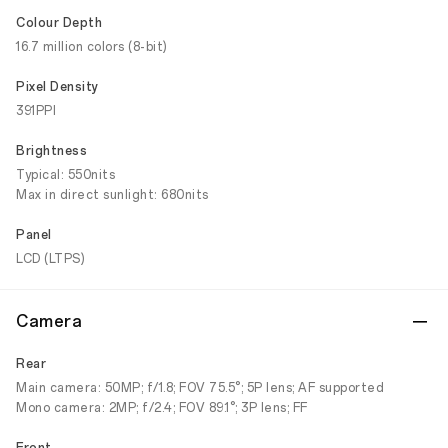
Colour Depth
16.7 million colors (8-bit)
Pixel Density
391PPI
Brightness
Typical: 550nits
Max in direct sunlight: 680nits
Panel
LCD (LTPS)
Camera
Rear
Main camera: 50MP; f/1.8; FOV 75.5°; 5P lens; AF supported
Mono camera: 2MP; f/2.4; FOV 89.1°; 3P lens; FF