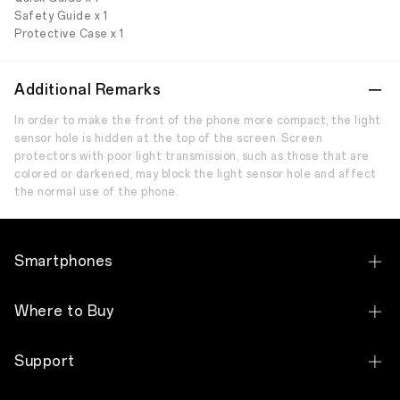
Safety Guide x 1
Protective Case x 1
Additional Remarks
In order to make the front of the phone more compact, the light
sensor hole is hidden at the top of the screen. Screen
protectors with poor light transmission, such as those that are
colored or darkened, may block the light sensor hole and affect
the normal use of the phone.
Smartphones
OPPO Reno14 F 5G
Where to Buy
OPPO Reno14 5G
Slot
Support
OPPO Reno13 F 5G
3C HUB