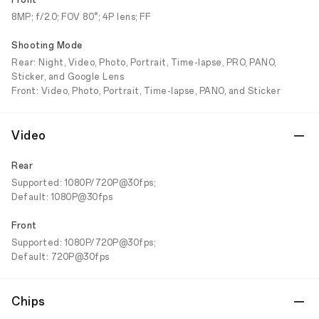
Front
8MP; f/2.0; FOV 80°; 4P lens; FF
Shooting Mode
Rear: Night, Video, Photo, Portrait, Time-lapse, PRO, PANO,
Sticker, and Google Lens
Front: Video, Photo, Portrait, Time-lapse, PANO, and Sticker
Video
Rear
Supported: 1080P/720P@30fps;
Default: 1080P@30fps
Front
Supported: 1080P/720P@30fps;
Default: 720P@30fps
Chips