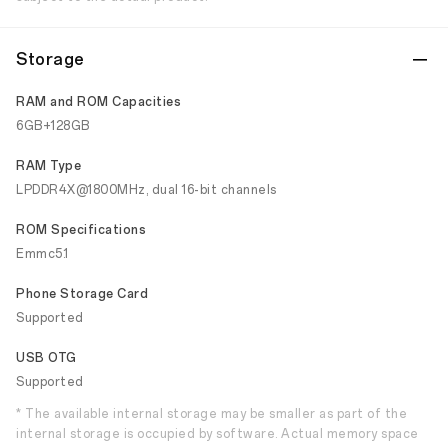
Storage
RAM and ROM Capacities
6GB+128GB
RAM Type
LPDDR4X@1800MHz, dual 16-bit channels
ROM Specifications
Emmc5.1
Phone Storage Card
Supported
USB OTG
Supported
* The available internal storage may be smaller as part of the
internal storage is occupied by software. Actual memory space