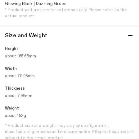
Glowing Black | Dazzling Green
* Product pictures are for reference only. Please refer to the
actual product.
Size and Weight
Height
about 165.65mm
Width
about 75.98mm
Thickness
about 7.99mm
Weight
about 192g
* Product size and weight may vary by configuration,
manufacturing process and measurements. All specifications are
subject to the actual product.