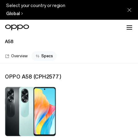
Select your country or region
Global
A58
Overview
Specs
OPPO A58
(
CPH2577
)