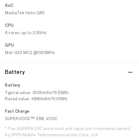
SoC
MediaTek Helio G85
CPU
8 cores, up to 2.0GHz
GPU
Mali G52 MC2 @1000MHz
Battery
Battery
Typical value: 5000mAh/19.55Wh
Rated value: 4880mAh/19.09Wh
Fast Charge
TM
SUPERVOOC
33W, VOOC
* The SUPERVOOC word mark and logos are trademarks owned
by OPPO Mobile Telecommunications Corp., Ltd.