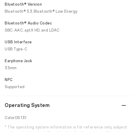
Bluetooth® Version
Bluetooth® 5.3, Bluetooth® Low Energy
Bluetooth® Audio Codec
SBC, AAC, aptX HD, and LDAC
USB Interface
USB Type-C
Earphone Jack
3.5mm
NFC
Supported
Operating System
ColorOS 13.1
* The operating system information is for reference only, subject