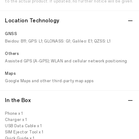
to the actual product. If updated, no further notice will be given.
Location Technology
GNSS
Beidou: B11; GPS: L1; GLONASS: G1; Galileo: E1; QZSS: L1
Others
Assisted GPS (A-GPS); WLAN and cellular network positioning
Maps
Google Maps and other third-party map apps
In the Box
Phone x 1
Charger x 1
USB Data Cable x 1
SIM Ejector Tool x 1
Quick Guide x 1