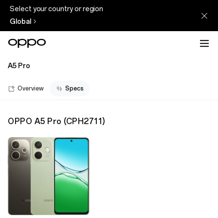
Select your country or region
Global
A5 Pro
Overview
Specs
OPPO A5 Pro
(
CPH2711
)