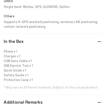
GNSS
Single band: Beidou, GPS, GLONASS, Galileo
Others
Supports A-GPS assisted positioning, wireless LAN positioning,
cellular network positioning
In the Box
Phone x 1
Charger x 1
USB Data Cable x 1
SIM Ejector Tool x 1
Quick Guide x 1
Safety Guide x 1
Protective Case x 1
* May vary in different markets. Subject to the actual product.
Additional Remarks