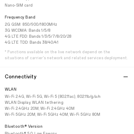
Nano-SIM card
Frequency Band
2G GSM: 850/900/1800MHz
3G WCDMA: Bands 1/5/8
4G LTE FDD: Bands 1/3/5/7/8/20/28
4G LTE TDD: Bands 38/40/41
* Functions available on the live network depend on the
situations of carrier's network and related services deployment.
Connectivity
WLAN
Wi-Fi 2.4G, Wi-Fi 5G, Wi-Fi 5 (802.11ac), 802.11b/g/a/n
WLAN Display, WLAN tethering
Wi-Fi 2.4GHz 20M, Wi-Fi 2.4GHz 40M
Wi-Fi 5GHz 20M, Wi-Fi 5GHz 40M, Wi-Fi 5GHz 80M
Bluetooth® Version
Bluetooth® 5.0, Low Energy