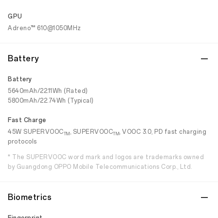
GPU
Adreno™ 610@1050MHz
Battery
Battery
5640mAh/22.11Wh (Rated)
5800mAh/22.74Wh (Typical)
Fast Charge
45W SUPERVOOC
, SUPERVOOC
, VOOC 3.0, PD fast charging
TM
TM
protocols
* The SUPERVOOC word mark and logos are trademarks owned
by Guangdong OPPO Mobile Telecommunications Corp., Ltd.
Biometrics