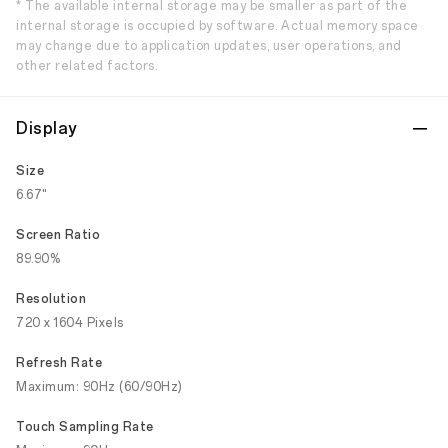
* The available internal storage may be smaller as part of the
internal storage is occupied by software. Actual memory space
may change due to application updates, user operations, and
other related factors.
Display
Size
6.67"
Screen Ratio
89.90%
Resolution
720 x 1604 Pixels
Refresh Rate
Maximum: 90Hz (60/90Hz)
Touch Sampling Rate