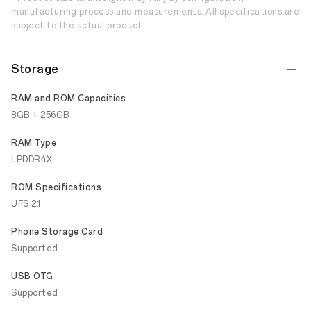
manufacturing process and measurements. All specifications are
subject to the actual product.
Storage
RAM and ROM Capacities
8GB + 256GB
RAM Type
LPDDR4X
ROM Specifications
UFS 2.1
Phone Storage Card
Supported
USB OTG
Supported