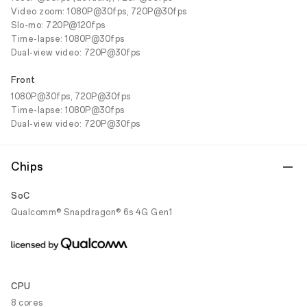
Video zoom: 1080P@30fps, 720P@30fps
Slo-mo: 720P@120fps
Time-lapse: 1080P@30fps
Dual-view video: 720P@30fps
Front
1080P@30fps, 720P@30fps
Time-lapse: 1080P@30fps
Dual-view video: 720P@30fps
Chips
SoC
Qualcomm® Snapdragon® 6s 4G Gen1
CPU
8 cores