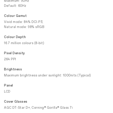
Maximum: 90Hz
Default: 60Hz
Colour Gamut
Vivid mode: 84% DCI-P3,
Natural mode: 98% sRGB
Colour Depth
16.7 million colours (8-bit)
Pixel Density
264 PPI
Brightness
Maximum brightness under sunlight: 1000nits (Typical)
Panel
LCD
Cover Glasses
AGC DT-Star D+, Corning® Gorilla® Glass 7i