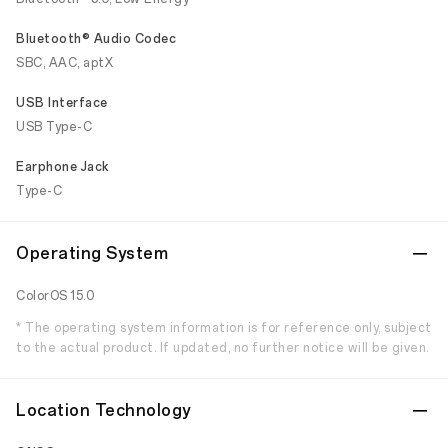
Bluetooth® Audio Codec
SBC, AAC, aptX
USB Interface
USB Type-C
Earphone Jack
Type-C
Operating System
ColorOS 15.0
* The operating system information is for reference only, subject
to the actual product. If updated, no further notice will be given.
Location Technology