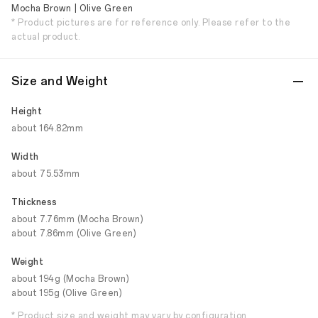
Mocha Brown | Olive Green
* Product pictures are for reference only. Please refer to the
actual product.
Size and Weight
Height
about 164.82mm
Width
about 75.53mm
Thickness
about 7.76mm (Mocha Brown)
about 7.86mm (Olive Green)
Weight
about 194g (Mocha Brown)
about 195g (Olive Green)
* Product size and weight may vary by configuration,