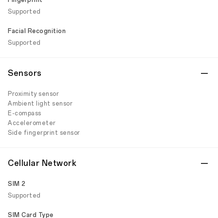
Fingerprint
Supported
Facial Recognition
Supported
Sensors
Proximity sensor
Ambient light sensor
E-compass
Accelerometer
Side fingerprint sensor
Cellular Network
SIM 2
Supported
SIM Card Type