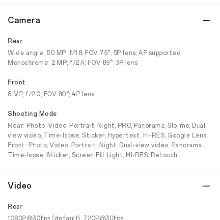
Camera
Rear
Wide angle: 50 MP; f/1.8; FOV 76°; 5P lens; AF supported
Monochrome: 2 MP; f/2.4; FOV 89°; 3P lens
Front
8 MP, f/2.0, FOV 80°; 4P lens
Shooting Mode
Rear: Photo, Video, Portrait, Night, PRO, Panorama, Slo-mo, Dual-
view video, Time-lapse, Sticker, Hypertext, HI-RES, Google Lens
Front: Photo, Video, Portrait, Night, Dual-view video, Panorama,
Time-lapse, Sticker, Screen Fill Light, HI-RES, Retouch
Video
Rear
1080P@30fps (default), 720P@30fps