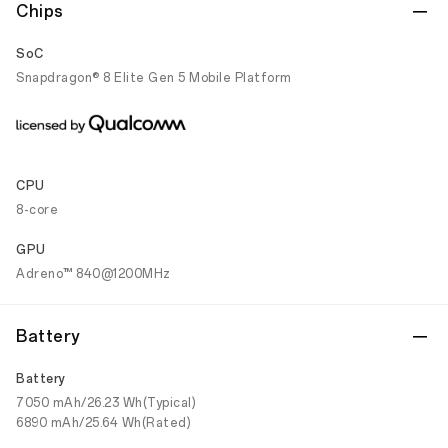
Chips
SoC
Snapdragon® 8 Elite Gen 5 Mobile Platform
CPU
8-core
GPU
Adreno™ 840@1200MHz
Battery
Battery
7050 mAh/26.23 Wh(Typical)
6890 mAh/25.64 Wh(Rated)