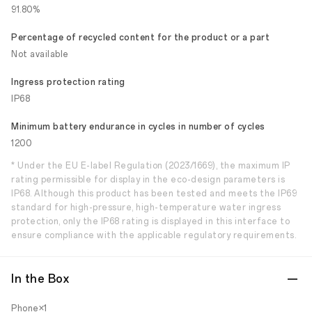
91.80%
Percentage of recycled content for the product or a part
Not available
Ingress protection rating
IP68
Minimum battery endurance in cycles in number of cycles
1200
* Under the EU E-label Regulation (2023/1669), the maximum IP
rating permissible for display in the eco-design parameters is
IP68. Although this product has been tested and meets the IP69
standard for high-pressure, high-temperature water ingress
protection, only the IP68 rating is displayed in this interface to
ensure compliance with the applicable regulatory requirements.
In the Box
Phone×1