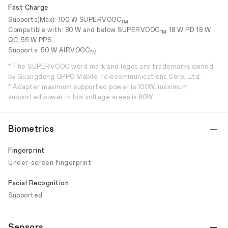
Fast Charge
Supports(Max): 100 W SUPERVOOC
TM
Compatible with: 80 W and below SUPERVOOC
, 18 W PD, 18 W
TM
QC, 55 W PPS
Supports: 50 W AIRVOOC
TM
* The SUPERVOOC word mark and logos are trademarks owned
by Guangdong OPPO Mobile Telecommunications Corp., Ltd.
* Adapter maximum supported power is 100W, maximum
supported power in low voltage areas is 80W.
Biometrics
Fingerprint
Under-screen fingerprint
Facial Recognition
Supported
Sensors