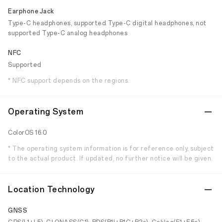
Earphone Jack
Type-C headphones, supported Type-C digital headphones, not
supported Type-C analog headphones
NFC
Supported
* NFC support depends on the regions.
Operating System
ColorOS 16.0
* The operating system information is for reference only, subject
to the actual product. If updated, no further notice will be given.
Location Technology
GNSS