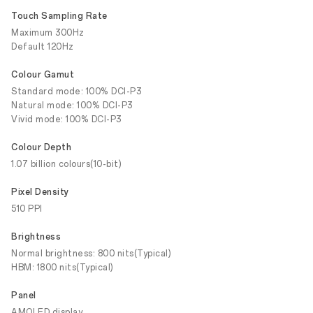
Touch Sampling Rate
Maximum 300Hz
Default 120Hz
Colour Gamut
Standard mode: 100% DCI-P3
Natural mode: 100% DCI-P3
Vivid mode: 100% DCI-P3
Colour Depth
1.07 billion colours(10-bit)
Pixel Density
510 PPI
Brightness
Normal brightness: 800 nits(Typical)
HBM: 1800 nits(Typical)
Panel
AMOLED display