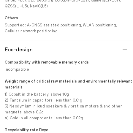
GPS(L1+L5), GLONASS(G1), BDS(B1I+B1C+B2a), Galileo(E1+E5a),
QZSS(L1+L5), NavIC(L5)
Others
Supported: A-GNSS assisted positioning, WLAN positioning,
Cellular network positioning
Eco-design
Compatibility with removable memory cards
Incompatible
Weight range of critical raw materials and environmentally relevant
materials
1) Cobalt in the battery: above 10g
2) Tantalum in capacitors: less than 0.01g
3) Neodymium in loud speakers & vibration motors & and other
magnets: above 0.2g
4) Gold in all components: less than 0.02g
Recyclability rate Rcyc