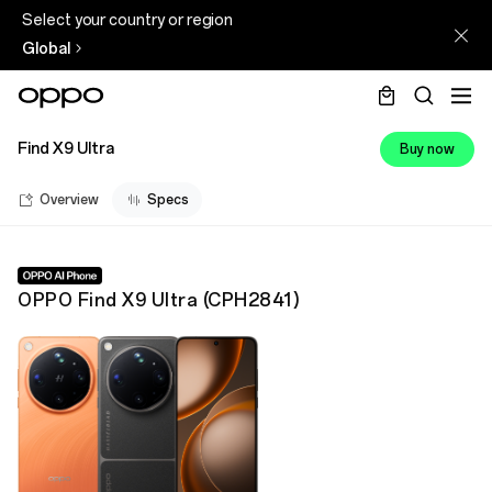
Select your country or region
Global
Find X9 Ultra
Buy now
Overview
Specs
OPPO Find X9 Ultra
(
CPH2841
)