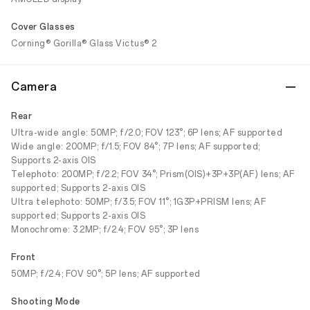
Cover Glasses
Corning® Gorilla® Glass Victus® 2
Camera
Rear
Ultra-wide angle: 50MP; f/2.0; FOV 123°; 6P lens; AF supported
Wide angle: 200MP; f/1.5; FOV 84°; 7P lens; AF supported;
Supports 2-axis OIS
Telephoto: 200MP; f/2.2; FOV 34°; Prism(OIS)+3P+3P(AF) lens; AF
supported; Supports 2-axis OIS
Ultra telephoto: 50MP; f/3.5; FOV 11°; 1G3P+PRISM lens; AF
supported; Supports 2-axis OIS
Monochrome: 3.2MP; f/2.4; FOV 95°; 3P lens
Front
50MP; f/2.4; FOV 90°; 5P lens; AF supported
Shooting Mode