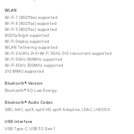
WLAN
Wi-Fi 7 (802.11be) supported
Wi-Fi 6 (802.11ax) supported
Wi-Fi 5 (802.11ac) supported
802.11a/b/g/n supported
Wi-Fi Display supported
WLAN Tethering supported
Wi-Fi 2.4GHz 2×2+Wi-Fi 5GHz 2×2 concurrent supported
Wi-Fi 5GHz 160MHz supported
Wi-Fi 6GHz 320MHz supported
2×2 MIMO supported
Bluetooth® Version
Bluetooth® 6.0, Low Energy
Bluetooth® Audio Codec
SBC, AAC, aptX, aptX HD, aptX Adaptive, LDAC, LHDC5.0
USB Interface
USB Type-C, USB 3.2 Gen 1