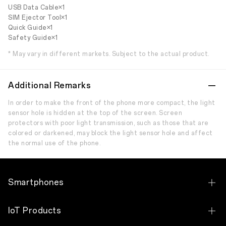
USB Data Cable×1
SIM Ejector Tool×1
Quick Guide×1
Safety Guide×1
* May vary in different markets. Subject to the actual product.
Additional Remarks
In order to make the front of the phone more compact, the light
sensor hole is hidden at the top of the screen. Screen
protectors with poor light transmission, such as those that are
colored or darkened, may block the light sensor hole and affect
the normal use of the phone.
Smartphones
OPPO Find X9 Ultra
IoT Products
OPPO Find X9 Pro