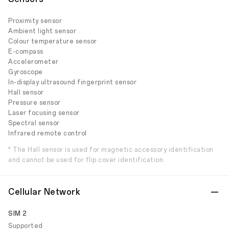
Proximity sensor
Ambient light sensor
Colour temperature sensor
E-compass
Accelerometer
Gyroscope
In-display ultrasound fingerprint sensor
Hall sensor
Pressure sensor
Laser focusing sensor
Spectral sensor
Infrared remote control
* The Hall sensor is used for magnetic accessory identification
and cannot be used for flip cover identification.
Cellular Network
SIM 2
Supported