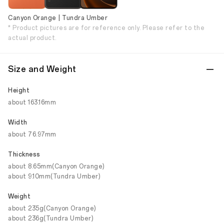
Canyon Orange | Tundra Umber
* Product pictures are for reference only. Please refer to the
actual product.
Size and Weight
Height
about 163.16mm
Width
about 76.97mm
Thickness
about 8.65mm(Canyon Orange)
about 9.10mm(Tundra Umber)
Weight
about 235g(Canyon Orange)
about 236g(Tundra Umber)