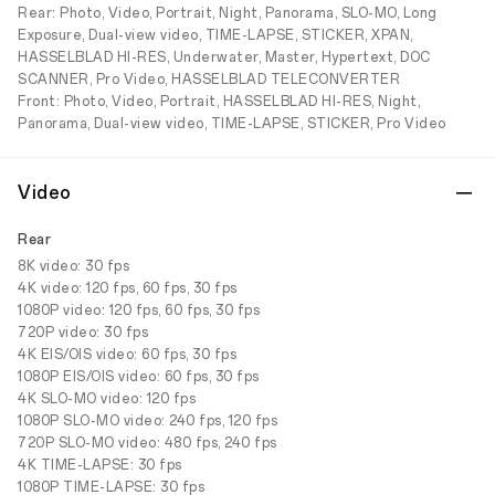
Rear: Photo, Video, Portrait, Night, Panorama, SLO-MO, Long
Exposure, Dual-view video, TIME-LAPSE, STICKER, XPAN,
HASSELBLAD HI-RES, Underwater, Master, Hypertext, DOC
SCANNER, Pro Video, HASSELBLAD TELECONVERTER
Front: Photo, Video, Portrait, HASSELBLAD HI-RES, Night,
Panorama, Dual-view video, TIME-LAPSE, STICKER, Pro Video
Video
Rear
8K video: 30 fps
4K video: 120 fps, 60 fps, 30 fps
1080P video: 120 fps, 60 fps, 30 fps
720P video: 30 fps
4K EIS/OIS video: 60 fps, 30 fps
1080P EIS/OIS video: 60 fps, 30 fps
4K SLO-MO video: 120 fps
1080P SLO-MO video: 240 fps, 120 fps
720P SLO-MO video: 480 fps, 240 fps
4K TIME-LAPSE: 30 fps
1080P TIME-LAPSE: 30 fps