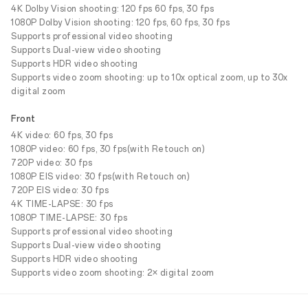
4K Dolby Vision shooting: 120 fps 60 fps, 30 fps
1080P Dolby Vision shooting: 120 fps, 60 fps, 30 fps
Supports professional video shooting
Supports Dual-view video shooting
Supports HDR video shooting
Supports video zoom shooting: up to 10x optical zoom, up to 30x
digital zoom
Front
4K video: 60 fps, 30 fps
1080P video: 60 fps, 30 fps(with Retouch on)
720P video: 30 fps
1080P EIS video: 30 fps(with Retouch on)
720P EIS video: 30 fps
4K TIME-LAPSE: 30 fps
1080P TIME-LAPSE: 30 fps
Supports professional video shooting
Supports Dual-view video shooting
Supports HDR video shooting
Supports video zoom shooting: 2× digital zoom