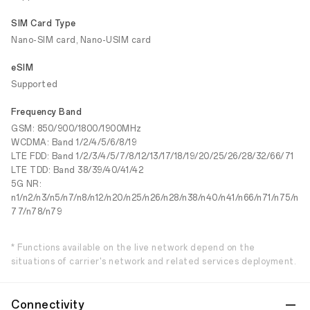
SIM Card Type
Nano-SIM card, Nano-USIM card
eSIM
Supported
Frequency Band
GSM: 850/900/1800/1900MHz
WCDMA: Band 1/2/4/5/6/8/19
LTE FDD: Band 1/2/3/4/5/7/8/12/13/17/18/19/20/25/26/28/32/66/71
LTE TDD: Band 38/39/40/41/42
5G NR:
n1/n2/n3/n5/n7/n8/n12/n20/n25/n26/n28/n38/n40/n41/n66/n71/n75/n
77/n78/n79
* Functions available on the live network depend on the
situations of carrier's network and related services deployment.
Connectivity