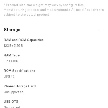
* Product size and weight may vary by configuration,
manufacturing process and measurements. All specifications are
subject to the actual product.
Storage
RAM and ROM Capacities
12GB+512GB
RAM Type
LPDDR5X
ROM Specifications
UFS 4.1
Phone Storage Card
Unsupported
USB OTG
Supported