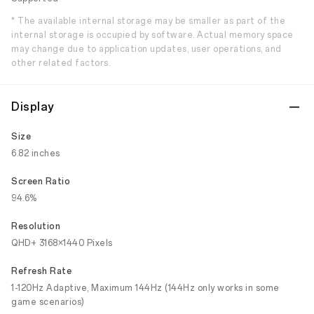
* The available internal storage may be smaller as part of the
internal storage is occupied by software. Actual memory space
may change due to application updates, user operations, and
other related factors.
Display
Size
6.82 inches
Screen Ratio
94.6%
Resolution
QHD+ 3168×1440 Pixels
Refresh Rate
1-120Hz Adaptive, Maximum 144Hz (144Hz only works in some
game scenarios)