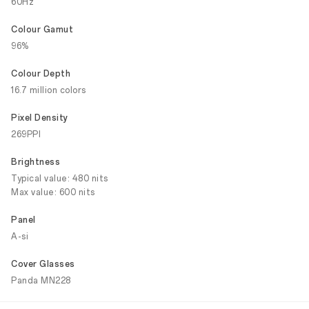
60Hz
Colour Gamut
96%
Colour Depth
16.7 million colors
Pixel Density
269PPI
Brightness
Typical value: 480 nits
Max value: 600 nits
Panel
A-si
Cover Glasses
Panda MN228