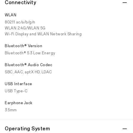
Connectivity
WLAN
802.11 ac/a/b/g/n
WLAN 2.4G/WLAN 5G
Wi-Fi Display and WLAN Network Sharing
Bluetooth® Version
Bluetooth® 5.3 Low Energy
Bluetooth® Audio Codec
SBC, AAC, aptX HD, LDAC
USB Interface
USB Type-C
Earphone Jack
3.5mm
Operating System