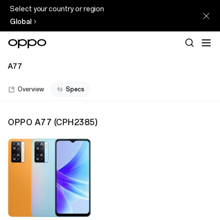
Select your country or region
Global
A77
Overview
Specs
OPPO A77
(
CPH2385
)