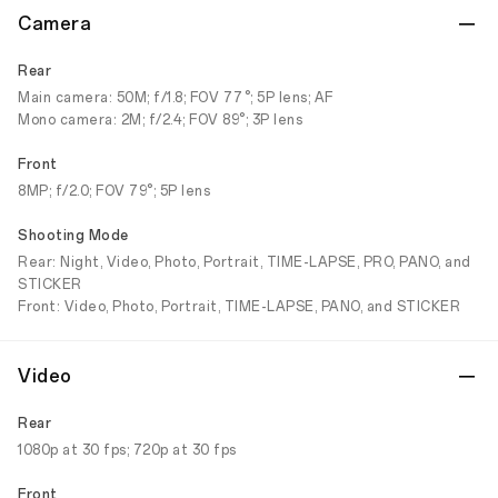
Camera
Rear
Main camera: 50M; f/1.8; FOV 77°; 5P lens; AF
Mono camera: 2M; f/2.4; FOV 89°; 3P lens
Front
8MP; f/2.0; FOV 79°; 5P lens
Shooting Mode
Rear: Night, Video, Photo, Portrait, TIME-LAPSE, PRO, PANO, and
STICKER
Front: Video, Photo, Portrait, TIME-LAPSE, PANO, and STICKER
Video
Rear
1080p at 30 fps; 720p at 30 fps
Front