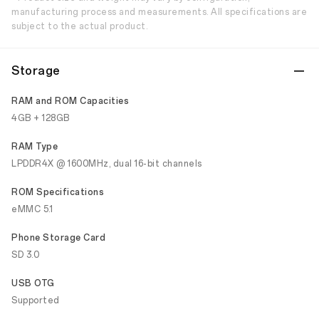
manufacturing process and measurements. All specifications are
subject to the actual product.
Storage
RAM and ROM Capacities
4GB + 128GB
RAM Type
LPDDR4X @ 1600MHz, dual 16-bit channels
ROM Specifications
eMMC 5.1
Phone Storage Card
SD 3.0
USB OTG
Supported