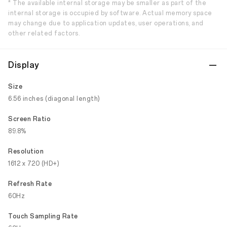
* The available internal storage may be smaller as part of the
internal storage is occupied by software. Actual memory space
may change due to application updates, user operations, and
other related factors.
Display
Size
6.56 inches (diagonal length)
Screen Ratio
89.8%
Resolution
1612 x 720 (HD+)
Refresh Rate
60Hz
Touch Sampling Rate