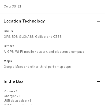
ColorOS 12.1
Location Technology
GNSS
GPS, BDS, GLONASS, Galileo, and QZSS
Others
A-GPS, Wi-Fi, mobile network, and electronic compass
Maps
Google Maps and other third-party map apps
In the Box
Phone x 1
Charger x 1
USB data cable x 1