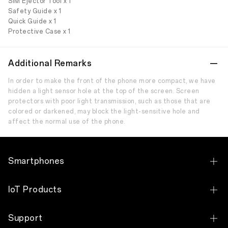
SIM Ejector Tool x 1
Safety Guide x 1
Quick Guide x 1
Protective Case x 1
Additional Remarks
In order to make the front of the phone more compact, we have
hidden a light sensor hole at the top of the screen. Screen
protectors with poor light transmission, such as those that are
colored or darkened, may block the light-sensitive hole and
affect the normal use of the phone.
Smartphones
OPPO Reno15 F 5G
IoT Products
OPPO Reno 14 5G
OPPO Pad 3
Support
OPPO Reno 14 F 5G