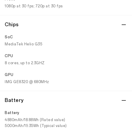
1080p at 30 fps; 720p at 30 fps
Chips
SoC
MediaTek Helio G35
CPU
8 cores, up to 2.3GHZ
GPU
IMG GE8320 @ 680MHz
Battery
Battery
4880mAh/18.88Wh (Rated value)
5000mAh/19.35Wh (Typical value)