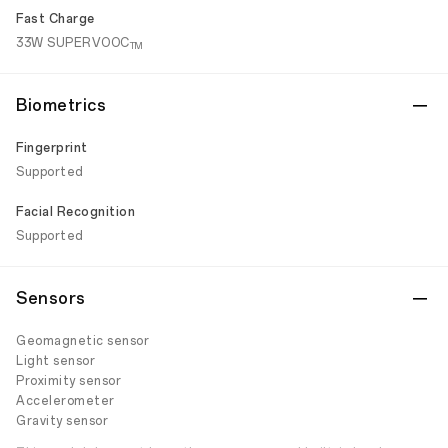
Fast Charge
33W SUPERVOOC
TM
Biometrics
Fingerprint
Supported
Facial Recognition
Supported
Sensors
Geomagnetic sensor
Light sensor
Proximity sensor
Accelerometer
Gravity sensor