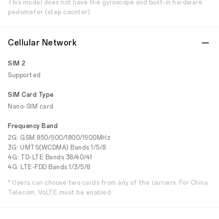
This model does not have the gyroscope and built-in hardware
pedometer (step counter).
Cellular Network
SIM 2
Supported
SIM Card Type
Nano-SIM card
Frequency Band
2G: GSM 850/900/1800/1900MHz
3G: UMTS(WCDMA) Bands 1/5/8
4G: TD-LTE Bands 38/40/41
4G: LTE-FDD Bands 1/3/5/8
* Users can choose two cards from any of the carriers. For China
Telecom, VoLTE must be enabled