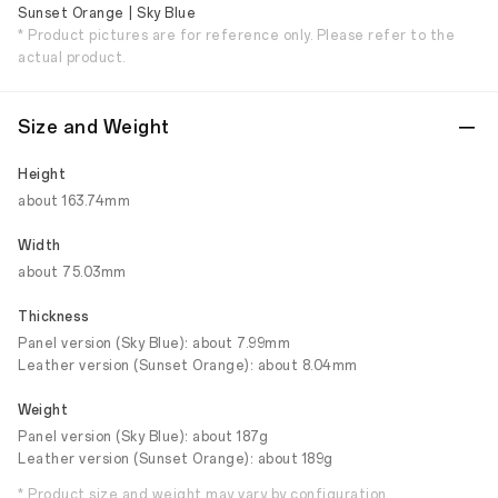
Sunset Orange | Sky Blue
* Product pictures are for reference only. Please refer to the
actual product.
Size and Weight
Height
about 163.74mm
Width
about 75.03mm
Thickness
Panel version (Sky Blue): about 7.99mm
Leather version (Sunset Orange): about 8.04mm
Weight
Panel version (Sky Blue): about 187g
Leather version (Sunset Orange): about 189g
* Product size and weight may vary by configuration,