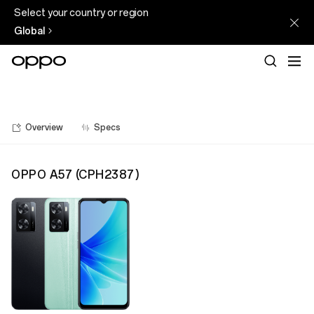
Select your country or region
Global
Overview
Specs
OPPO A57
(
CPH2387
)