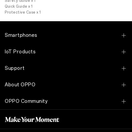
Safety Guide x 1
Quick Guide x 1
Protective Case x 1
Smartphones
OPPO Reno15 F 5G
IoT Products
OPPO Reno 14 5G
OPPO Pad 3
Support
OPPO Reno 14 F 5G
Matte Display Edition
OPPO Pad SE
Contact Us
OPPO Reno13 5G
About OPPO
OPPO Ecno Buds3 Pro
Service Center
OPPO Reno13 F
Our Story
OPPO Watch X2
OPPO Community
ColorOS Download
OPPO Reno 12 5G
Technology
OPPO Enco W11
OPPO Community
Warranty Check
OPPO Reno 12 F
OPPO Apex Guard
OPPO Enco W51
FAQ
OPPO Reno12 F 5G