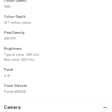
Colour Gamut
96%
Colour Depth
16.7 million colors
Pixel Density
269 PPI
Brightness
Typical value: 480 nits
Max value: 600 nits
Panel
a-Si
Cover Glasses
Panda MN228
Camera