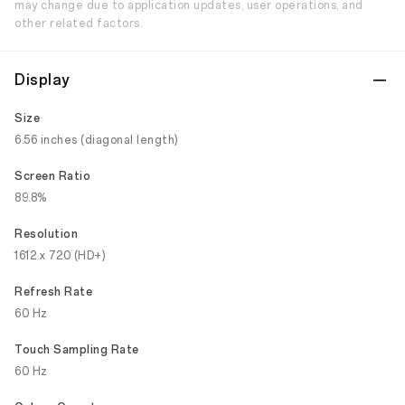
may change due to application updates, user operations, and
other related factors.
Display
Size
6.56 inches (diagonal length)
Screen Ratio
89.8%
Resolution
1612 x 720 (HD+)
Refresh Rate
60 Hz
Touch Sampling Rate
60 Hz