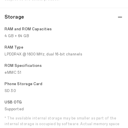
Storage
RAM and ROM Capacities
4 GB + 64 GB
RAM Type
LPDDR4X @ 1600 MHz, dual 16-bit channels
ROM Specifications
eMMC 5.1
Phone Storage Card
SD 3.0
USB OTG
Supported
* The available internal storage may be smaller as part of the
internal storage is occupied by software. Actual memory space