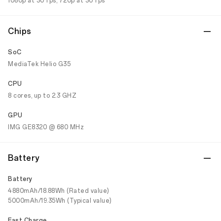
1080p at 30 fps; 720p at 30 fps
Chips
SoC
MediaTek Helio G35
CPU
8 cores, up to 2.3 GHZ
GPU
IMG GE8320 @ 680 MHz
Battery
Battery
4880mAh/18.88Wh (Rated value)
5000mAh/19.35Wh (Typical value)
Fast Charge