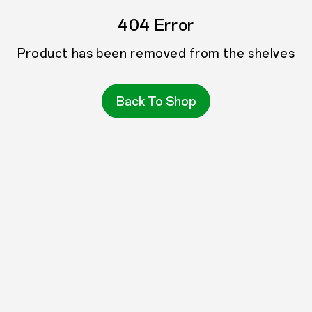
404 Error
Product has been removed from the shelves
Back To Shop