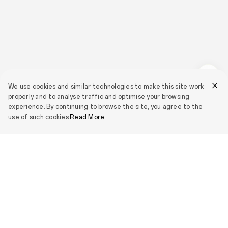
We use cookies and similar technologies to make this site work
properly and to analyse traffic and optimise your browsing
experience. By continuing to browse the site, you agree to the
use of such cookies.
Read More
.
Smartphones