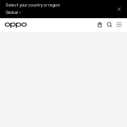
Page
Skip
Select your country or region
Not
to
Global
Found
main
content