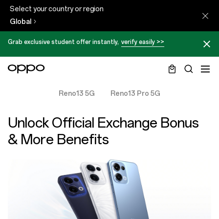
Select your country or region
Global
Grab exclusive student offer instantly,
verify easily >>
Reno13 5G
Reno13 Pro 5G
Unlock Official Exchange Bonus
& More Benefits