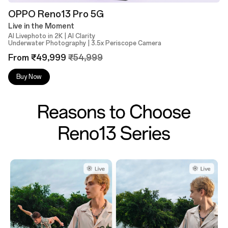
OPPO Reno13 Pro 5G
Live in the Moment
AI Livephoto in 2K | AI Clarity
Underwater Photography | 3.5x Periscope Camera
From ₹49,999
₹54,999
Buy Now