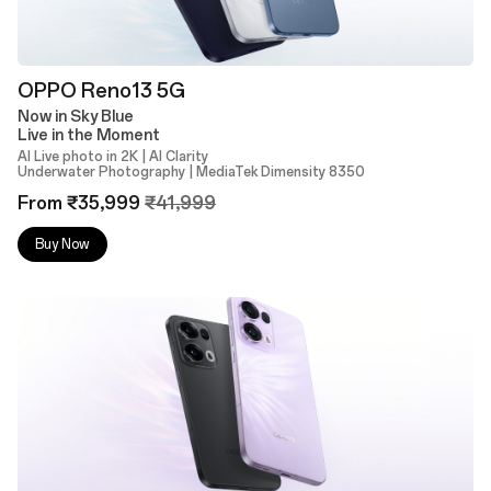
OPPO Reno13 5G
Now in Sky Blue
Live in the Moment
AI Live photo in 2K | AI Clarity
Underwater Photography | MediaTek Dimensity 8350
From ₹35,999
₹41,999
Buy Now