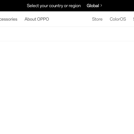
Select your country or region
Global
cessories
About OPPO
Store
ColorOS