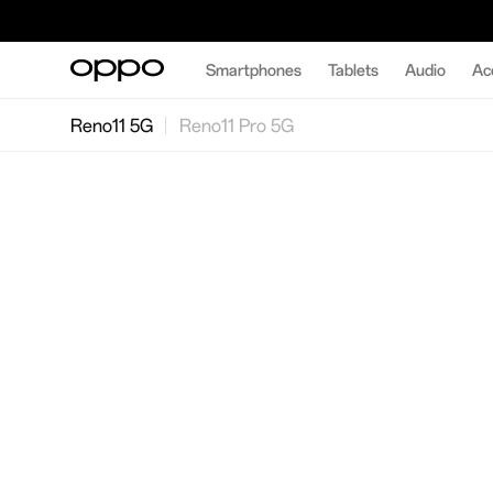
Smartphones
Tablets
Audio
Ac
Reno11 5G
Reno11 Pro 5G