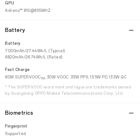
GPU
Adreno™ 810@895MHZ
Battery
Battery
7000mAh/27.44Wh/L (Typical)
6820mAh/26.74Wh/L (Rated)
Fast Charge
80W SUPERVOOC
, 30W VOOC, 33W PPS, 13.5W PD, 13.5W QC
TM
* The SUPERVOOC word mark and logos are trademarks owned
by Guangdong OPPO Mobile Telecommunications Corp., Ltd.
Biometrics
Fingerprint
Supported