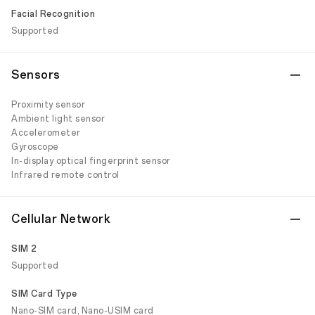
Facial Recognition
Supported
Sensors
Proximity sensor
Ambient light sensor
Accelerometer
Gyroscope
In-display optical fingerprint sensor
Infrared remote control
Cellular Network
SIM 2
Supported
SIM Card Type
Nano-SIM card, Nano-USIM card