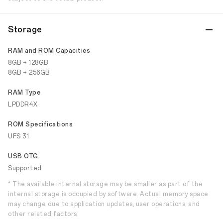
Storage
RAM and ROM Capacities
8GB + 128GB
8GB + 256GB
RAM Type
LPDDR4X
ROM Specifications
UFS 3.1
USB OTG
Supported
* The available internal storage may be smaller as part of the
internal storage is occupied by software. Actual memory space
may change due to application updates, user operations, and
other related factors.