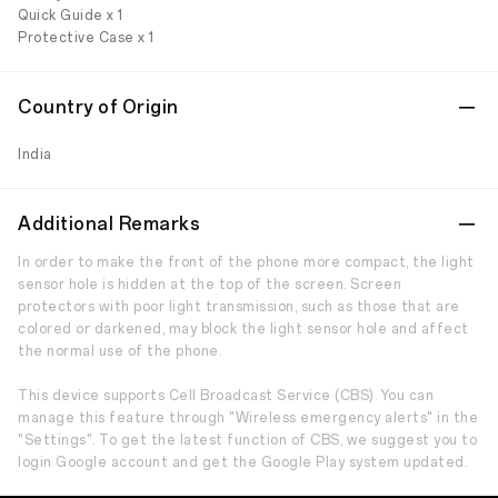
Quick Guide x 1
Protective Case x 1
Country of Origin
India
Additional Remarks
In order to make the front of the phone more compact, the light
sensor hole is hidden at the top of the screen. Screen
protectors with poor light transmission, such as those that are
colored or darkened, may block the light sensor hole and affect
the normal use of the phone.
This device supports Cell Broadcast Service (CBS). You can
manage this feature through "Wireless emergency alerts" in the
"Settings". To get the latest function of CBS, we suggest you to
login Google account and get the Google Play system updated.