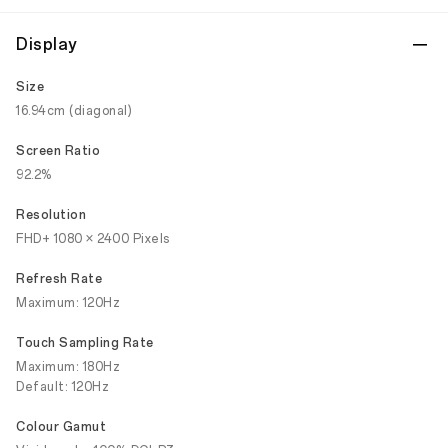
Display
Size
16.94cm (diagonal)
Screen Ratio
92.2%
Resolution
FHD+ 1080 × 2400 Pixels
Refresh Rate
Maximum: 120Hz
Touch Sampling Rate
Maximum: 180Hz
Default: 120Hz
Colour Gamut