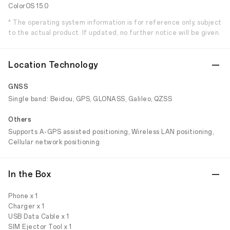
ColorOS 15.0
* The operating system information is for reference only, subject
to the actual product. If updated, no further notice will be given.
Location Technology
GNSS
Single band: Beidou, GPS, GLONASS, Galileo, QZSS
Others
Supports A-GPS assisted positioning, Wireless LAN positioning,
Cellular network positioning
In the Box
Phone x 1
Charger x 1
USB Data Cable x 1
SIM Ejector Tool x 1