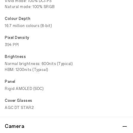
Vivid mode: 100% DCI-P3
Natural mode: 100% SRGB
Colour Depth
16.7 million colours (8-bit)
Pixel Density
394 PPI
Brightness
Normal brightness: 600nits (Typical)
HBM: 1200nits (Typical)
Panel
Rigid AMOLED (SDC)
Cover Glasses
AGC DT STAR2
Camera