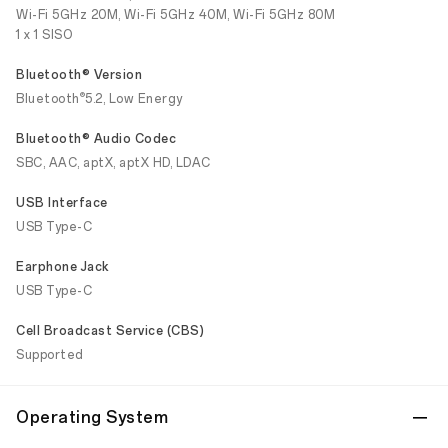
Wi-Fi 5GHz 20M, Wi-Fi 5GHz 40M, Wi-Fi 5GHz 80M
1 x 1 SISO
Bluetooth® Version
®
Bluetooth
5.2, Low Energy
Bluetooth® Audio Codec
SBC, AAC, aptX, aptX HD, LDAC
USB Interface
USB Type-C
Earphone Jack
USB Type-C
Cell Broadcast Service (CBS)
Supported
Operating System