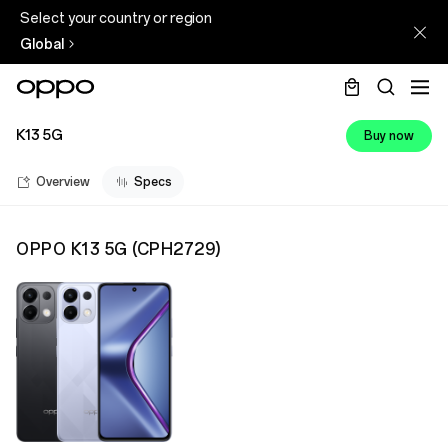
Select your country or region
Global
K13 5G
Buy now
Overview
Specs
OPPO K13 5G
(
CPH2729
)