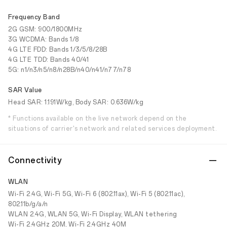
Frequency Band
2G GSM: 900/1800MHz
3G WCDMA: Bands 1/8
4G LTE FDD: Bands 1/3/5/8/28B
4G LTE TDD: Bands 40/41
5G: n1/n3/n5/n8/n28B/n40/n41/n77/n78
SAR Value
Head SAR: 1.191W/kg, Body SAR: 0.636W/kg
* Functions available on the live network depend on the
situations of carrier's network and related services deployment.
Connectivity
WLAN
Wi-Fi 2.4G, Wi-Fi 5G, Wi-Fi 6 (802.11ax), Wi-Fi 5 (802.11ac),
802.11b/g/a/n
WLAN 2.4G, WLAN 5G, Wi-Fi Display, WLAN tethering
Wi-Fi 2.4GHz 20M, Wi-Fi 2.4GHz 40M