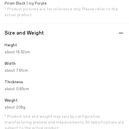
Prism Black | Icy Purple
* Product pictures are for reference only. Please refer to the
actual product.
Size and Weight
Height
about 16.32cm
Width
about 7.61cm
Thickness
about 0.85cm
Weight
about 208g
* Product size and weight may vary by configuration,
manufacturing process and measurements. All specifications are
subject to the actual product.