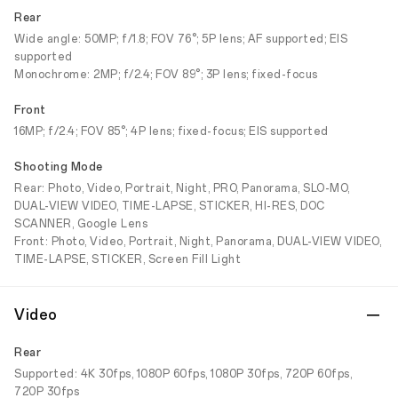
Rear
Wide angle: 50MP; f/1.8; FOV 76°; 5P lens; AF supported; EIS
supported
Monochrome: 2MP; f/2.4; FOV 89°; 3P lens; fixed-focus
Front
16MP; f/2.4; FOV 85°; 4P lens; fixed-focus; EIS supported
Shooting Mode
Rear: Photo, Video, Portrait, Night, PRO, Panorama, SLO-MO,
DUAL-VIEW VIDEO, TIME-LAPSE, STICKER, HI-RES, DOC
SCANNER, Google Lens
Front: Photo, Video, Portrait, Night, Panorama, DUAL-VIEW VIDEO,
TIME-LAPSE, STICKER, Screen Fill Light
Video
Rear
Supported: 4K 30fps, 1080P 60fps, 1080P 30fps, 720P 60fps,
720P 30fps