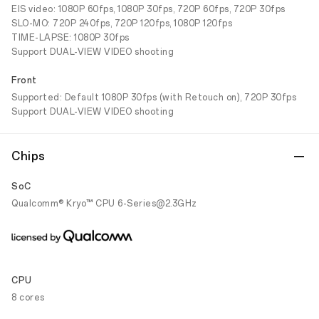
EIS video: 1080P 60fps, 1080P 30fps, 720P 60fps, 720P 30fps
SLO-MO: 720P 240fps, 720P 120fps, 1080P 120fps
TIME-LAPSE: 1080P 30fps
Support DUAL-VIEW VIDEO shooting
Front
Supported: Default 1080P 30fps (with Retouch on), 720P 30fps
Support DUAL-VIEW VIDEO shooting
Chips
SoC
Qualcomm® Kryo™ CPU 6-Series@2.3GHz
CPU
8 cores