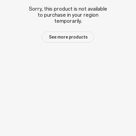
Sorry, this product is not available
to purchase in your region
temporarily.
See more products