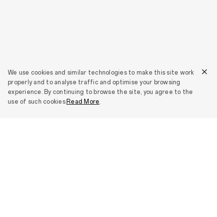
We use cookies and similar technologies to make this site work
properly and to analyse traffic and optimise your browsing
experience. By continuing to browse the site, you agree to the
use of such cookies.
Read More
.
Smartphones