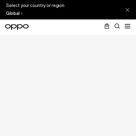
Select your country or region
Global