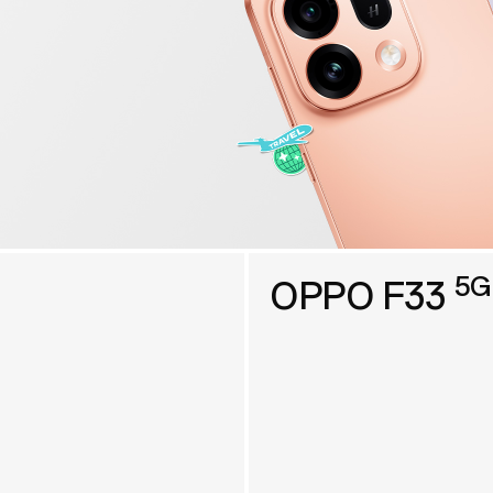
5G
OPPO F33