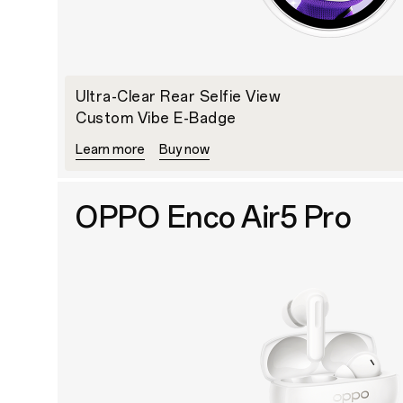
Ultra-Clear Rear Selfie View
Custom Vibe E-Badge
Learn more
Buy now
OPPO Enco Air5 Pro