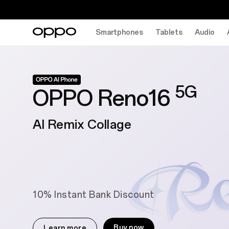
Smartphones
Tablets
Audio
5G
OPPO Reno16
AI Remix Collage
10% Instant Bank Discount
Buy now
Learn more