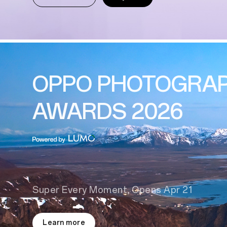
OPPO PHOTOGRA
AWARDS 2026
Super Every Moment, Opens Apr 21
Learn more