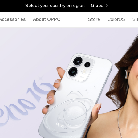
Select your country or region
Global
Accessories
About OPPO
Store
ColorOS
Su