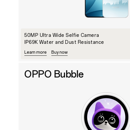
50MP Ultra Wide Selfie Camera
IP69K Water and Dust Resistance
Learn more
Buy now
OPPO Bubble