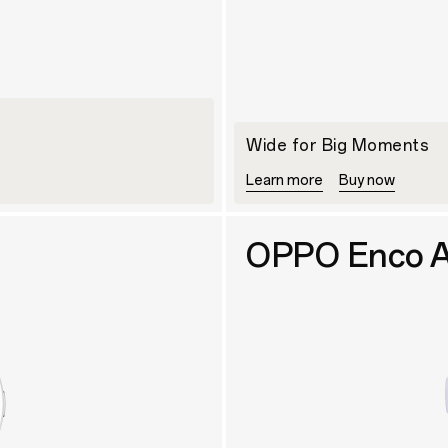
Wide for Big Moments
Learn more
Buy now
OPPO Enco A