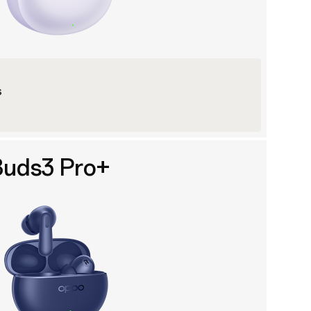
s
uds3 Pro+