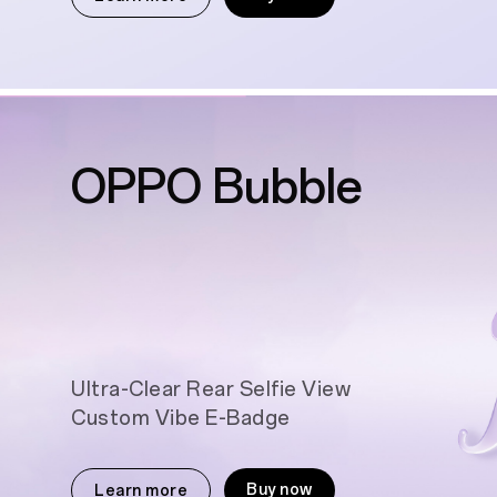
OPPO Bubble
Ultra-Clear Rear Selfie View
Custom Vibe E-Badge
Buy now
Learn more