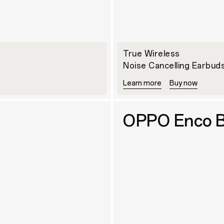
True Wireless
Noise Cancelling Earbud
Learn more
Buy now
OPPO Enco B