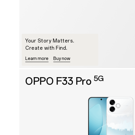
Your Story Matters.
Create with Find.
Learn more
Buy now
5G
OPPO F33 Pro