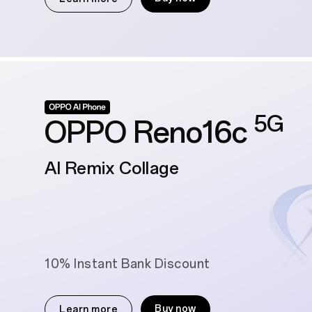
5G
OPPO Reno16c
AI Remix Collage
10% Instant Bank Discount
Buy now
Learn more