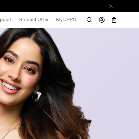
pport
Student Offer
My OPPO