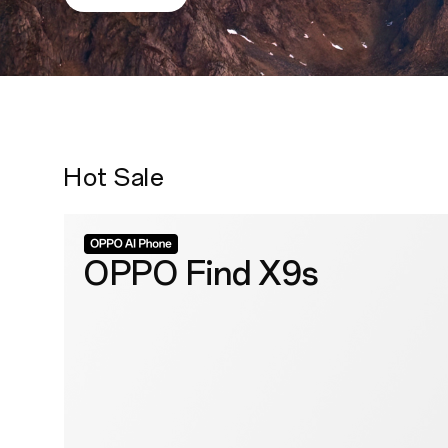
Hot Sale
OPPO Find X9s