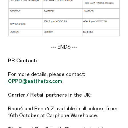
--- ENDS ---
PR Contact:
For more details, please contact:
OPPO@eatthefox.com
Carrier / Retail partners in the UK:
Reno4 and Reno4 Z available in all colours from
16th October at Carphone Warehouse.