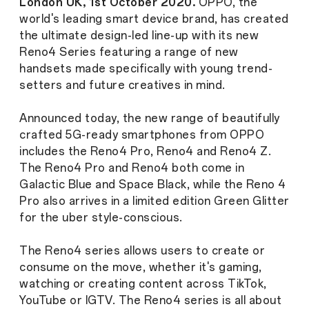
London UK, 1st October 2020.
OPPO, the
world's leading smart device brand, has created
the ultimate design-led line-up with its new
Reno4 Series featuring a range of new
handsets made specifically with young trend-
setters and future creatives in mind.
Announced today, the new range of beautifully
crafted 5G-ready smartphones from OPPO
includes the Reno4 Pro, Reno4 and Reno4 Z.
The Reno4 Pro and Reno4 both come in
Galactic Blue and Space Black, while the Reno 4
Pro also arrives in a limited edition Green Glitter
for the uber style-conscious.
The Reno4 series allows users to create or
consume on the move, whether it's gaming,
watching or creating content across TikTok,
YouTube or IGTV. The Reno4 series is all about