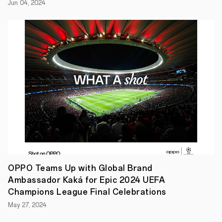
Jun 04, 2024
future
creatives
in
mind.
Announced
today,
the
new
range
of
beautifully
crafted
5G-
ready
smartphones
from
OPPO
includes
the
OPPO Teams Up with Global Brand
Reno4
Pro,
Ambassador Kaká for Epic 2024 UEFA
Reno4
Champions League Final Celebrations
and
Reno4
May 27, 2024
Z.
The