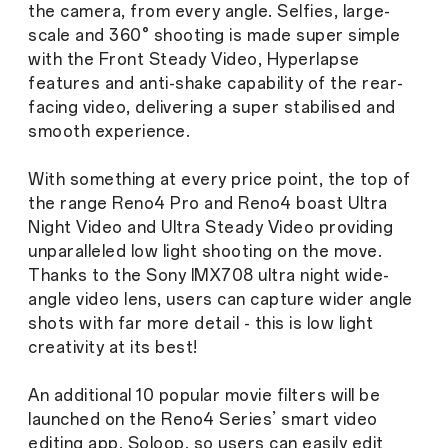
the camera, from every angle. Selfies, large-
scale and 360° shooting is made super simple
with the Front Steady Video, Hyperlapse
features and anti-shake capability of the rear-
facing video, delivering a super stabilised and
smooth experience.
With something at every price point, the top of
the range Reno4 Pro and Reno4 boast Ultra
Night Video and Ultra Steady Video providing
unparalleled low light shooting on the move.
Thanks to the Sony IMX708 ultra night wide-
angle video lens, users can capture wider angle
shots with far more detail - this is low light
creativity at its best!
An additional 10 popular movie filters will be
launched on the Reno4 Series’ smart video
editing app, Soloop, so users can easily edit