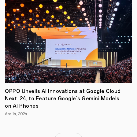
Reno4
Pro
and
Reno4
both
come
in
Galactic
Blue
and
Space
Black,
while
the
Reno
4
Pro
OPPO Unveils AI Innovations at Google Cloud
also
arrives
Next '24, to Feature Google's Gemini Models
in
on AI Phones
a
limited
Apr 14, 2024
edition
Green
Glitter
for