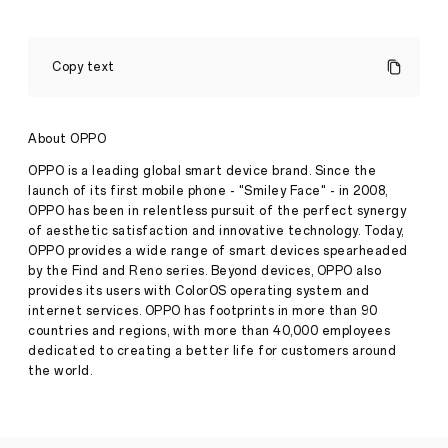
Connected
Creativity
Copy text
for
the
5G
Press
Generation
About OPPO
·
Oct
OPPO is a leading global smart device brand. Since the
02,
OPPO
launch of its first mobile phone - "Smiley Face" - in 2008,
2020
Launches
OPPO has been in relentless pursuit of the perfect synergy
the
of aesthetic satisfaction and innovative technology. Today,
Reno4
Series
OPPO provides a wide range of smart devices spearheaded
London
by the Find and Reno series. Beyond devices, OPPO also
UK,
provides its users with ColorOS operating system and
1st
internet services. OPPO has footprints in more than 90
October
countries and regions, with more than 40,000 employees
2020.
OPPO,
dedicated to creating a better life for customers around
the
the world.
world's
leading
smart
device