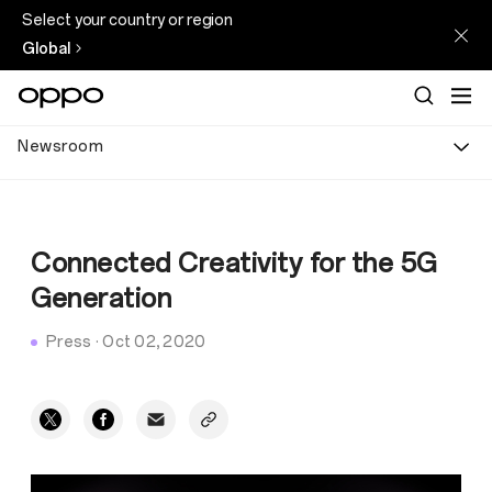
Select your country or region
Global
Newsroom
Connected Creativity for the 5G
Generation
Press
·
Oct 02, 2020