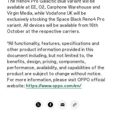
The Reno4 Pro Galactic Blue variant will be
available at EE, O2, Carphone Warehouse and
Virgin Media, while Vodafone UK will be
exclusively stocking the Space Black Reno4 Pro
variant. All devices will be available from 16th
October at the respective carriers.
*All functionality, features, specifications and
other product information provided in this
document including, but not limited to, the
benefits, design, pricing, components,
performance, availability, and capabilities of the
product are subject to change without notice.
For more information, please visit OPPO official
website:
https://www.oppo.com/en/