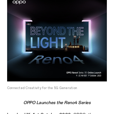
Connected Creativity for the 5G Generation
OPPO Launches the Reno4 Series