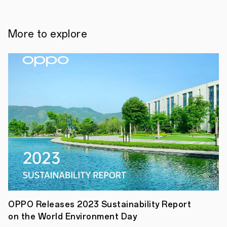
brand,
has
created
the
More to explore
ultimate
design-
led
line-
up
with
its
new
Reno4
Series
featuring
a
range
of
new
handsets
made
specifically
with
young
OPPO Releases 2023 Sustainability Report
trend-
on the World Environment Day
setters
and