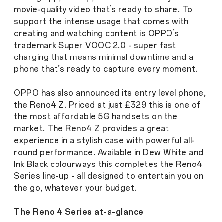
movie-quality video that’s ready to share. To
support the intense usage that comes with
creating and watching content is OPPO’s
trademark Super VOOC 2.0 - super fast
charging that means minimal downtime and a
phone that’s ready to capture every moment.
OPPO has also announced its entry level phone,
the Reno4 Z. Priced at just £329 this is one of
the most affordable 5G handsets on the
market. The Reno4 Z provides a great
experience in a stylish case with powerful all-
round performance. Available in Dew White and
Ink Black colourways this completes the Reno4
Series line-up - all designed to entertain you on
the go, whatever your budget.
The Reno 4 Series at-a-glance