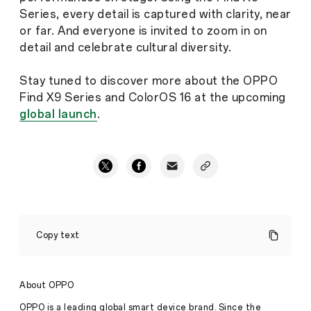
Series, every detail is captured with clarity, near
or far. And everyone is invited to zoom in on
detail and celebrate cultural diversity.
Stay tuned to discover more about the OPPO
Find X9 Series and ColorOS 16 at the upcoming
global launch
.
OPPO
Find
Copy text
X9
Series
to
Launch
About OPPO
Globally,
Set
OPPO is a leading global smart device brand. Since the