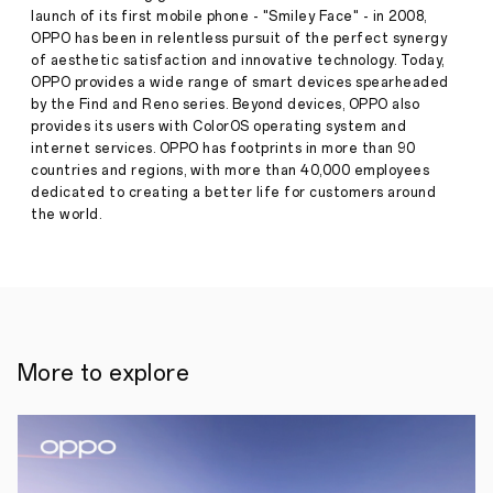
to
launch of its first mobile phone - "Smiley Face" - in 2008,
Redefine
OPPO has been in relentless pursuit of the perfect synergy
Mobile
Press
of aesthetic satisfaction and innovative technology. Today,
Imaging
OPPO provides a wide range of smart devices spearheaded
Release
by the Find and Reno series. Beyond devices, OPPO also
·
Oct 16,
SHENZHEN,
provides its users with ColorOS operating system and
2025
16th
internet services. OPPO has footprints in more than 90
October–
countries and regions, with more than 40,000 employees
OPPO,
the
dedicated to creating a better life for customers around
world's
the world.
leading
smart
device
brand,
today
announced
the
global
More to explore
launch
of
its
latest
flagship
Find
X9