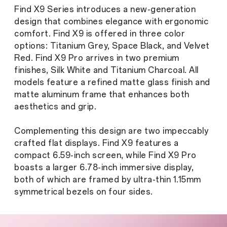
Find X9 Series introduces a new-generation
design that combines elegance with ergonomic
comfort. Find X9 is offered in three color
options: Titanium Grey, Space Black, and Velvet
Red. Find X9 Pro arrives in two premium
finishes, Silk White and Titanium Charcoal. All
models feature a refined matte glass finish and
matte aluminum frame that enhances both
aesthetics and grip.
Complementing this design are two impeccably
crafted flat displays. Find X9 features a
compact 6.59-inch screen, while Find X9 Pro
boasts a larger 6.78-inch immersive display,
both of which are framed by ultra-thin 1.15mm
symmetrical bezels on four sides.