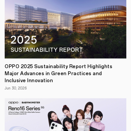
Series
following
the
product's
successful
debut
in
the
Chinese
market.
The
launch
event
OPPO 2025 Sustainability Report Highlights
will
Major Advances in Green Practices and
be
held
Inclusive Innovation
in
Jun 30, 2026
Barcelona
on
October
28th,
2025,
where
Find
X9
and