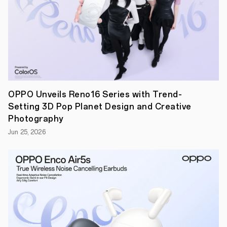
Find
X9
Pro
will
make
their
official
global
debut,
setting
a
OPPO Unveils Reno16 Series with Trend-
new
Setting 3D Pop Planet Design and Creative
benchmark
for
Photography
mobile
Jun 25, 2026
photography
and
flagship
smartphone
excellence.
"With
Find
X
Series,
OPPO
continues