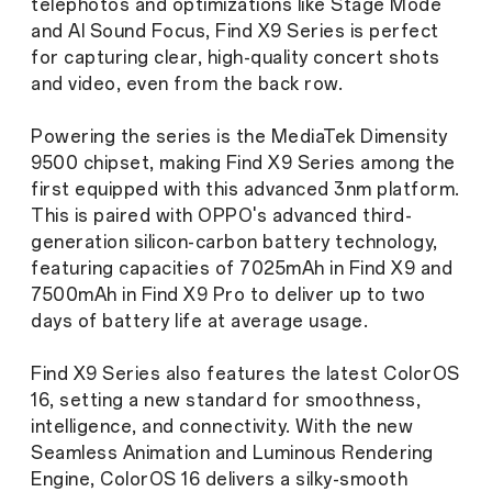
telephotos and optimizations like Stage Mode
and AI Sound Focus, Find X9 Series is perfect
for capturing clear, high-quality concert shots
and video, even from the back row.
Powering the series is the MediaTek Dimensity
9500 chipset, making Find X9 Series among the
first equipped with this advanced 3nm platform.
This is paired with OPPO's advanced third-
generation silicon-carbon battery technology,
featuring capacities of 7025mAh in Find X9 and
7500mAh in Find X9 Pro to deliver up to two
days of battery life at average usage.
Find X9 Series also features the latest ColorOS
16, setting a new standard for smoothness,
intelligence, and connectivity. With the new
Seamless Animation and Luminous Rendering
Engine, ColorOS 16 delivers a silky-smooth