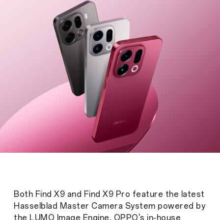
Both Find X9 and Find X9 Pro feature the latest
Hasselblad Master Camera System powered by
the LUMO Image Engine, OPPO's in-house