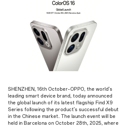
SHENZHEN, 16th October–OPPO, the world's
leading smart device brand, today announced
the global launch of its latest flagship Find X9
Series following the product's successful debut
in the Chinese market. The launch event will be
held in Barcelona on October 28th, 2025, where