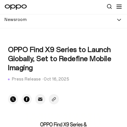
Newsroom
OPPO Find X9 Series to Launch
Globally, Set to Redefine Mobile
Imaging
Press Release
·
Oct 16, 2025