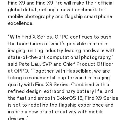
Find X9 and Find X9 Pro will make their official
global debut, setting a new benchmark for
mobile photography and flagship smartphone
excellence.
"With Find X Series, OPPO continues to push
the boundaries of what's possible in mobile
imaging, uniting industry-leading hardware with
state-of-the-art computational photography,"
said Pete Lau, SVP and Chief Product Officer
at OPPO. "Together with Hasselblad, we are
taking a monumental leap forward in imaging
quality with Find X9 Series. Combined with a
refined design, extraordinary battery life, and
the fast and smooth ColorOS 16, Find X9 Series
is set to redefine the flagship experience and
inspire a new era of creativity with mobile
devices."