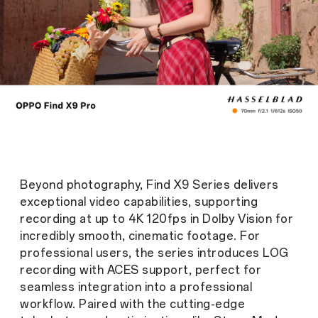
Beyond photography, Find X9 Series delivers
exceptional video capabilities, supporting
recording at up to 4K 120fps in Dolby Vision for
incredibly smooth, cinematic footage. For
professional users, the series introduces LOG
recording with ACES support, perfect for
seamless integration into a professional
workflow. Paired with the cutting-edge