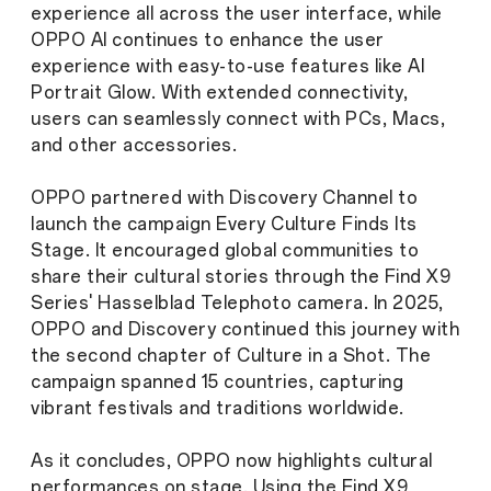
experience all across the user interface, while
OPPO AI continues to enhance the user
experience with easy-to-use features like AI
Portrait Glow. With extended connectivity,
users can seamlessly connect with PCs, Macs,
and other accessories.
OPPO partnered with Discovery Channel to
launch the campaign Every Culture Finds Its
Stage. It encouraged global communities to
share their cultural stories through the Find X9
Series' Hasselblad Telephoto camera. In 2025,
OPPO and Discovery continued this journey with
the second chapter of
Culture in a Shot
. The
campaign spanned 15 countries, capturing
vibrant festivals and traditions worldwide.
As it concludes, OPPO now highlights cultural
performances on stage. Using the Find X9