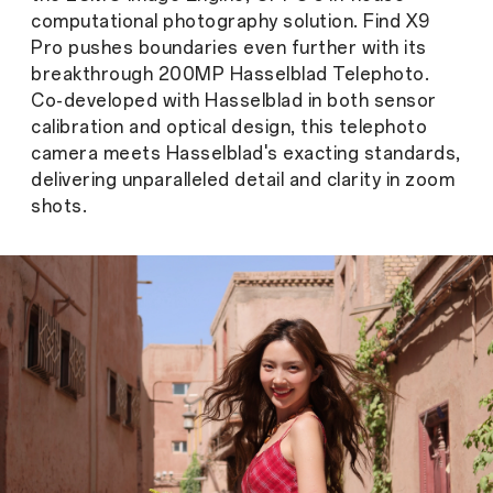
computational photography solution. Find X9
Pro pushes boundaries even further with its
breakthrough 200MP Hasselblad Telephoto.
Co-developed with Hasselblad in both sensor
calibration and optical design, this telephoto
camera meets Hasselblad's exacting standards,
delivering unparalleled detail and clarity in zoom
shots.