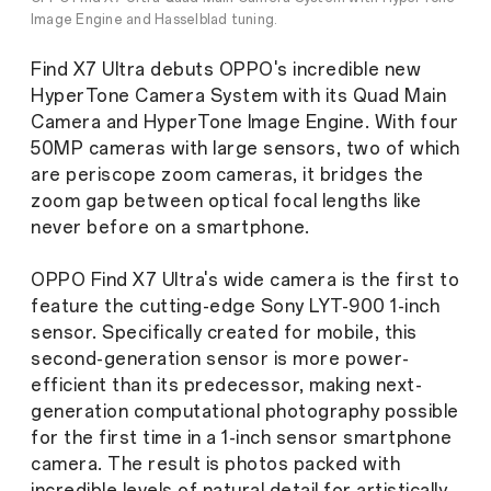
Image Engine and Hasselblad tuning.
Find X7 Ultra debuts OPPO's incredible new
HyperTone Camera System with its Quad Main
Camera and HyperTone Image Engine. With four
50MP cameras with large sensors, two of which
are periscope zoom cameras, it bridges the
zoom gap between optical focal lengths like
never before on a smartphone.
OPPO Find X7 Ultra's wide camera is the first to
feature the cutting-edge Sony LYT-900 1-inch
sensor. Specifically created for mobile, this
second-generation sensor is more power-
efficient than its predecessor, making next-
generation computational photography possible
for the first time in a 1-inch sensor smartphone
camera. The result is photos packed with
incredible levels of natural detail for artistically