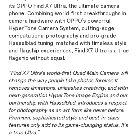
its OPPO Find X7 Ultra, the ultimate camera
phone. Combining world-first breakthroughs in
camera hardware with OPPO's powerful
HyperTone Camera System, cutting-edge
computational photography and pro-grade
Hasselblad tuning, matched with timeless style
and flagship experiences, Find X7 Ultra is a true
flagship without equal.
“Find X7 Ultra's world-first Quad Main Camera will
change the way people take photos forever. It
removes limitations, unleashes creativity, and with
next-generation HyperTone Image Engine and our
partnership with Hasselblad, introduces a respect
for photography as an art form like never before.
Premium, sophisticated style and best-in-class
features only add to its game-changing status. It's
a true Ultra.”