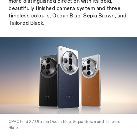
more distinguished direction with its bold,
beautifully finished camera system and three
timeless colours, Ocean Blue, Sepia Brown, and
Tailored Black.
OPPO Find X7 Ultra in Ocean Blue, Sepia Brown and Tailored
Black.