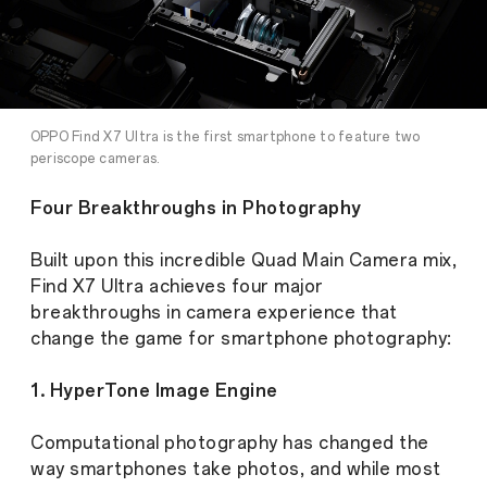
OPPO Find X7 Ultra is the first smartphone to feature two
periscope cameras.
Four Breakthroughs in Photography
Built upon this incredible Quad Main Camera mix,
Find X7 Ultra achieves four major
breakthroughs in camera experience that
change the game for smartphone photography:
1. HyperTone Image Engine
Computational photography has changed the
way smartphones take photos, and while most