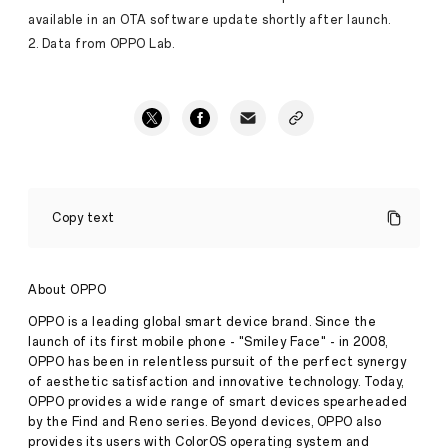
available in an OTA software update shortly after launch.
2. Data from OPPO Lab.
OPPO
Find
Copy text
X7
Ultra
Debuts
World-
About OPPO
First
Quad
OPPO is a leading global smart device brand. Since the
Main
launch of its first mobile phone - "Smiley Face" - in 2008,
Camera
OPPO has been in relentless pursuit of the perfect synergy
with
of aesthetic satisfaction and innovative technology. Today,
HyperTone
Image
OPPO provides a wide range of smart devices spearheaded
Press
Engine
by the Find and Reno series. Beyond devices, OPPO also
Release
provides its users with ColorOS operating system and