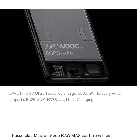
OPPO Find X7 Ultra features a large 5000mAh battery which
supports 100W SUPERVOOC
Flash Charging.
TM
1. Hasselblad Master Mode RAW MAX capture will be