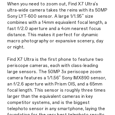
When you need to zoom out, Find X7 Ultra's
ultra-wide camera takes the reins with its 50MP
Sony LYT-600 sensor. A large 1/1.95” size
combines with a 14mm equivalent focal length, a
fast f/2.0 aperture and a 4cm nearest focus
distance. This makes it perfect for dynamic
macro photography or expansive scenery, day
or night.
Find X7 Ultra is the first phone to feature two
periscope cameras, each with class-leading
large sensors. The 50MP 3x periscope zoom
camera features a 1/1.56” Sony IMX890 sensor,
an f/2.6 aperture with Prism OIS, and a 65mm
focal length. This sensor is roughly three times
larger than the equivalent cameras in key
competitor systems, and is the biggest
telephoto sensor in any smartphone, laying the
foundation for the very best telephoto results