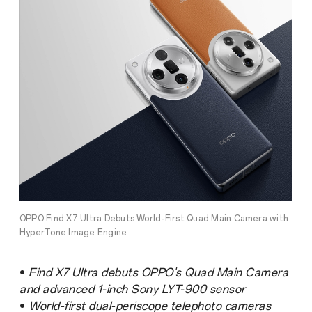
OPPO Find X7 Ultra Debuts World-First Quad Main Camera with
HyperTone Image Engine
•
Find X7 Ultra debuts OPPO's Quad Main Camera
and advanced 1-inch Sony LYT-900 sensor
•
World-first dual-periscope telephoto cameras