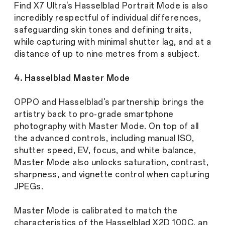
Find X7 Ultra's Hasselblad Portrait Mode is also
incredibly respectful of individual differences,
safeguarding skin tones and defining traits,
while capturing with minimal shutter lag, and at a
distance of up to nine metres from a subject.
4. Hasselblad Master Mode
OPPO and Hasselblad's partnership brings the
artistry back to pro-grade smartphone
photography with Master Mode. On top of all
the advanced controls, including manual ISO,
shutter speed, EV, focus, and white balance,
Master Mode also unlocks saturation, contrast,
sharpness, and vignette control when capturing
JPEGs.
Master Mode is calibrated to match the
characteristics of the Hasselblad X2D 100C, an