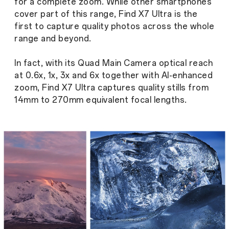
for a complete zoom. While other smartphones
cover part of this range, Find X7 Ultra is the
first to capture quality photos across the whole
range and beyond.
In fact, with its Quad Main Camera optical reach
at 0.6x, 1x, 3x and 6x together with AI-enhanced
zoom, Find X7 Ultra captures quality stills from
14mm to 270mm equivalent focal lengths.