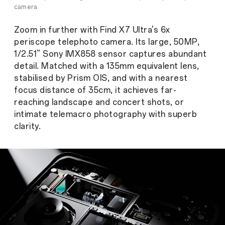
camera.
Zoom in further with Find X7 Ultra's 6x
periscope telephoto camera. Its large, 50MP,
1/2.51” Sony IMX858 sensor captures abundant
detail. Matched with a 135mm equivalent lens,
stabilised by Prism OIS, and with a nearest
focus distance of 35cm, it achieves far-
reaching landscape and concert shots, or
intimate telemacro photography with superb
clarity.