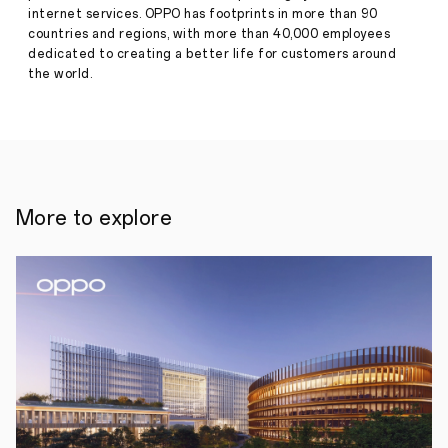
·
Jan 08,
internet services. OPPO has footprints in more than 90
•
2024
countries and regions, with more than 40,000 employees
Find
X7
dedicated to creating a better life for customers around
Ultra
the world.
debuts
OPPO's
Quad
Main
Camera
and
advanced
1-
More to explore
inch
Sony
LYT-
900
sensor
•
World-
first
dual-
periscope
telephoto
cameras
with
class-