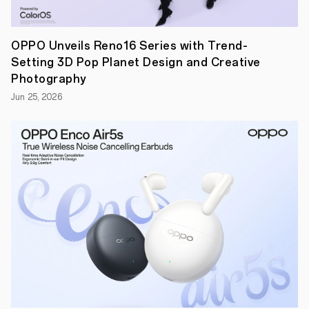
OPPO Unveils Reno16 Series with Trend-
Setting 3D Pop Planet Design and Creative
Photography
Jun 25, 2026
January
8,
2024,
SHENZHEN–
OPPO,
the
world's
leading
smart
device