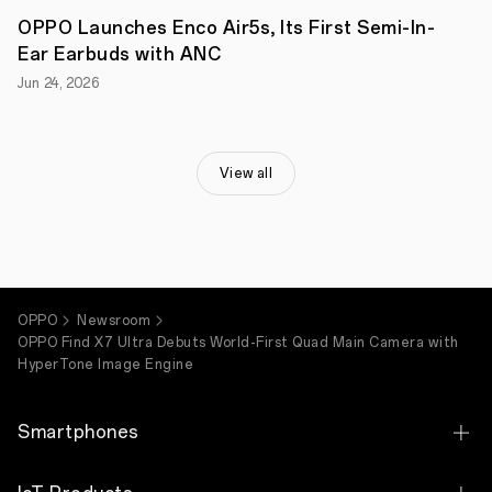
brand,
OPPO Launches Enco Air5s, Its First Semi-In-
today
announced
Ear Earbuds with ANC
its
Jun 24, 2026
OPPO
Find
X7
Ultra,
the
View all
ultimate
camera
phone.
Combining
world-
first
breakthroughs
in
OPPO
Newsroom
camera
OPPO Find X7 Ultra Debuts World-First Quad Main Camera with
hardware
HyperTone Image Engine
with
OPPO's
powerful
HyperTone
Smartphones
Camera
System,
cutting-
OPPO Find X9 Ultra