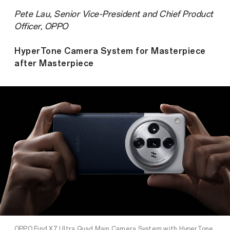
Pete Lau, Senior Vice-President and Chief Product
Officer, OPPO
HyperTone Camera System for Masterpiece
after Masterpiece
OPPO Find X7 Ultra Quad Main Camera System with HyperTone