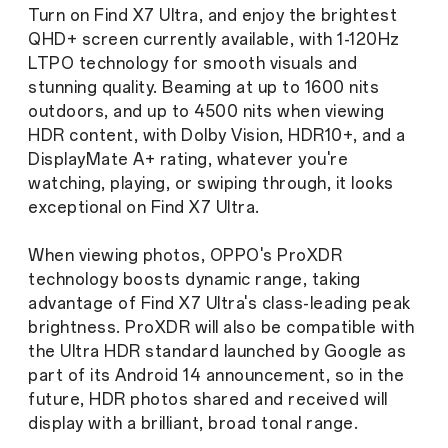
Turn on Find X7 Ultra, and enjoy the brightest
QHD+ screen currently available, with 1-120Hz
LTPO technology for smooth visuals and
stunning quality. Beaming at up to 1600 nits
outdoors, and up to 4500 nits when viewing
HDR content, with Dolby Vision, HDR10+, and a
DisplayMate A+ rating, whatever you're
watching, playing, or swiping through, it looks
exceptional on Find X7 Ultra.
When viewing photos, OPPO's ProXDR
technology boosts dynamic range, taking
advantage of Find X7 Ultra's class-leading peak
brightness. ProXDR will also be compatible with
the Ultra HDR standard launched by Google as
part of its Android 14 announcement, so in the
future, HDR photos shared and received will
display with a brilliant, broad tonal range.