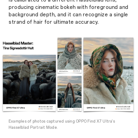
producing cinematic bokeh with foreground and
background depth, and it can recognize a single
strand of hair for ultimate accuracy.
Examples of photos captured using OPPO Find X7 Ultra's
Hasselblad Portrait Mode.