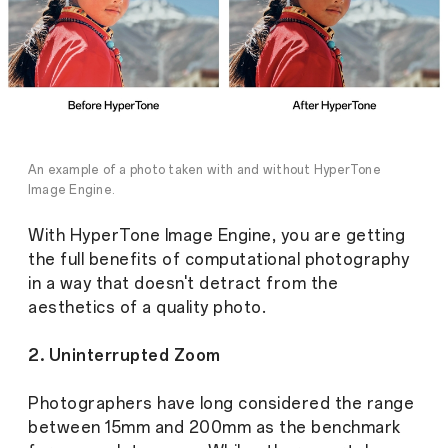
An example of a photo taken with and without HyperTone
Image Engine.
With HyperTone Image Engine, you are getting
the full benefits of computational photography
in a way that doesn't detract from the
aesthetics of a quality photo.
2. Uninterrupted Zoom
Photographers have long considered the range
between 15mm and 200mm as the benchmark