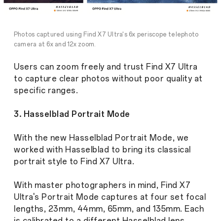
Photos captured using Find X7 Ultra's 6x periscope telephoto
camera at 6x and 12x zoom.
Users can zoom freely and trust Find X7 Ultra
to capture clear photos without poor quality at
specific ranges.
3. Hasselblad Portrait Mode
With the new Hasselblad Portrait Mode, we
worked with Hasselblad to bring its classical
portrait style to Find X7 Ultra.
With master photographers in mind, Find X7
Ultra's Portrait Mode captures at four set focal
lengths, 23mm, 44mm, 65mm, and 135mm. Each
is calibrated to a different Hasselblad lens,