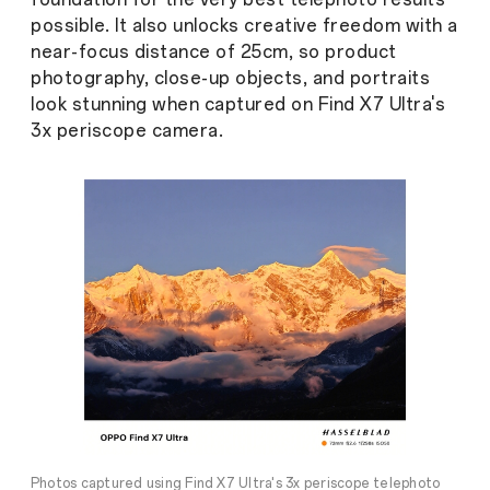
possible. It also unlocks creative freedom with a
near-focus distance of 25cm, so product
photography, close-up objects, and portraits
look stunning when captured on Find X7 Ultra's
3x periscope camera.
Photos captured using Find X7 Ultra's 3x periscope telephoto