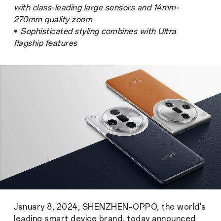
with class-leading large sensors and 14mm-
270mm quality zoom
•
Sophisticated styling combines with Ultra
flagship features
January 8, 2024, SHENZHEN–OPPO, the world's
leading smart device brand, today announced