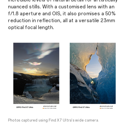
nuanced stills. With a customised lens with an
f/1.8 aperture and OIS, it also promises a 50%
reduction in reflection, all at a versatile 23mm
optical focal length.
Photos captured using Find X7 Ultra's wide camera.