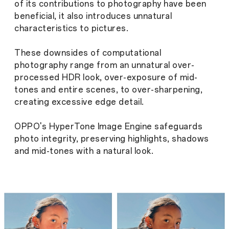
of its contributions to photography have been
beneficial, it also introduces unnatural
characteristics to pictures.
These downsides of computational
photography range from an unnatural over-
processed HDR look, over-exposure of mid-
tones and entire scenes, to over-sharpening,
creating excessive edge detail.
OPPO's HyperTone Image Engine safeguards
photo integrity, preserving highlights, shadows
and mid-tones with a natural look.