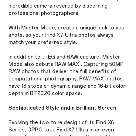
incredible camera revered by discerning
professional photographers.
With Master Mode, create a unique look to your
shots, so your Find X7 Ultra photos always
match your preferred style.
In addition to JPEG and RAW capture, Master
1
Mode also debuts RAW MAX
. Capturing 50MP
RAW photos that deliver the full benefits of
computational photography, RAW MAX photos
have 13 stops of dynamic range and 16-bit color
depth in BT2020 color space.
Sophisticated Style and a Brilliant Screen
Evolving the two-tone design of its Find X6
Series, OPPO took Find X7 Ultra in an even