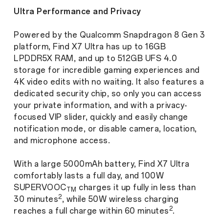
Ultra Performance and Privacy
Powered by the Qualcomm Snapdragon 8 Gen 3
platform, Find X7 Ultra has up to 16GB
LPDDR5X RAM, and up to 512GB UFS 4.0
storage for incredible gaming experiences and
4K video edits with no waiting. It also features a
dedicated security chip, so only you can access
your private information, and with a privacy-
focused VIP slider, quickly and easily change
notification mode, or disable camera, location,
and microphone access.
With a large 5000mAh battery, Find X7 Ultra
comfortably lasts a full day, and 100W
SUPERVOOC
charges it up fully in less than
TM
2
30 minutes
, while 50W wireless charging
2
reaches a full charge within 60 minutes
.