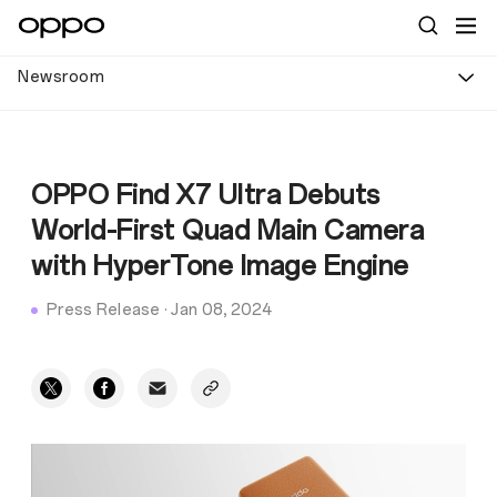
Newsroom
OPPO Find X7 Ultra Debuts
World-First Quad Main Camera
with HyperTone Image Engine
Press Release
·
Jan 08, 2024