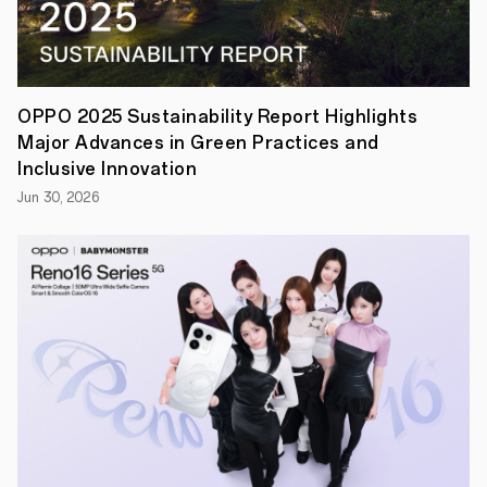
leading
large
sensors
and
14mm-
270mm
OPPO 2025 Sustainability Report Highlights
quality
Major Advances in Green Practices and
zoom
•
Inclusive Innovation
Sophisticated
Jun 30, 2026
styling
combines
with
Ultra
flagship
features