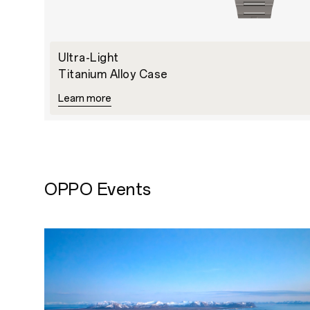
Ultra-Light
Titanium Alloy Case
Learn more
OPPO Events