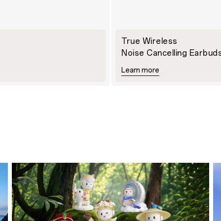
True Wireless
Noise Cancelling Earbud
Learn more