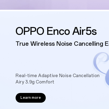
OPPO Enco Air5s
True Wireless Noise Cancelling 
Real-time Adaptive Noise Cancellation
Airy 3.9g Comfort
Learn more