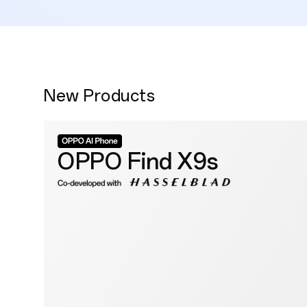
New Products
OPPO Find X9s