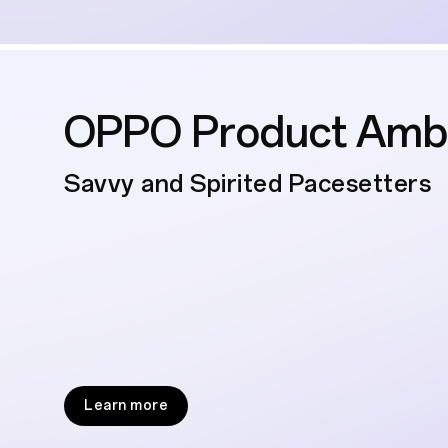
OPPO Product Amb
Savvy and Spirited Pacesetters
Learn more