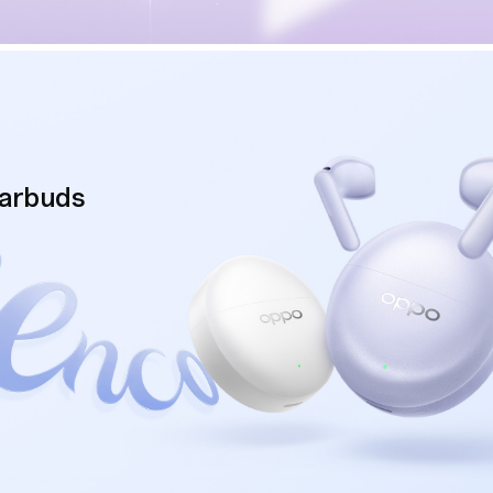
Earbuds