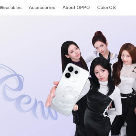
Wearables
Accessories
About OPPO
ColorOS