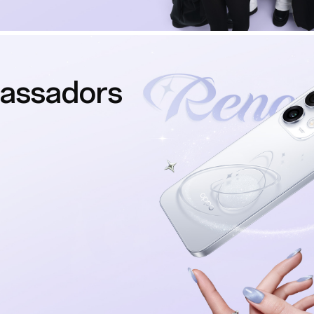
assadors