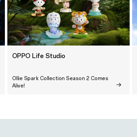
OPPO Life Studio
Ollie Spark Collection Season 2 Comes
Alive!