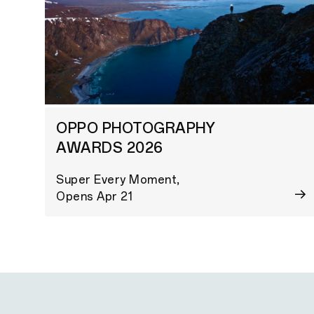
OPPO PHOTOGRAPHY
AWARDS 2026
Super Every Moment,
Opens Apr 21