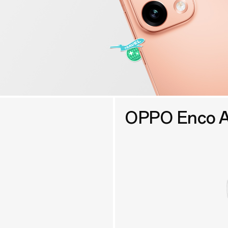
OPPO Enco A