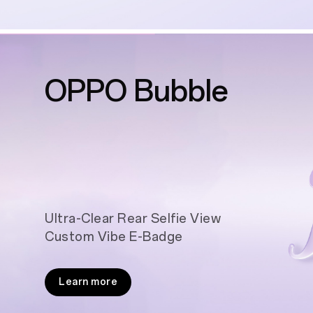
OPPO Bubble
Ultra-Clear Rear Selfie View
Custom Vibe E-Badge
Learn more