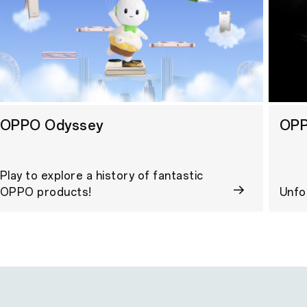
OPPO Odyssey
OPP
Play to explore a history of fantastic
OPPO products!
Unfo