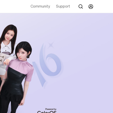
Community
Support