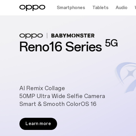
Smartphones
Tablets
Audio
5G
Reno16 Series
AI Remix Collage
50MP Ultra Wide Selfie Camera
Smart & Smooth ColorOS 16
Learn more