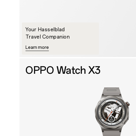
Your Hasselblad
Travel Companion
Learn more
OPPO Watch X3